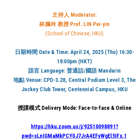
主持人 Moderator:
林姵吟 教授 Prof. LIN Pei-yin
(School of Chinese, HKU)
日期時間
Date & Time:
April 24, 2025 (Thu) 16:30-
18:00pm (HKT)
語言
Language:
普通話/國語 Mandarin
地點
Venue:
CPD-3.28, Central Podium Level 3, The
Jockey Club Tower, Centennial Campus, HKU
授課模式 Delivery Mode:
Face-to-face & Online
https://hku.zoom.us/j/92510098891?
pwd=sLnIGMaMkPCY0J7JrA4EFyWgEl5IFx.1