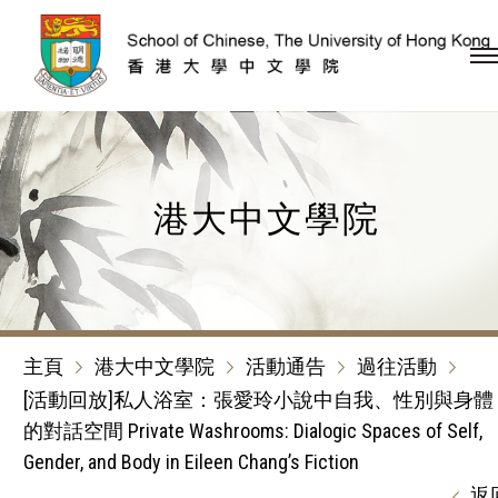
跳到內容（按回車鍵）
港大中文學院
主頁
港大中文學院
活動通告
過往活動
[活動回放]私人浴室：張愛玲小說中自我、性別與身體
的對話空間 Private Washrooms: Dialogic Spaces of Self,
Gender, and Body in Eileen Chang’s Fiction
返