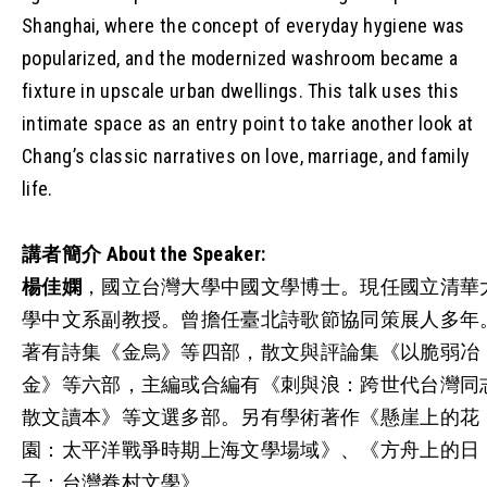
Shanghai, where the concept of everyday hygiene was
popularized, and the modernized washroom became a
fixture in upscale urban dwellings. This talk uses this
intimate space as an entry point to take another look at
Chang’s classic narratives on love, marriage, and family
life.
講者簡介
About the Speaker:
楊佳嫻
，國立台灣大學中國文學博士。現任國立清華
學中文系副教授。曾擔任臺北詩歌節協同策展人多年
著有詩集《金烏》等四部，散文與評論集《以脆弱冶
金》等六部，主編或合編有《刺與浪：跨世代台灣同
散文讀本》等文選多部。另有學術著作《懸崖上的花
園：太平洋戰爭時期上海文學場域》、《方舟上的日
子：台灣眷村文學》。