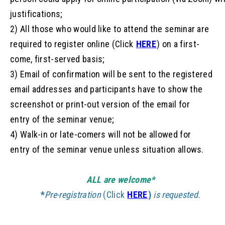
justifications;
2) All those who would like to attend the seminar are
required to register online (Click
HERE
) on a first-
come, first-served basis;
3) Email of confirmation will be sent to the registered
email addresses and participants have to show the
screenshot or print-out version of the email for
entry of the seminar venue;
4) Walk-in or late-comers will not be allowed for
entry of the seminar venue unless situation allows.
ALL are welcome*
*
Pre-
registration
(Click
HERE
)
is requested.