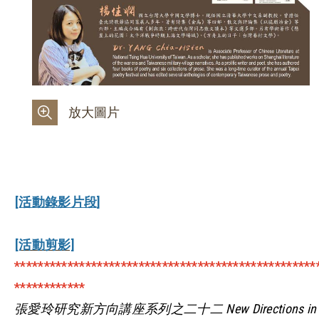
放大圖片
[活動錄影片段]
[活動剪影]
***************************************************
************
張愛玲研究新方向講座系列之二十二 New Directions in