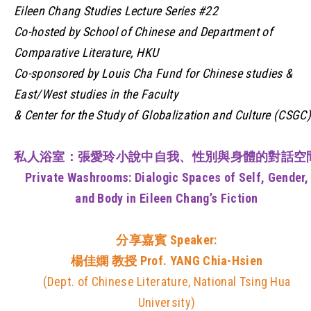
Eileen Chang Studies Lecture Series #22
Co-hosted by School of Chinese and Department of
Comparative Literature, HKU
Co-sponsored by Louis Cha Fund for Chinese studies &
East/West studies in the Faculty
& Center for the Study of Globalization and Culture (CSGC)
私人浴室：張愛玲小說中自我、性別與身體的對話空
Private Washrooms: Dialogic Spaces of Self, Gender,
and Body in Eileen Chang’s Fiction
分享嘉賓
Speaker:
楊佳嫻 教授 Prof. YANG Chia-Hsien
(Dept. of Chinese Literature, National Tsing Hua
University)