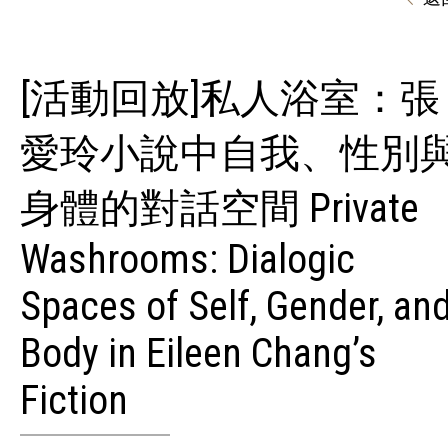
[活動回放]私人浴室：張
愛玲小說中自我、性別
身體的對話空間 Private
Washrooms: Dialogic
Spaces of Self, Gender, an
Body in Eileen Chang’s
Fiction