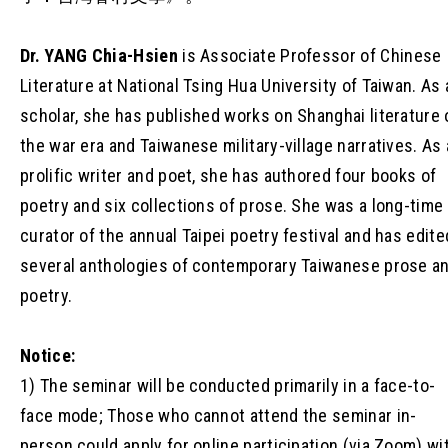
Dr. YANG Chia-Hsien
is Associate Professor of Chinese
Literature at National Tsing Hua University of Taiwan. As 
scholar, she has published works on Shanghai literature 
the war era and Taiwanese military-village narratives. As 
prolific writer and poet, she has authored four books of
poetry and six collections of prose. She was a long-time
curator of the annual Taipei poetry festival and has edite
several anthologies of contemporary Taiwanese prose a
poetry.
Notice:
1) The seminar will be conducted primarily in a face-to-
face mode; Those who cannot attend the seminar in-
person could apply for online participation (via Zoom) wi