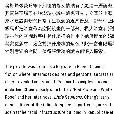
者對於張愛玲筆下糾纏的母女情結有了更進一層認識
其實浴室場景在張愛玲小說中隨處可見，立基於上海
來水建設與現代日常衛生觀念的逐漸普及、都會中上
級寓所把浴室作為空間規畫的一部分。私人浴室在張
玲小說的空間敘事中起什麼樣的作用？她所擅長的婚
與家庭題材，浴室扮演什麼樣的角色？此一富含階層
性別意涵的空間，值得張愛玲的讀者們深入探索。
The private washroom is a key site in Eileen Chang’s
fiction where innermost desires and personal secrets ar
often revealed and staged. Poignant examples abound,
including Chang’s early short story “Red Rose and White
Rose” and her later novel
Little Reunions.
Chang’s early
descriptions of the intimate space, in particular, are set
against the rapid infrastructure building in Republican-er