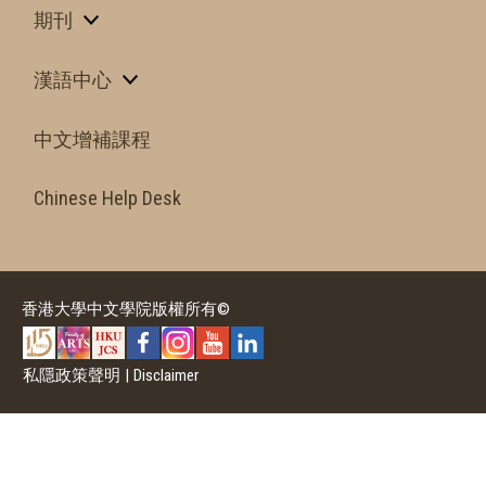
期刊
漢語中心
中文增補課程
Chinese Help Desk
香港大學中文學院版權所有©
私隱政策聲明
|
Disclaimer