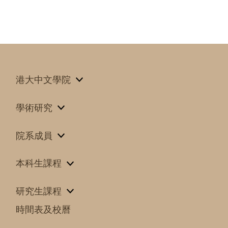
港大中文學院
學術研究
院系成員
本科生課程
研究生課程
時間表及校曆