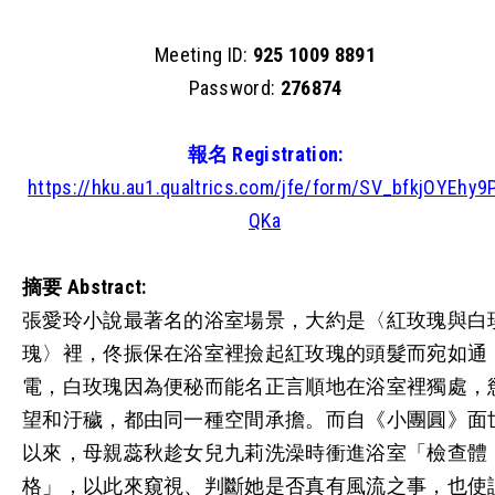
Meeting ID:
925 1009 8891
Password:
276874
報名 Registration:
https://hku.au1.qualtrics.com/jfe/form/SV_bfkjOYEhy9P
QKa
摘要
Abstract:
張愛玲小說最著名的浴室場景，大約是〈紅玫瑰與白
瑰〉裡，佟振保在浴室裡撿起紅玫瑰的頭髮而宛如通
電，白玫瑰因為便秘而能名正言順地在浴室裡獨處，
望和汙穢，都由同一種空間承擔。而自《小團圓》面
以來，母親蕊秋趁女兒九莉洗澡時衝進浴室「檢查體
格」，以此來窺視、判斷她是否真有風流之事，也使