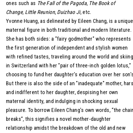
ones such as
The Fall of the Pagoda
,
The Book of
Change
,
Little Reunion
,
Duizhao Ji
, etc.
Yvonne Huang, as delineated by Eileen Chang, is a uniqu
maternal figure in both traditional and modern literature.
She has both sides: a "fairy godmother" who represents
the first generation of independent and stylish women
with refined tastes, traveling around the world and skiin
in Switzerland with her "pair of three-inch golden lotus,"
choosing to fund her daughter's education over her son'
But there is also the side of an "inadequate" mother, har
and indifferent to her daughter, despising her own
maternal identity, and indulging in shocking sexual
pleasure. To borrow Eileen Chang's own words, “the chai
breaks”, this signifies a novel mother-daughter
relationship amidst the breakdown of the old and new