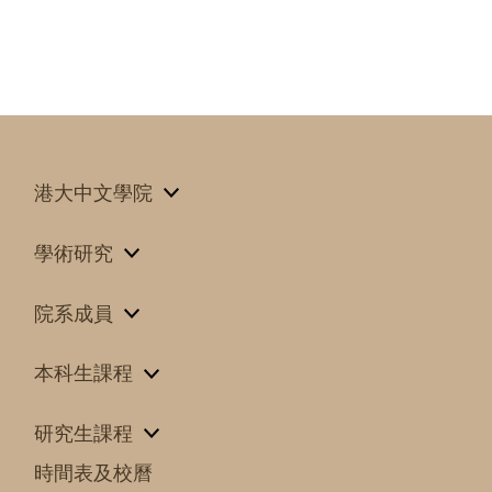
港大中文學院
學術研究
院系成員
本科生課程
研究生課程
時間表及校曆