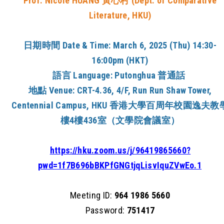
Prof. Nicole HUANG
黃心村
(
Dept. of Comparative
Literature
, HKU)
日期時間
Date & Time:
March 6, 2025 (Thu) 14:30-
16:00pm (HKT)
語言
Language:
Putonghua
普通話
地點
Venue:
CRT-4.36, 4/F, Run Run Shaw Tower,
Centennial Campus
, HKU
香港大學百周年校園逸夫教
樓4樓436室（文學院會議室）
https://hku.zoom.us/j/96419865660?
pwd=1f7B696bBKPfGNGtjqLisvIquZVwEo.1
Meeting ID:
964 1986 5660
Password:
751417