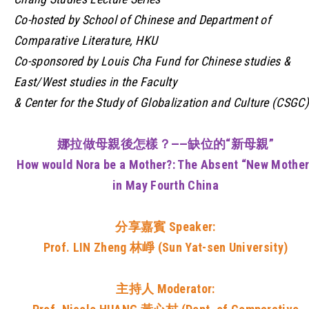
Co-hosted by School of Chinese and Department of
Comparative Literature, HKU
Co-sponsored by Louis Cha Fund for Chinese studies &
East/West studies in the Faculty
& Center for the Study of Globalization and Culture (CSGC)
娜拉做母親後怎樣？——缺位的“新母親”
How would Nora be a Mother?: The Absent “New Mother
in May Fourth China
分享嘉賓
Speaker:
Prof. LIN Zheng 林崢 (Sun Yat-sen University)
主持人
Moderator: