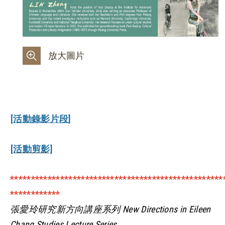
放大圖片
[活動錄影片段]
[活動剪影]
***************************************************
************
張愛玲研究新方向講座系列 New Directions in Eileen
Chang Studies Lecture Series