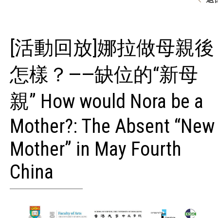
[活動回放]娜拉做母親後
怎樣？——缺位的“新母
親” How would Nora be a
Mother?: The Absent “New
Mother” in May Fourth
China