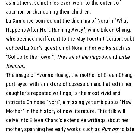
as mothers, sometimes even went to the extent of
abortion or abandoning their children.
Lu Xun once pointed out the dilemma of Nora in "What
Happens After Nora Running Away", while Eileen Chang,
who seemed indifferent to the May Fourth tradition, subt
echoed Lu Xun's question of Nora in her works such as
"Go! Up to the Tower",
The Fall of the Pagoda
, and
Little
Reunion
.
The image of Yvonne Huang, the mother of Eileen Chang,
portrayed with a mixture of obsession and hatred in her
daughter’s repeated writings, is the most vivid and
intricate Chinese “Nora”, a missing yet ambiguous "New
Mother" in the history of new literature. This talk will
delve into Eileen Chang's extensive writings about her
mother, spanning her early works such as
Rumors
to late