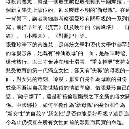
母親黃逸梵，就是一個最生動也最複雜的中國娜拉，
個新文學史上缺位的、卻又曖昧不明的“新母親”。在
一背景下，講者將細緻考察張愛玲有關母親的一系列
寫，囊括早年的《流言》以及晚年的《雷峰塔》、《
經》、《小團圓》、《對照記》等。
張愛玲筆下的黃逸梵，是傳統文學和現代文學中都罕
的母親形象，她既有“神仙教母”的一面，是品味時髦
環球旅行、以三寸金蓮在瑞士滑雪、“重女輕男”支持
兒受教育的第一代獨立女性；卻又有“失職”的母親的
面，對女兒的苛刻、冷漠，厭棄自身作為母親的身份
並毫不避諱自我驚世駭俗的情欲享樂。借張愛玲自己
話，“鏈子斷了”，這是新舊倫理斷裂之下全新的母女
係。中國娜拉，如何平衡作為“新母親”的身份和作為
“新女性”的自我？“新女性”是否也能是好母親？這是
今為止仍橫亙在所有女性面前的艱難而真實的命題。