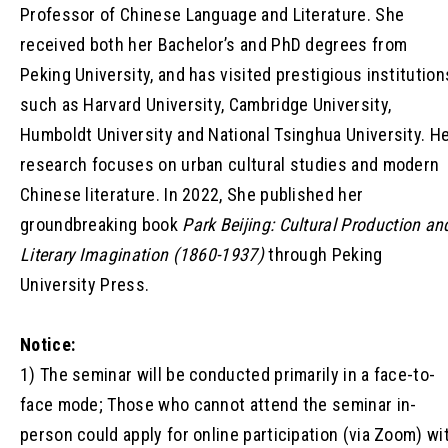
Professor of Chinese Language and Literature. She
received both her Bachelor’s and PhD degrees from
Peking University, and has visited prestigious institution
such as Harvard University, Cambridge University,
Humboldt University and National Tsinghua University. H
research focuses on urban cultural studies and modern
Chinese literature. In 2022, She published her
groundbreaking book
Park Beijing: Cultural Production an
Literary Imagination (1860-1937)
through Peking
University Press.
Notice:
1) The seminar will be conducted primarily in a face-to-
face mode; Those who cannot attend the seminar in-
person could apply for online participation (via Zoom) wi