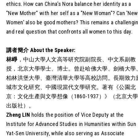
ethics. How can China's Nora balance her identity as a
"New Mother" with her self as a "New Woman"? Can 'New
Women' also be good mothers? This remains a challengi
and real question that confronts all women to this day.
講者簡介
About the Speaker:
林崢
，中山大學人文高等研究院副院長、中文系副教
授，北京大學學士、博士。曾赴哈佛大學、劍橋大學
柏林洪堡大學、臺灣清華大學等高校訪問。長期致力
城市文化研究、中國現當代文學研究。著有《公園北
京：文化生產與文學想像（1860-1937）》（北京大
出版社）。
Zheng LIN
holds the position of Vice Deputy at the
Institute for Advanced Studies in Humanities within Sun
Yat-Sen University, while also serving as Associate