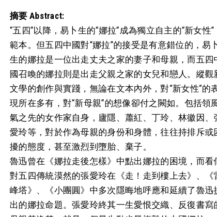
摘要
Abstract:
“五四”以降，易卜生的“娜拉”成為獨立自主的“新女性”
範本。但五四中國對“娜拉”的接受是有意錯位的，易
生的娜拉是一位出走丈夫之家的妻子和母親，而五四
國召喚的娜拉則是出走父親之家的女兒和戀人。縱觀
文學的創作與實踐，無論在文本內外，對“新女性”的
現所在多有，對“新母親”的想像卻付之闕如。包括領
氣之先的女作家自身，廬隱、蕭紅、丁玲、林徽因、
愛玲等，對於作為母親的身份和身體，往往持排斥或
擾的態度，甚至激烈到墮胎、棄子。
魯迅曾在《娜拉走後怎樣》中點出娜拉的困境，而看
對五四傳統漠然的張愛玲在《走！走到樓上去》、《
峰塔》、《小團圓》中多次隱晦地呼應和延續了魯迅
出的娜拉命題。張愛玲終其一生愛恨交織、反復書寫