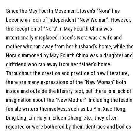
Since the May Fourth Movement, Ibsen’s “Nora” has
become an icon of independent “New Woman”. However,
the reception of “Nora” in May Fourth China was
intentionally misplaced. Ibsen's Nora was a wife and
mother who ran away from her husband's home, while th
Nora summoned by May Fourth China was a daughter and
girlfriend who ran away from her father's home.
Throughout the creation and practice of new literature,
there are many expressions of the "New Woman" both
inside and outside the literary text, but there is a lack of
imagination about the "New Mother". Including the leadi
female writers themselves, such as Lu Yin, Xiao Hong,
Ding Ling, Lin Huiyin, Eileen Chang, etc., they often
rejected or were bothered by their identities and bodies