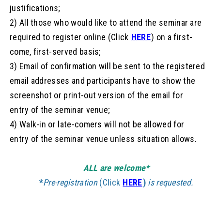
justifications;
2) All those who would like to attend the seminar are
required to register online (Click
HERE
) on a first-
come, first-served basis;
3) Email
of
confirmation
will be sent to the registered
email addresses and participants have to show the
screenshot or print-out version
of
the email for
entry
of
the seminar venue;
4) Walk-in or late-comers will not be allowed for
entry
of
the seminar venue unless situation allows.
ALL are welcome*
*
Pre-
registration
(Click
HERE
)
is requested.