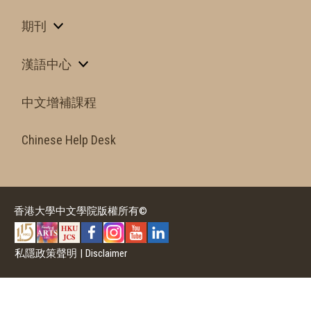
期刊
漢語中心
中文增補課程
Chinese Help Desk
香港大學中文學院版權所有©
私隱政策聲明
|
Disclaimer