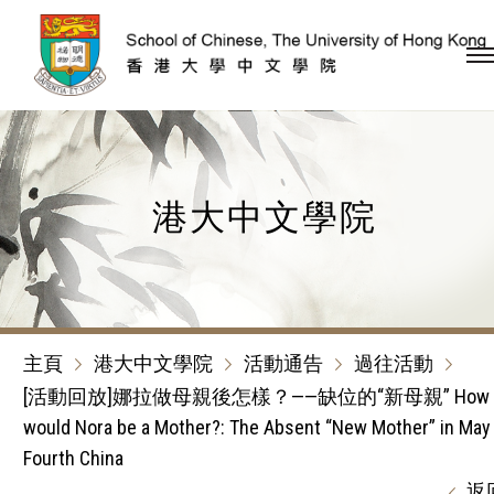
跳到內容（按回車鍵）
港大中文學院
主頁
港大中文學院
活動通告
過往活動
[活動回放]娜拉做母親後怎樣？——缺位的“新母親” How
would Nora be a Mother?: The Absent “New Mother” in May
Fourth China
返