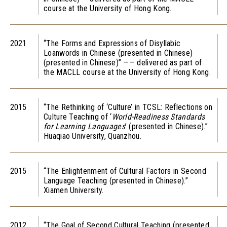
course at the University of Hong Kong.
2021
“The Forms and Expressions of Disyllabic
Loanwords in Chinese (presented in Chinese)
(presented in Chinese)” —— delivered as part of
the MACLL course at the University of Hong Kong.
2015
“The Rethinking of ‘Culture’ in TCSL: Reflections on
Culture Teaching of ‘
World-Readiness Standards
for Learning Languages
’ (presented in Chinese).”
Huaqiao University, Quanzhou.
2015
“The Enlightenment of Cultural Factors in Second
Language Teaching (presented in Chinese).”
Xiamen University.
2012
“The Goal of Second Cultural Teaching (presented