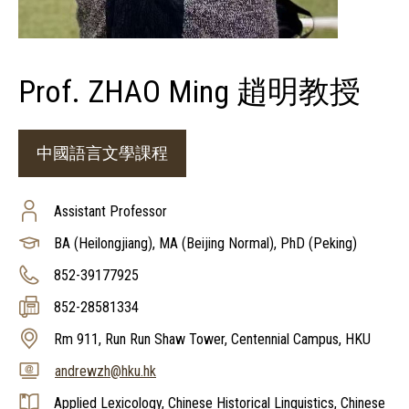
Prof. ZHAO Ming 趙明教授
中國語言文學課程
Assistant Professor
BA (Heilongjiang), MA (Beijing Normal), PhD (Peking)
852-39177925
852-28581334
Rm 911, Run Run Shaw Tower, Centennial Campus, HKU
andrewzh@hku.hk
Applied Lexicology, Chinese Historical Linguistics, Chinese