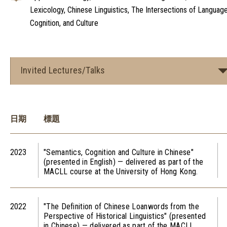
Lexicology, Chinese Linguistics, The Intersections of Language
Cognition, and Culture
Invited Lectures/Talks
日期
標題
2023
"Semantics, Cognition and Culture in Chinese"
(presented in English) — delivered as part of the
MACLL course at the University of Hong Kong.
2022
"The Definition of Chinese Loanwords from the
Perspective of Historical Linguistics" (presented
in Chinese) — delivered as part of the MACLL