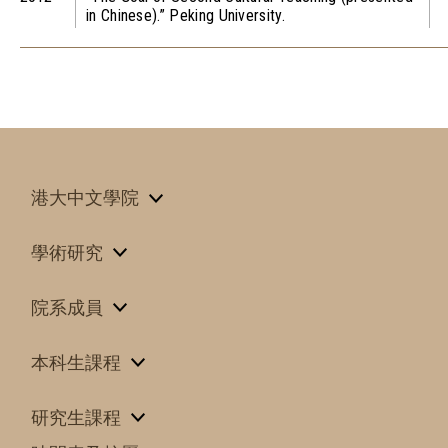
in Chinese).” Peking University.
港大中文學院
學術研究
院系成員
本科生課程
研究生課程