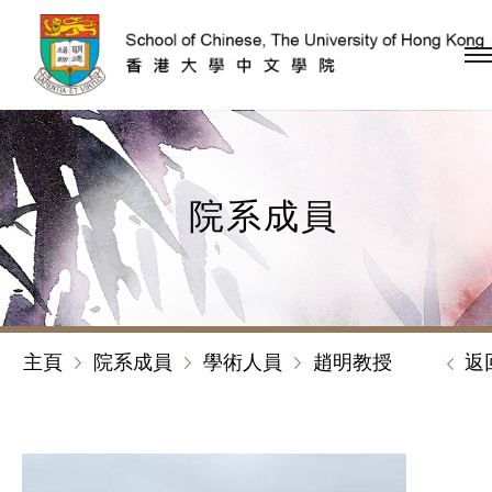
跳到內容（按回車鍵）
院系成員
主頁
院系成員
學術人員
趙明教授
返