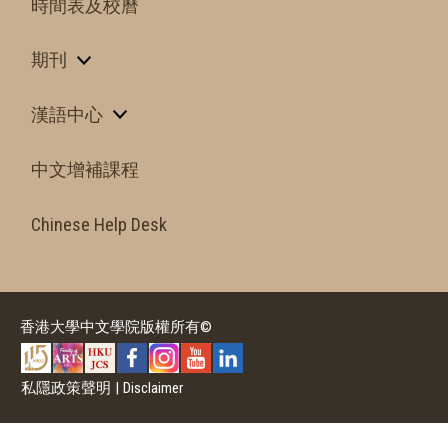
時間表及校曆
期刊
漢語中心
中文增補課程
Chinese Help Desk
香港大學中文學院版權所有©
私隱政策聲明
|
Disclaimer