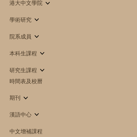
港大中文學院
學術研究
院系成員
本科生課程
研究生課程
時間表及校曆
期刊
漢語中心
中文增補課程