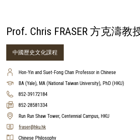
Prof. Chris FRASER 方克濤教
中國歷史文化課程
Hon-Yin and Suet-Fong Chan Professor in Chinese
BA (Yale), MA (National Taiwan University), PhD (HKU)
852-39172184
852-28581334
Run Run Shaw Tower, Centennial Campus, HKU
fraser@hku.hk
Chinese Philosophy