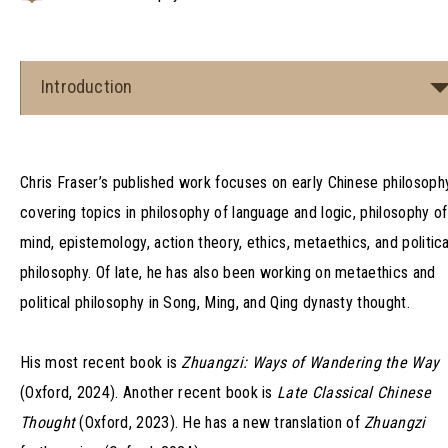
Introduction
Chris Fraser’s published work focuses on early Chinese philosophy
covering topics in philosophy of language and logic, philosophy of
mind, epistemology, action theory, ethics, metaethics, and politica
philosophy. Of late, he has also been working on metaethics and
political philosophy in Song, Ming, and Qing dynasty thought.
His most recent book is
Zhuangzi: Ways of Wandering the Way
(Oxford, 2024). Another recent book is
Late Classical Chinese
Thought
(Oxford, 2023). He has a new translation of
Zhuangzi