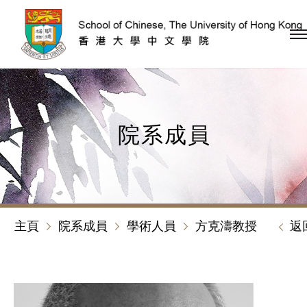
跳到內容（按回車鍵）
院系成員
主頁
院系成員
學術人員
方克濤教授
返