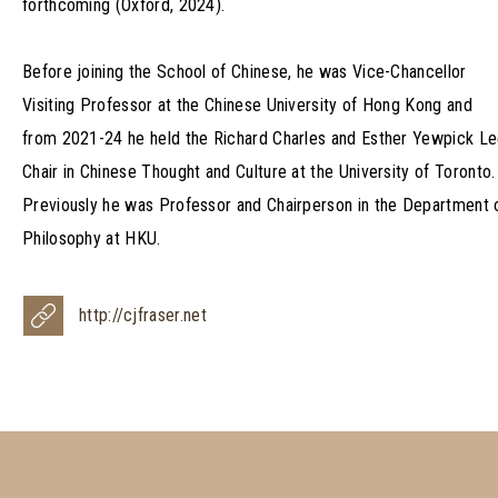
forthcoming (Oxford, 2024).
Before joining the School of Chinese, he was Vice-Chancellor
Visiting Professor at the Chinese University of Hong Kong and
from 2021-24 he held the Richard Charles and Esther Yewpick L
Chair in Chinese Thought and Culture at the University of Toronto.
Previously he was Professor and Chairperson in the Department 
Philosophy at HKU.
http://cjfraser.net