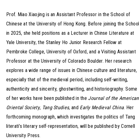
Prof. Miao Xiaojing is an Assistant Professor in the School of
Chinese at the University of Hong Kong. Before joining the Schoo
in 2025, she held positions as a Lecturer in Chinse Literature at
Yale University, the Stanley Ho Junior Research Fellow at
Pembroke College, University of Oxford, and a Visiting Assistant
Professor at the University of Colorado Boulder. Her research
explores a wide range of issues in Chinese culture and literature,
especially that of the medieval period, including self-writing,
authenticity and sincerity, ghostwriting, and historiography. Some
of her works have been published in the
Journal of the American
Oriental Society
,
Tang Studies
, and
Early Medieval China
. Her
forthcoming monograph, which investigates the politics of Tang
literati’s literary self-representation, will be published by Cornell
University Press.