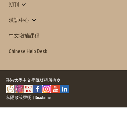
期刊
漢語中心
中文增補課程
Chinese Help Desk
香港大學中文學院版權所有©
私隱政策聲明
|
Disclaimer