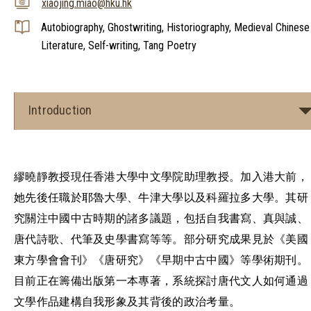
xiaojing.miao@hku.hk
Autobiography, Ghostwriting, Historiography, Medieval Chinese
Literature, Self-writing, Tang Poetry
Introduction
繆曉靜教授現任香港大學中文學院助理教授。加入港大前，
她先後任職於耶魯大學、牛津大學以及科羅拉多大學。其研
究關注中國中古時期的諸多議題，包括自我書寫、真與誠、
唐代詩歌、代筆及史學書寫等等。部分研究成果見於《美國
東方學會會刊》《唐研究》《早期中古中國》等學術期刊。
目前正在籌備出版第一本專著，系統探討唐代文人如何通過
文學作品建構自我形象及其背後的政治考量。