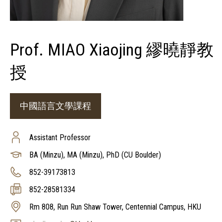
Prof. MIAO Xiaojing 繆曉靜教
授
中國語言文學課程
Assistant Professor
BA (Minzu), MA (Minzu), PhD (CU Boulder)
852-39173813
852-28581334
Rm 808, Run Run Shaw Tower, Centennial Campus, HKU