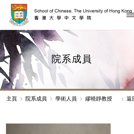
跳到內容（按回車鍵）
院系成員
主頁
院系成員
學術人員
繆曉靜教授
返