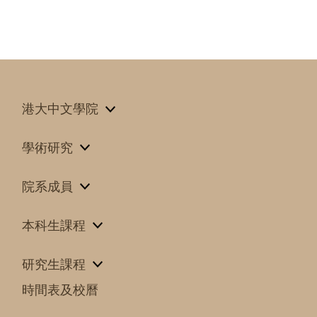
港大中文學院
學術研究
院系成員
本科生課程
研究生課程
時間表及校曆