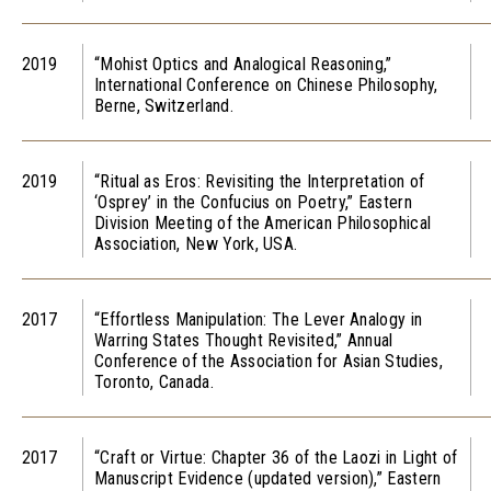
2019
“Mohist Optics and Analogical Reasoning,”
International Conference on Chinese Philosophy,
Berne, Switzerland.
2019
“Ritual as Eros: Revisiting the Interpretation of
‘Osprey’ in the Confucius on Poetry,” Eastern
Division Meeting of the American Philosophical
Association, New York, USA.
2017
“Effortless Manipulation: The Lever Analogy in
Warring States Thought Revisited,” Annual
Conference of the Association for Asian Studies,
Toronto, Canada.
2017
“Craft or Virtue: Chapter 36 of the Laozi in Light of
Manuscript Evidence (updated version),” Eastern