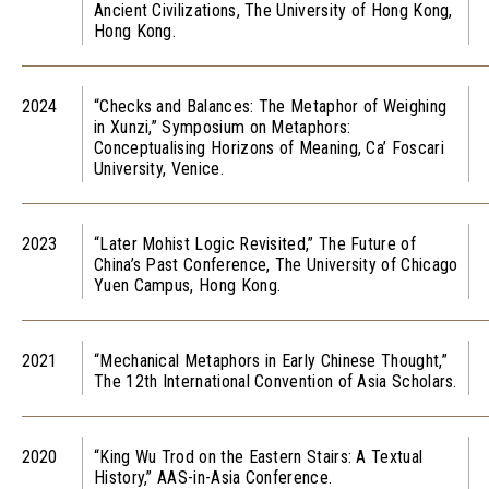
Ancient Civilizations, The University of Hong Kong,
Hong Kong.
2024
“Checks and Balances: The Metaphor of Weighing
in Xunzi,” Symposium on Metaphors:
Conceptualising Horizons of Meaning, Ca’ Foscari
University, Venice.
2023
“Later Mohist Logic Revisited,” The Future of
China’s Past Conference, The University of Chicago
Yuen Campus, Hong Kong.
2021
“Mechanical Metaphors in Early Chinese Thought,”
The 12th International Convention of Asia Scholars.
2020
“King Wu Trod on the Eastern Stairs: A Textual
History,” AAS-in-Asia Conference.