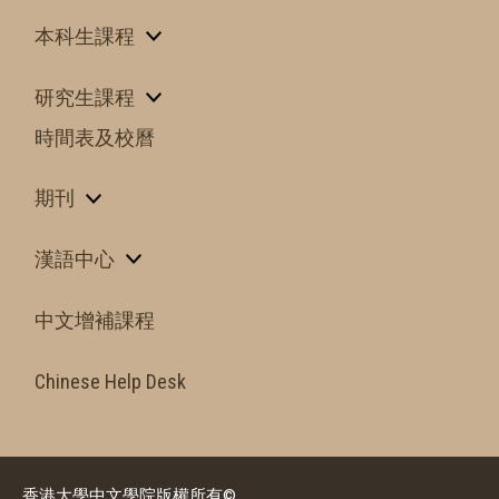
本科生課程
研究生課程
時間表及校曆
期刊
漢語中心
中文增補課程
Chinese Help Desk
香港大學中文學院版權所有©