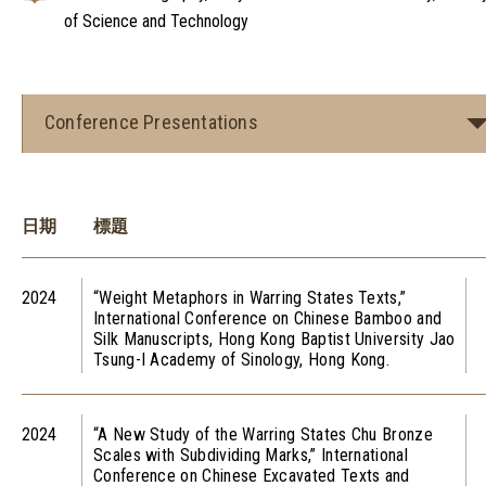
of Science and Technology
Conference Presentations
日期
標題
2024
“Weight Metaphors in Warring States Texts,”
International Conference on Chinese Bamboo and
Silk Manuscripts, Hong Kong Baptist University Jao
Tsung-I Academy of Sinology, Hong Kong.
2024
“A New Study of the Warring States Chu Bronze
Scales with Subdividing Marks,” International
Conference on Chinese Excavated Texts and