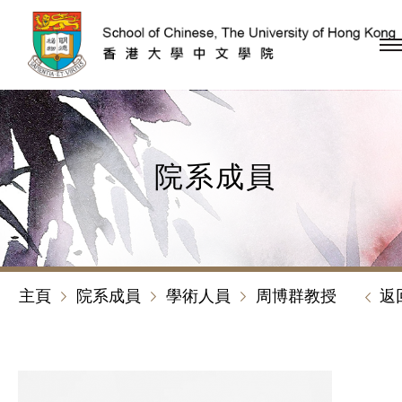
跳到內容（按回車鍵）
院系成員
主頁
院系成員
學術人員
周博群教授
返