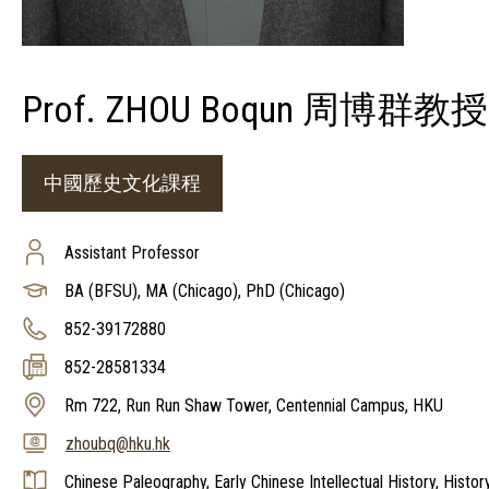
Prof. ZHOU Boqun 周博群教授
中國歷史文化課程
Assistant Professor
BA (BFSU), MA (Chicago), PhD (Chicago)
852-39172880
852-28581334
Rm 722, Run Run Shaw Tower, Centennial Campus, HKU
zhoubq@hku.hk
Chinese Paleography, Early Chinese Intellectual History, Histor