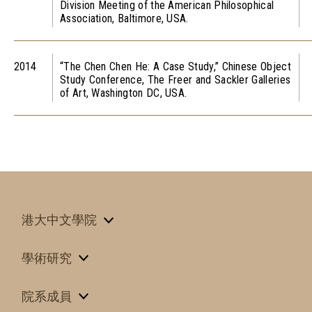
Division Meeting of the American Philosophical
Association, Baltimore, USA.
2014
“The Chen Chen He: A Case Study,” Chinese Object
Study Conference, The Freer and Sackler Galleries
of Art, Washington DC, USA.
港大中文學院
學術研究
院系成員