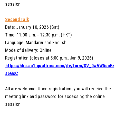
session.
Second Talk
Date: January 10, 2026 (Sat)
Time: 11:00 a.m. - 12:30 p.m. (HKT)
Language: Mandarin and English
Mode of delivery: Online
Registration (closes at 5:00 p.m., Jan 9, 2026):
https://hku.au1.qualtrics.com/jfe/form/SV_0wVW5uoEz
s6GsC
All are welcome. Upon registration, you will receive the
meeting link and password for accessing the online
session.