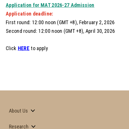
Application for MAT 2026-27 Admission
Application deadline:
First round: 12:00 noon (GMT +8), February 2, 2026
Second round: 12:00 noon (GMT +8), April 30, 2026
Click
HERE
to apply
About Us
Research