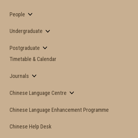
People
Undergraduate
Postgraduate
Timetable & Calendar
Journals
Chinese Language Centre
Chinese Language Enhancement Programme
Chinese Help Desk