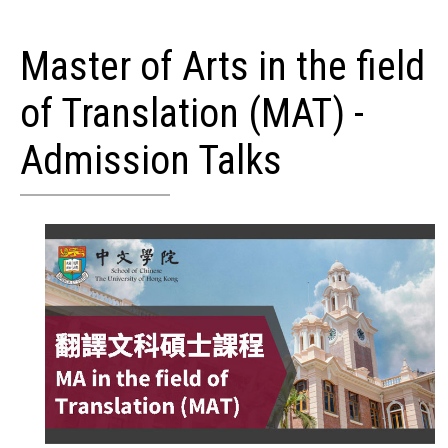
Master of Arts in the field
of Translation (MAT) -
Admission Talks