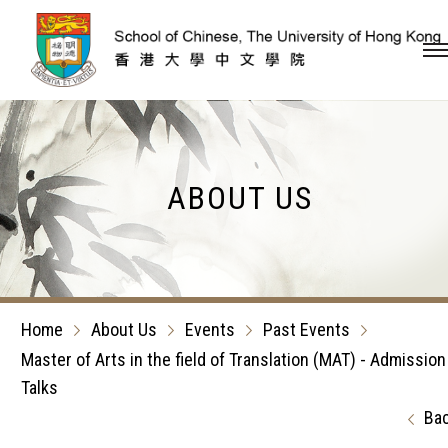
Skip to content (Press en
ABOUT US
Home
About Us
Events
Past Events
Master of Arts in the field of Translation (MAT) - Admission
Talks
Ba