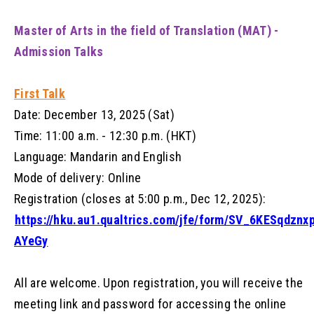
Master of Arts in the field of Translation (MAT) -
Admission Talks
First Talk
Date: December 13, 2025 (Sat)
Time: 11:00 a.m. - 12:30 p.m. (HKT)
Language: Mandarin and English
Mode of delivery: Online
Registration (closes at 5:00 p.m., Dec 12, 2025):
https://hku.au1.qualtrics.com/jfe/form/SV_6KESqdznx
AYeGy
All are welcome. Upon registration, you will receive the
meeting link and password for accessing the online