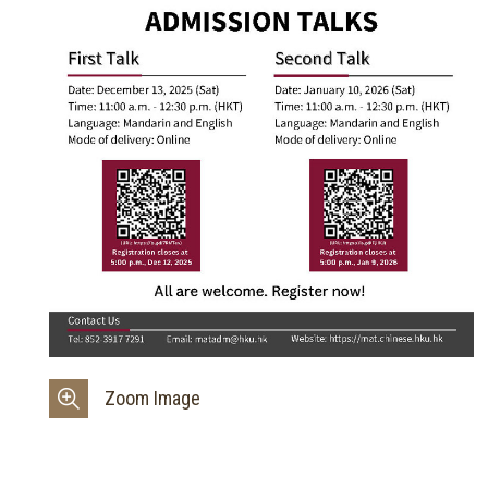
Zoom Image