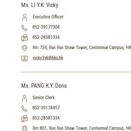
Ms. LI Y.K. Vicky
Executive Officer
852-39177304
852-28581334
Rm 724, Run Run Shaw Tower, Centennial Campus, H
vicky.liyk@hku.hk
Ms. PANG K.Y. Doris
Senior Clerk
852-39174457
852-28581334
Rm 801, Run Run Shaw Tower, Centennial Campus, H