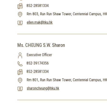
852-28581334
Rm 803, Run Run Shaw Tower, Centennial Campus, H
ellen.mak@hku.hk
Ms. CHEUNG S.W. Sharon
Executive Officer
852-39174356
852-28581334
Rm 801, Run Run Shaw Tower, Centennial Campus, H
sharoncheung@hku.hk