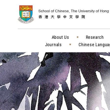
Skip to content (
About Us
Research
Journals
Chinese Langua