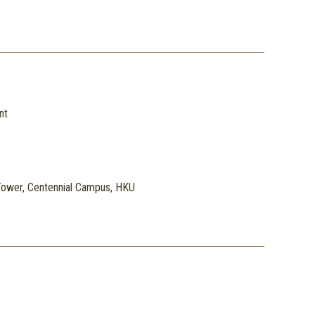
nt
ower, Centennial Campus, HKU