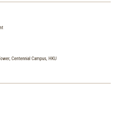
nt
ower, Centennial Campus, HKU