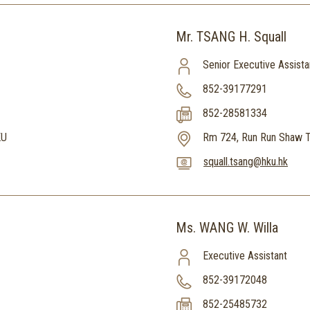
Mr. TSANG H. Squall
Senior Executive Assista
852-39177291
852-28581334
KU
Rm 724, Run Run Shaw T
squall.tsang@hku.hk
Ms. WANG W. Willa
Executive Assistant
852-39172048
852-25485732