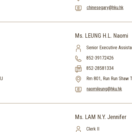
chinesegary@hku.hk
Ms. LEUNG H.L. Naomi
Senior Executive Assista
852-39172426
852-28581334
KU
Rm 801, Run Run Shaw T
naomileung@hku.hk
Ms. LAM N.Y. Jennifer
Clerk II