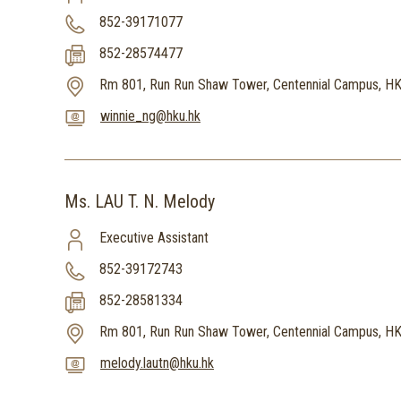
852-39171077
852-28574477
Rm 801, Run Run Shaw Tower, Centennial Campus, H
winnie_ng@hku.hk
Ms. LAU T. N. Melody
Executive Assistant
852-39172743
852-28581334
Rm 801, Run Run Shaw Tower, Centennial Campus, H
melody.lautn@hku.hk