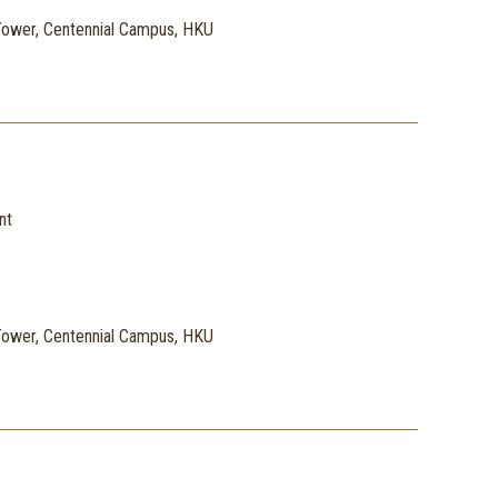
ower, Centennial Campus, HKU
nt
ower, Centennial Campus, HKU