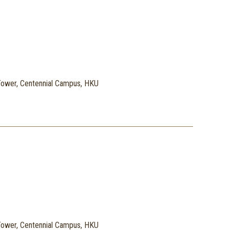
ower, Centennial Campus, HKU
ower, Centennial Campus, HKU