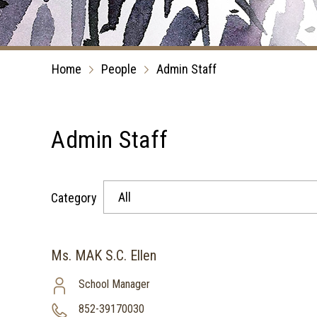
Home
People
Admin Staff
Admin Staff
All
Category
Ms. MAK S.C. Ellen
School Manager
852-39170030