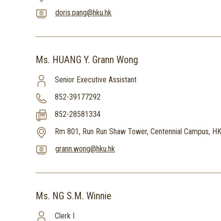
doris.pang@hku.hk
Ms. HUANG Y. Grann Wong
Senior Executive Assistant
852-39177292
852-28581334
Rm 801, Run Run Shaw Tower, Centennial Campus, H
grann.wong@hku.hk
Ms. NG S.M. Winnie
Clerk I