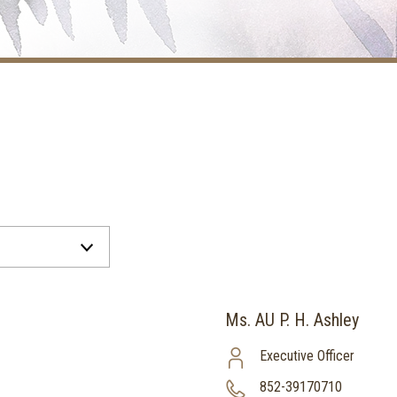
Ms. AU P. H. Ashley
Executive Officer
852-39170710