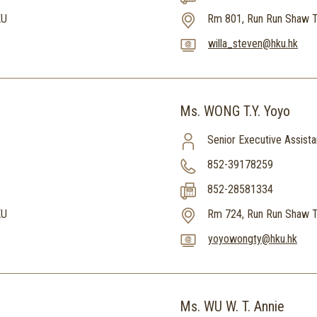
KU
Rm 801, Run Run Shaw T
willa_steven@hku.hk
Ms. WONG T.Y. Yoyo
Senior Executive Assista
852-39178259
852-28581334
KU
Rm 724, Run Run Shaw T
yoyowongty@hku.hk
Ms. WU W. T. Annie