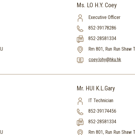
Ms. LO H.Y. Coey
Executive Officer
852-39178286
852-28581334
KU
Rm 801, Run Run Shaw T
coey.lohy@hku.hk
Mr. HUI K.L.Gary
IT Technician
852-39174456
852-28581334
KU
Rm 801, Run Run Shaw T