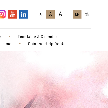
A
A
EN
繁
A
e
Timetable & Calendar
gramme
Chinese Help Desk