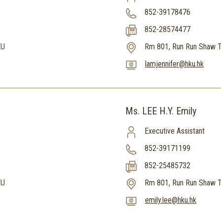
852-39178476
852-28574477
KU
Rm 801, Run Run Shaw T
lamjennifer@hku.hk
Ms. LEE H.Y. Emily
Executive Assistant
852-39171199
852-25485732
KU
Rm 801, Run Run Shaw T
emily.lee@hku.hk