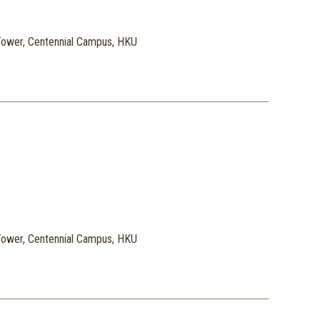
ower, Centennial Campus, HKU
ower, Centennial Campus, HKU