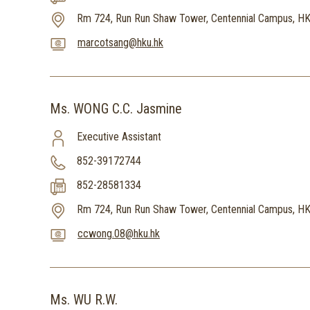
Rm 724, Run Run Shaw Tower, Centennial Campus, H
marcotsang@hku.hk
Ms. WONG C.C. Jasmine
Executive Assistant
852-39172744
852-28581334
Rm 724, Run Run Shaw Tower, Centennial Campus, H
ccwong.08@hku.hk
Ms. WU R.W.