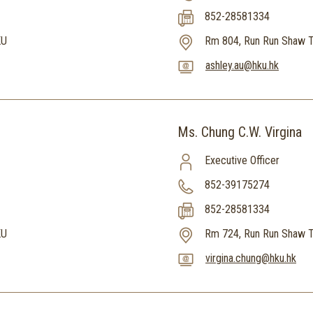
852-28581334
KU
Rm 804, Run Run Shaw T
ashley.au@hku.hk
Ms. Chung C.W. Virgina
Executive Officer
852-39175274
852-28581334
KU
Rm 724, Run Run Shaw T
virgina.chung@hku.hk