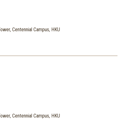
ower, Centennial Campus, HKU
ower, Centennial Campus, HKU