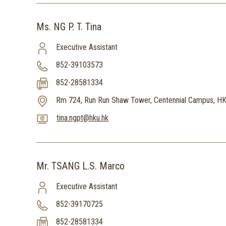
Ms. NG P. T. Tina
Executive Assistant
852-39103573
852-28581334
Rm 724, Run Run Shaw Tower, Centennial Campus, H
tina.ngpt@hku.hk
Mr. TSANG L.S. Marco
Executive Assistant
852-39170725
852-28581334