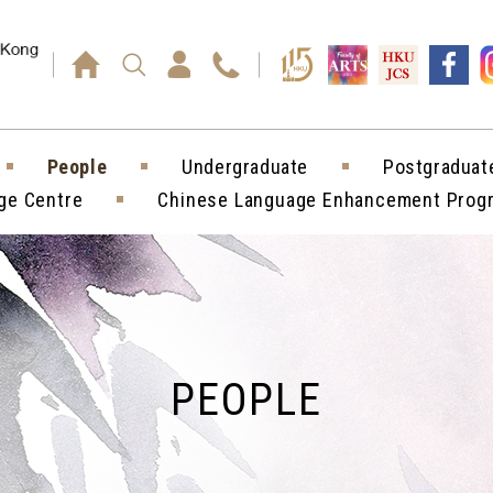
Press enter)
People
Undergraduate
Postgraduat
ge Centre
Chinese Language Enhancement Pro
PEOPLE