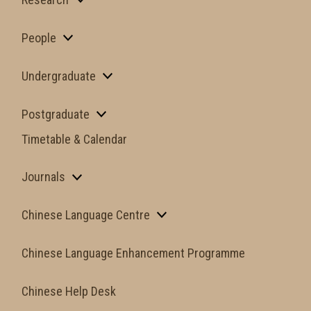
People
Undergraduate
Postgraduate
Timetable & Calendar
Journals
Chinese Language Centre
Chinese Language Enhancement Programme
Chinese Help Desk