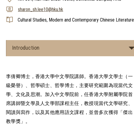
sharon_sh.lee10@hku.hk
Cultural Studies, Modern and Contemporary Chinese Literature
Introduction
李倩卿博士，香港大學中文學院講師。香港大學文學士（一
級榮譽）、哲學碩士、哲學博士，主要研究範圍為現當代文
學、文化及思潮。加入中文學院前，任香港大學附屬學院首
席講師暨文學及人文學部課程主任，教授現當代文學研究、
閱讀與寫作，以及其他應用語文課程，並曾多次獲得「傑出
教學獎」。