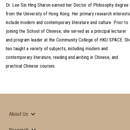
Dr. Lee Sin Hing Sharon earned her Doctor of Philosophy degree
from the University of Hong Kong. Her primary research interests
include modern and contemporary literature and culture. Prior to
joining the School of Chinese, she served as a principal lecturer
and program leader at the Community College of HKU SPACE. Sh
has taught a variety of subjects, including modern and
contemporary literature, reading and writing in Chinese, and
practical Chinese courses.
About Us
Research