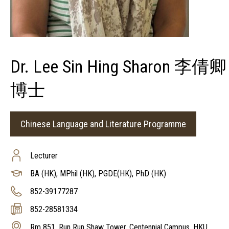
Dr. Lee Sin Hing Sharon 李倩卿
博士
Chinese Language and Literature Programme
Lecturer
BA (HK), MPhil (HK), PGDE(HK), PhD (HK)
852-39177287
852-28581334
Rm 851, Run Run Shaw Tower, Centennial Campus, HKU