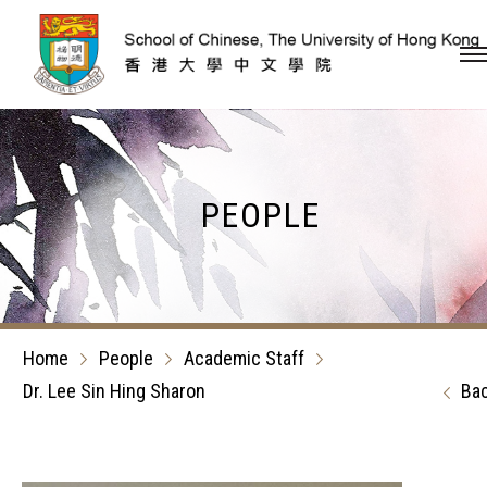
Skip to content (Press en
PEOPLE
Home
People
Academic Staff
Dr. Lee Sin Hing Sharon
Ba