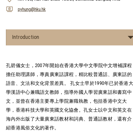
pyhung@hku.hk
Introduction
孔碧儀女士，2007年開始在香港大學中文學院中文增補課程
擔任助理講師，專責廣東話課程，精比較普通話、廣東話的
語音、文法和文化背景差異。 孔女士早於1990年已於香港
學漢語中心兼職語文教師，指導外國人學習廣東話和書寫中
文，並曾在香港主要專上學院兼職執教，包括香港中文大
學，香港科技大學和英國文化協會。孔女士以中文和英文在
海內外出版了大量廣東話教材和詞典、普通話教材，還有介
紹香港風俗文化的著作。