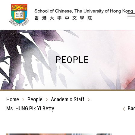
Skip to content (Press en
PEOPLE
Home
People
Academic Staff
Ms. HUNG Pik Yi Betty
Ba