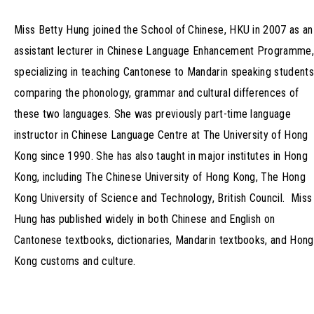
Miss Betty Hung joined the School of Chinese, HKU in 2007 as an
assistant lecturer in Chinese Language Enhancement Programme,
specializing in teaching Cantonese to Mandarin speaking students
comparing the phonology, grammar and cultural differences of
these two languages. She was previously part-time language
instructor in Chinese Language Centre at The University of Hong
Kong since 1990. She has also taught in major institutes in Hong
Kong, including The Chinese University of Hong Kong, The Hong
Kong University of Science and Technology, British Council. Miss
Hung has published widely in both Chinese and English on
Cantonese textbooks, dictionaries, Mandarin textbooks, and Hong
Kong customs and culture.