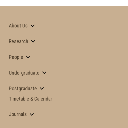
About Us
Research
People
Undergraduate
Postgraduate
Timetable & Calendar
Journals