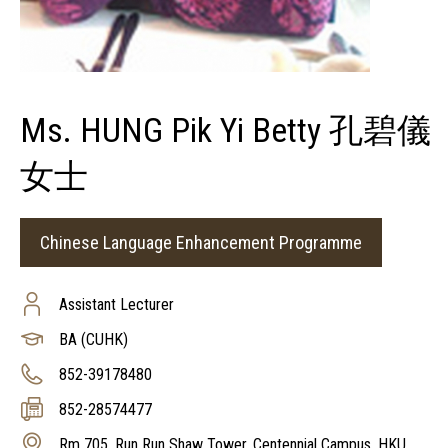
Ms. HUNG Pik Yi Betty 孔碧儀
女士
Chinese Language Enhancement Programme
Assistant Lecturer
BA (CUHK)
852-39178480
852-28574477
Rm 705, Run Run Shaw Tower, Centennial Campus, HKU