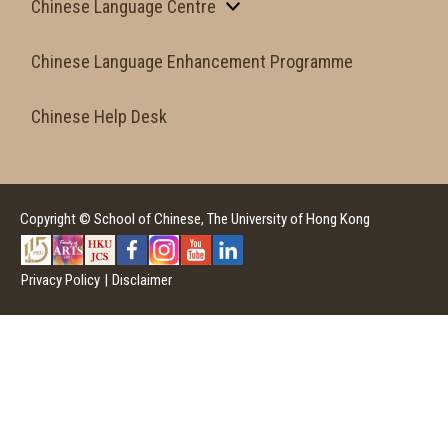
Chinese Language Centre
Chinese Language Enhancement Programme
Chinese Help Desk
Copyright © School of Chinese, The University of Hong Kong
Privacy Policy
|
Disclaimer