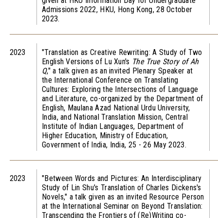
given at HKU Information Day for Undergraduate
Admissions 2022, HKU, Hong Kong, 28 October
2023.
2023
"Translation as Creative Rewriting: A Study of Two
English Versions of Lu Xun's
The True Story of Ah
Q
," a talk given as an invited Plenary Speaker at
the International Conference on Translating
Cultures: Exploring the Intersections of Language
and Literature, co-organized by the Department of
English, Maulana Azad National Urdu University,
India, and National Translation Mission, Central
Institute of Indian Languages, Department of
Higher Education, Ministry of Education,
Government of India, India, 25 - 26 May 2023.
2023
"Between Words and Pictures: An Interdisciplinary
Study of Lin Shu's Translation of Charles Dickens's
Novels," a talk given as an invited Resource Person
at the International Seminar on Beyond Translation:
Transcending the Frontiers of (Re)Writing co-