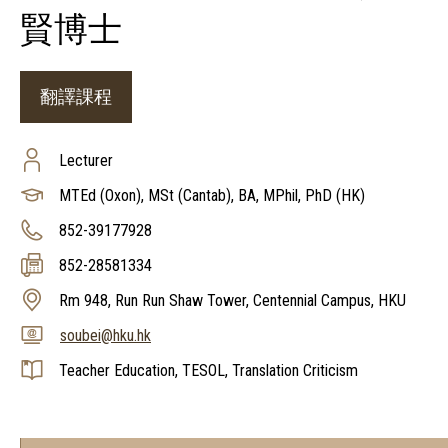
賢博士
翻譯課程
Lecturer
MTEd (Oxon), MSt (Cantab), BA, MPhil, PhD (HK)
852-39177928
852-28581334
Rm 948, Run Run Shaw Tower, Centennial Campus, HKU
soubei@hku.hk
Teacher Education, TESOL, Translation Criticism