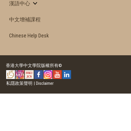
漢語中心
中文增補課程
Chinese Help Desk
香港大學中文學院版權所有©
私隱政策聲明
|
Disclaimer