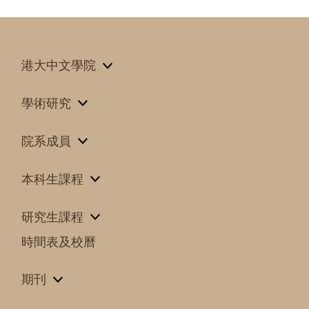
港大中文學院
學術研究
院系成員
本科生課程
研究生課程
時間表及校曆
期刊