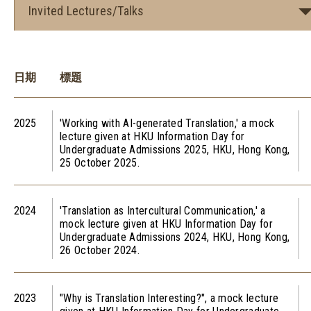
Invited Lectures/Talks
日期
標題
2025
'Working with AI-generated Translation,' a mock
lecture given at HKU Information Day for
Undergraduate Admissions 2025, HKU, Hong Kong,
25 October 2025.
2024
'Translation as Intercultural Communication,' a
mock lecture given at HKU Information Day for
Undergraduate Admissions 2024, HKU, Hong Kong,
26 October 2024.
2023
"Why is Translation Interesting?", a mock lecture