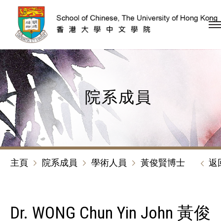
跳到內容（按回車鍵）
院系成員
主頁
院系成員
學術人員
黃俊賢博士
返
Dr. WONG Chun Yin John 黃俊