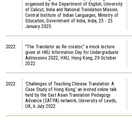
organised by the Department of English, University
of Calicut, India and National Translation Mission,
Central Institute of Indian Languages, Ministry of
Education, Government of India, India, 23 - 25
January 2023.
2022
"The Translator as Re-creator," a mock lecture
given at HKU Information Day for Undergraduate
Admissions 2022, HKU, Hong Kong, 29 October
2022.
2022
'Challenges of Teaching Chinese Translation: A
Case Study of Hong Kong,' an invited online talk
held by the East Asian Translation Pedagogy
Advance (EATPA) network, University of Leeds,
UK, 6 July 2022.