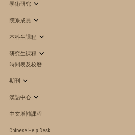
學術研究
院系成員
本科生課程
研究生課程
時間表及校曆
期刊
漢語中心
中文增補課程
Chinese Help Desk