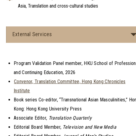
Asia, Translation and cross-cultural studies
External Services
Program Validation Panel member, HKU School of Profession
and Continuing Education, 2026
Convenor, Translation Committee, Hong Kong Chronicles
Institute
Book series Co-editor, “Transnational Asian Masculinities,” Ho
Kong: Hong Kong University Press
Associate Editor,
Translation Quarterly
Editorial Board Member,
Television and New Media