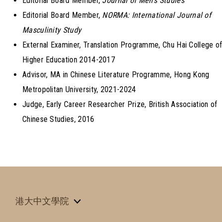
Editorial Board Member,
Journal of Men’s Studies
Editorial Board Member,
NORMA: International Journal of
Masculinity Study
External Examiner, Translation Programme, Chu Hai College o
Higher Education 2014-2017
Advisor, MA in Chinese Literature Programme, Hong Kong
Metropolitan University, 2021-2024
Judge, Early Career Researcher Prize, British Association of
Chinese Studies, 2016
港大中文學院