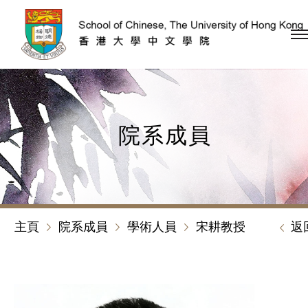
跳到內容（按回車鍵）
院系成員
主頁
院系成員
學術人員
宋耕教授
返