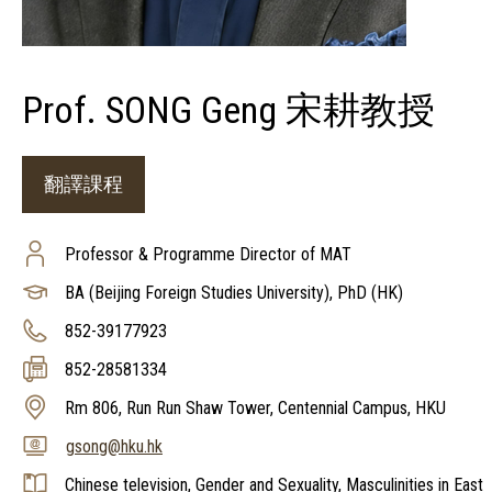
Prof. SONG Geng 宋耕教授
翻譯課程
Professor & Programme Director of MAT
BA (Beijing Foreign Studies University), PhD (HK)
852-39177923
852-28581334
Rm 806, Run Run Shaw Tower, Centennial Campus, HKU
gsong@hku.hk
Chinese television, Gender and Sexuality, Masculinities in East