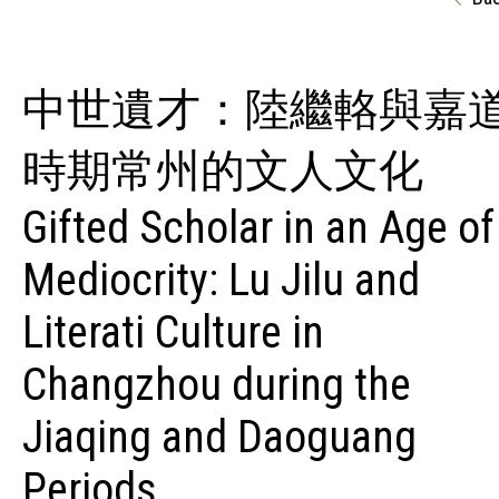
中世遺才：陸繼輅與嘉
時期常州的文人文化
Gifted Scholar in an Age of
Mediocrity: Lu Jilu and
Literati Culture in
Changzhou during the
Jiaqing and Daoguang
Periods