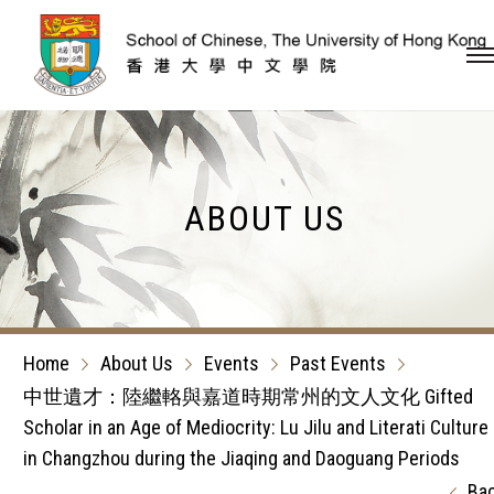
Skip to content (Press en
ABOUT US
Home
About Us
Events
Past Events
中世遺才：陸繼輅與嘉道時期常州的文人文化 Gifted
Scholar in an Age of Mediocrity: Lu Jilu and Literati Culture
in Changzhou during the Jiaqing and Daoguang Periods
Ba