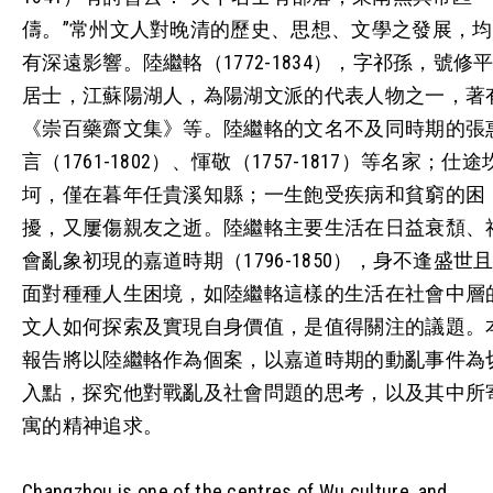
儔。”常州文人對晚清的歷史、思想、文學之發展，均
有深遠影響。陸繼輅（1772-1834），字祁孫，號修
居士，江蘇陽湖人，為陽湖文派的代表人物之一，著
《崇百藥齋文集》等。陸繼輅的文名不及同時期的張
言（1761-1802）、惲敬（1757-1817）等名家；仕途
坷，僅在暮年任貴溪知縣；一生飽受疾病和貧窮的困
擾，又屢傷親友之逝。陸繼輅主要生活在日益衰頹、
會亂象初現的嘉道時期（1796-1850），身不逢盛世
面對種種人生困境，如陸繼輅這樣的生活在社會中層
文人如何探索及實現自身價值，是值得關注的議題。
報告將以陸繼輅作為個案，以嘉道時期的動亂事件為
入點，探究他對戰亂及社會問題的思考，以及其中所
寓的精神追求。
Changzhou is one of the centres of Wu culture, and