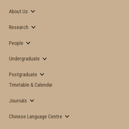
About Us
Research
People
Undergraduate
Postgraduate
Timetable & Calendar
Journals
Chinese Language Centre