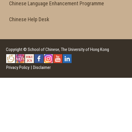
Chinese Language Enhancement Programme
Chinese Help Desk
Copyright © School of Chinese, The University of Hong Kong
Privacy Policy
|
Disclaimer