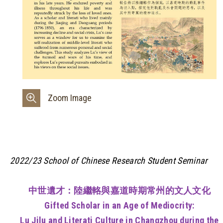
Zoom Image
2022/23 School of Chinese Research Student Seminar
中世遺才：陸繼輅與嘉道時期常州的文人文化
Gifted Scholar in an Age of Mediocrity:
Lu Jilu and Literati Culture in Changzhou during the