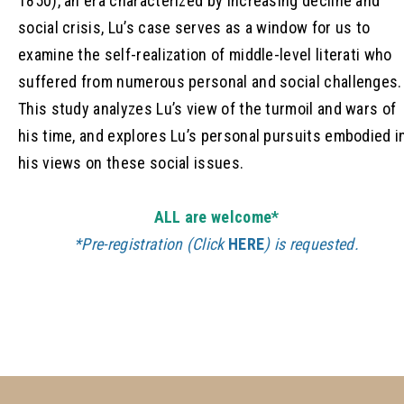
1850), an era characterized by increasing decline and
social crisis, Lu’s case serves as a window for us to
examine the self-realization of middle-level literati who
suffered from numerous personal and social challenges.
This study analyzes Lu’s view of the turmoil and wars of
his time, and explores Lu’s personal pursuits embodied i
his views on these social issues.
ALL are welcome*
*Pre-registration (Click
HERE
) is requested.