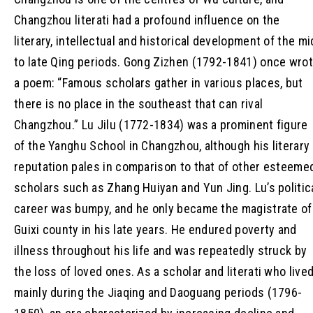
Changzhou literati had a profound influence on the
literary, intellectual and historical development of the mi
to late Qing periods. Gong Zizhen (1792-1841) once wro
a poem: “Famous scholars gather in various places, but
there is no place in the southeast that can rival
Changzhou.” Lu Jilu (1772-1834) was a prominent figure
of the Yanghu School in Changzhou, although his literary
reputation pales in comparison to that of other esteeme
scholars such as Zhang Huiyan and Yun Jing. Lu’s politic
career was bumpy, and he only became the magistrate of
Guixi county in his late years. He endured poverty and
illness throughout his life and was repeatedly struck by
the loss of loved ones. As a scholar and literati who live
mainly during the Jiaqing and Daoguang periods (1796-