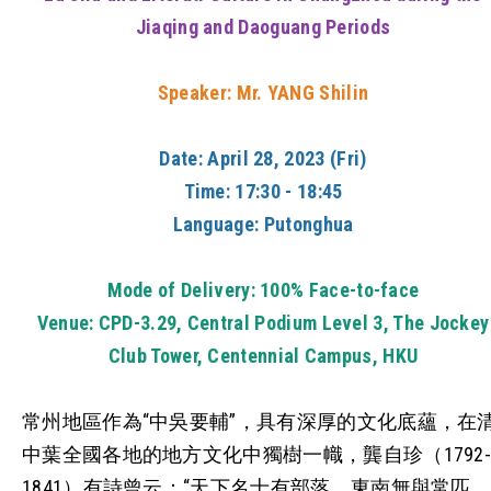
Jiaqing and Daoguang Periods
Speaker:
Mr. YANG Shilin
Date:
April 28, 2023 (Fri)
Time:
17:30 - 18:45
Language:
Putonghua
Mode of Delivery:
100% Face-to-face
Venue:
CPD-3.29, Central Podium Level 3, The Jockey
Club Tower, Centennial Campus, HKU
常州地區作為“中吳要輔”，具有深厚的文化底蘊，在
中葉全國各地的地方文化中獨樹一幟，龔自珍（1792
1841）有詩曾云：“天下名士有部落，東南無與常匹