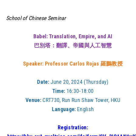
School of Chinese Seminar
Babel: Translation, Empire, and AI
巴別塔：翻譯、帝國與人工智慧
Speaker: Professor Carlos Rojas
羅鵬教授
Date:
June 20, 2024 (Thursday)
Time:
16:30-18:00
Venue:
CRT730, Run Run Shaw Tower, HKU
Language:
English
Registration: