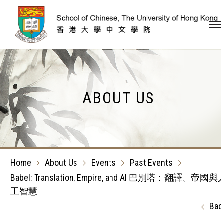
Skip to content (Press en
ABOUT US
Home
About Us
Events
Past Events
Babel: Translation, Empire, and AI 巴別塔：翻譯、帝國
工智慧
Ba