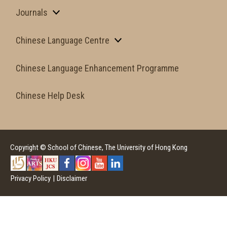
Journals
Chinese Language Centre
Chinese Language Enhancement Programme
Chinese Help Desk
Copyright © School of Chinese, The University of Hong Kong
Privacy Policy
|
Disclaimer