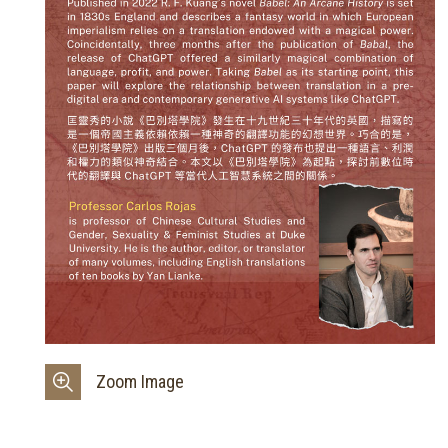
Zoom Image