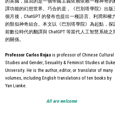
的英國，描寫的是一個帝國主義依賴依賴一種神奇的
譯功能的幻想世界。巧合的是，《巴別塔學院》出版
個月後，ChatGPT 的發布也提出一種語言、利潤和權
的類似神奇結合。本文以《巴別塔學院》為起點，探
前數位時代的翻譯與 ChatGPT 等當代人工智慧系統之
的關係。
Professor Carlos Rojas
is professor of Chinese Cultural
Studies and Gender, Sexuality & Feminist Studies at Duk
University. He is the author, editor, or translator of many
volumes, including English translations of ten books by
Yan Lianke.
All are welcome