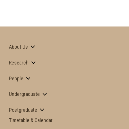
About Us
Research
People
Undergraduate
Postgraduate
Timetable & Calendar