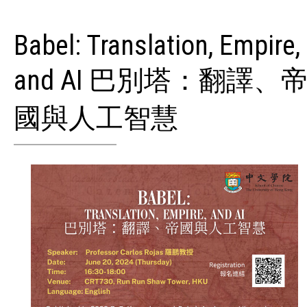
Babel: Translation, Empire,
and AI 巴別塔：翻譯、
國與人工智慧