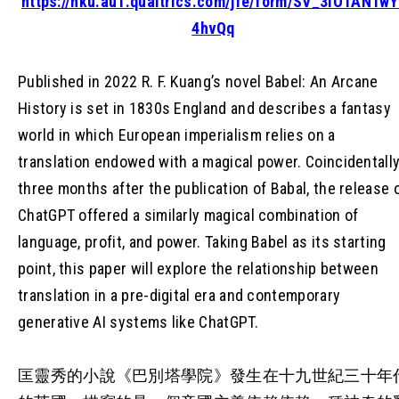
https://hku.au1.qualtrics.com/jfe/form/SV_3IO1AN1w
4hvQq
Published in 2022 R. F. Kuang’s novel Babel: An Arcane
History is set in 1830s England and describes a fantasy
world in which European imperialism relies on a
translation endowed with a magical power. Coincidentally
three months after the publication of Babal, the release 
ChatGPT offered a similarly magical combination of
language, profit, and power. Taking Babel as its starting
point, this paper will explore the relationship between
translation in a pre-digital era and contemporary
generative AI systems like ChatGPT.
匡靈秀的小說《巴別塔學院》發生在十九世紀三十年