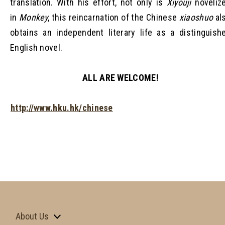
translation. With his effort, not only is
Xiyouji
noveliz
in
Monkey
, this reincarnation of the Chinese
xiaoshuo
al
obtains an independent literary life as a distinguish
English novel.
ALL ARE WELCOME!
http://www.hku.hk/chinese
About Us