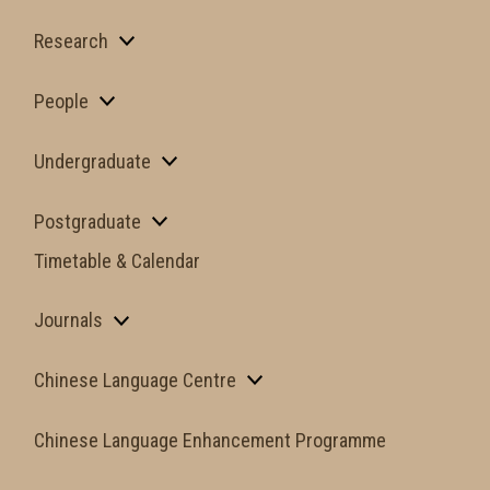
Research
People
Undergraduate
Postgraduate
Timetable & Calendar
Journals
Chinese Language Centre
Chinese Language Enhancement Programme