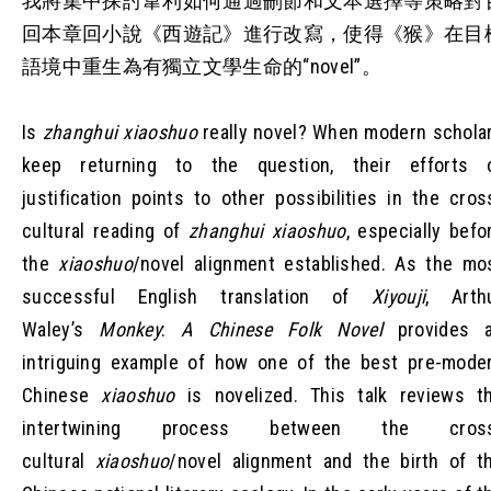
我將集中探討韋利如何通過刪節和文本選擇等策略對
回本章回小說《西遊記》進行改寫，使得《猴》在目
語境中重生為有獨立文學生命的“novel”。
Is
zhanghui xiaoshuo
really novel? When modern schola
keep returning to the question, their efforts 
justification points to other possibilities in the cros
cultural reading of
zhanghui xiaoshuo
, especially befo
the
xiaoshuo
/novel alignment established. As the mo
successful English translation of
Xiyouji
, Arth
Waley’s
Monkey
:
A Chinese Folk Novel
provides 
intriguing example of how one of the best pre-mode
Chinese
xiaoshuo
is novelized. This talk reviews t
intertwining process between the cros
cultural
xiaoshuo
/novel alignment and the birth of t