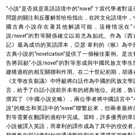
“小說”是否就是英語語境中的“novel”？當代學者對這
問題的關注和反覆解答恰恰指出，在跨文化語境中，
國古典小說存在著其他解讀可能，這種情況在“
說/novel”的對等關係確立以前尤為如此。作為《西
記》最為成功的英語譯本，亞瑟·韋利的《猴》為中
古典小說的“novelization”提供了一個極佳案例。是次
告將回顧“小說/novel”的對等形成與中國民族文學生
建構過程的相互關聯和作用。在二十世紀初期，胡適
《文學改良芻議》中呼籲將白話作為中國的民族文學
言，給予了白話小說前所未有的經典地位。此後，魯
撰寫了《中國小說史略》，兩位學者將中國語言中“
說”的概念和英語中的“novel”聯繫起來，但兩者最終
對等需要在翻譯的過程中完成。當時，許多優秀的章
小說被譯入英語，而韋利的譯作成為了其中的佼佼者