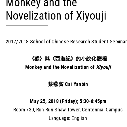
Monkey and the
Novelization of Xiyouji
2017/2018 School of Chinese Research Student Semina
《猴》與《西遊記》的小說化歷程
Monkey and the Novelization of
Xiyouji
蔡燕賓 Cai Yanbin
May 25, 2018 (Friday); 5:30-6:45pm
Room 730, Run Run Shaw Tower, Centennial Campus
Language: English