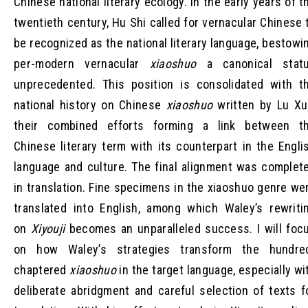
Chinese national literary ecology. In the early years of t
twentieth century, Hu Shi called for vernacular Chinese 
be recognized as the national literary language, bestowi
per-modern vernacular
xiaoshuo
a canonical stat
unprecedented. This position is consolidated with t
national history on Chinese
xiaoshuo
written by Lu Xu
their combined efforts forming a link between t
Chinese literary term with its counterpart in the Engli
language and culture. The final alignment was complet
in translation. Fine specimens in the xiaoshuo genre we
translated into English, among which Waley’s rewriti
on
Xiyouji
becomes an unparalleled success. I will foc
on how Waley’s strategies transform the hundre
chaptered
xiaoshuo
in the target language, especially wi
deliberate abridgment and careful selection of texts f