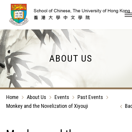
Skip to content (Press en
ABOUT US
Home
About Us
Events
Past Events
Monkey and the Novelization of Xiyouji
Ba