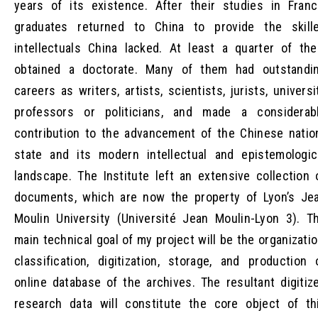
years of its existence. After their studies in Franc
graduates returned to China to provide the skill
intellectuals China lacked. At least a quarter of th
obtained a doctorate. Many of them had outstandi
careers as writers, artists, scientists, jurists, universi
professors or politicians, and made a considerab
contribution to the advancement of the Chinese natio
state and its modern intellectual and epistemologic
landscape. The Institute left an extensive collection 
documents, which are now the property of Lyon’s Je
Moulin University (Université Jean Moulin-Lyon 3). T
main technical goal of my project will be the organizatio
classification, digitization, storage, and production 
online database of the archives. The resultant digitiz
research data will constitute the core object of th