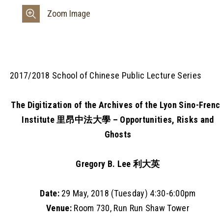
Zoom Image
2017/2018 School of Chinese Public Lecture Series
The Digitization of the Archives of the Lyon Sino-Fren
Institute 里昂中法大學 – Opportunities, Risks and
Ghosts
Gregory B. Lee 利大英
Date:
29 May, 2018 (Tuesday) 4:30-6:00pm
Venue:
Room 730, Run Run Shaw Tower