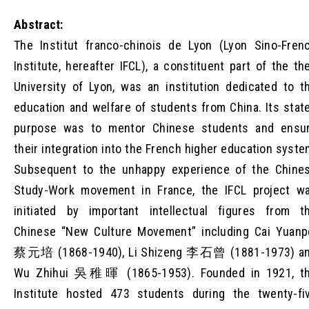
Abstract:
The Institut franco-chinois de Lyon (Lyon Sino-Fren
Institute, hereafter IFCL), a constituent part of the th
University of Lyon, was an institution dedicated to t
education and welfare of students from China. Its stat
purpose was to mentor Chinese students and ensu
their integration into the French higher education syste
Subsequent to the unhappy experience of the Chine
Study-Work movement in France, the IFCL project w
initiated by important intellectual figures from t
Chinese “New Culture Movement” including Cai Yuanp
蔡元培 (1868-1940), Li Shizeng 李石曾 (1881-1973) a
Wu Zhihui 吳稚暉 (1865-1953). Founded in 1921, t
Institute hosted 473 students during the twenty-fi