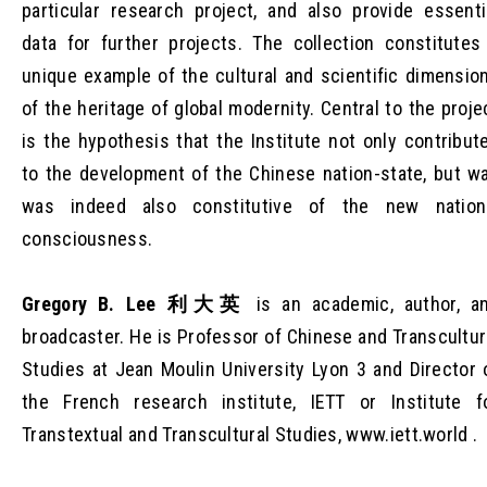
particular research project, and also provide essenti
data for further projects. The collection constitutes
unique example of the cultural and scientific dimensio
of the heritage of global modernity. Central to the proje
is the hypothesis that the Institute not only contribut
to the development of the Chinese nation-state, but w
was indeed also constitutive of the new nation
consciousness.
Gregory B. Lee 利大英
is an academic, author, a
broadcaster. He is Professor of Chinese and Transcultur
Studies at Jean Moulin University Lyon 3 and Director 
the French research institute, IETT or Institute f
Transtextual and Transcultural Studies, www.iett.world .