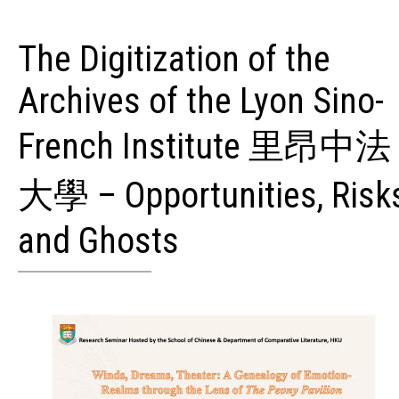
The Digitization of the
Archives of the Lyon Sino-
French Institute 里昂中法
大學 – Opportunities, Risk
and Ghosts