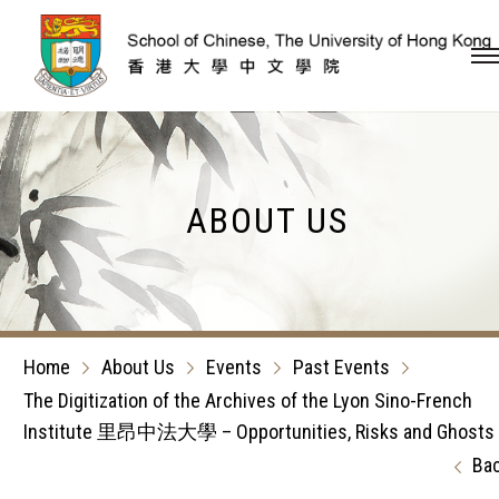
Skip to content (Press en
ABOUT US
Home
About Us
Events
Past Events
The Digitization of the Archives of the Lyon Sino-French
Institute 里昂中法大學 – Opportunities, Risks and Ghosts
Ba