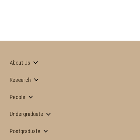
About Us
Research
People
Undergraduate
Postgraduate