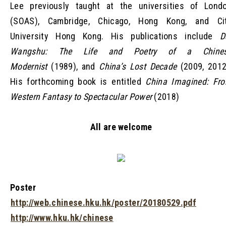
Lee previously taught at the universities of Lond
(SOAS), Cambridge, Chicago, Hong Kong, and Ci
University Hong Kong. His publications include
D
Wangshu: The Life and Poetry of a Chine
Modernist
(1989), and
China’s Lost Decade
(2009, 2012
His forthcoming book is entitled
China Imagined: Fr
Western Fantasy to Spectacular Power
(2018)
All are welcome
Poster
http://web.chinese.hku.hk/poster/20180529.pdf
http://www.hku.hk/chinese