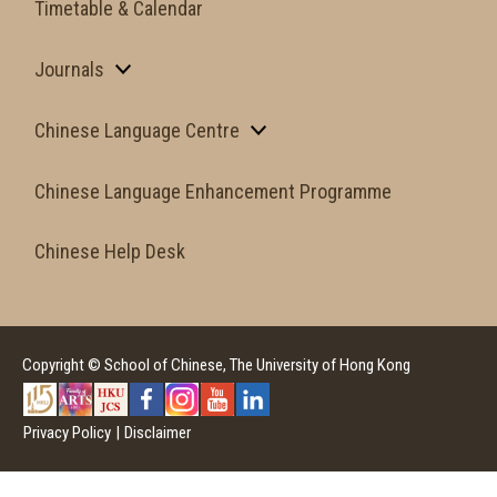
Timetable & Calendar
Journals
Chinese Language Centre
Chinese Language Enhancement Programme
Chinese Help Desk
Copyright © School of Chinese, The University of Hong Kong
Privacy Policy
|
Disclaimer