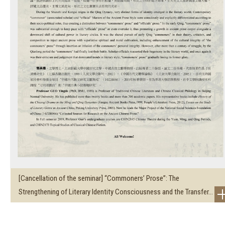
[Cancellation of the seminar] “Commoners’ Prose”: The
Strengthening of Literary Identity Consciousness and the Transfer...