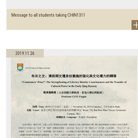
Message to all students taking CHIN1311
2019.11.26