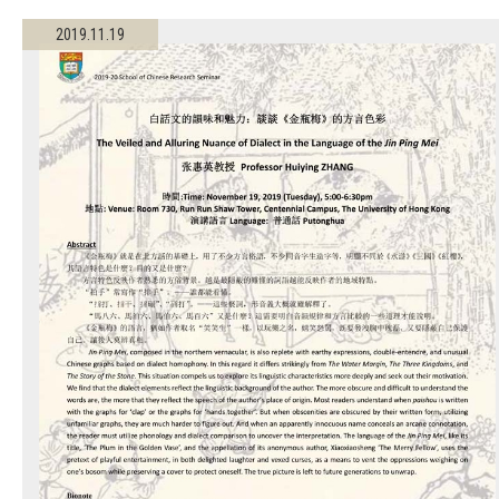
2019.11.19