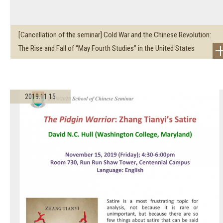
[Cancellation of the seminar] Cold War and the Chinese Revolution:
The Rise and Fall of “May Fourth Studies” in the United States
2019.11.15