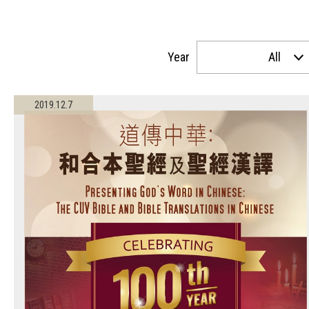
Year
All
2019.12.7