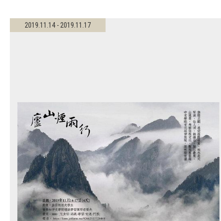
2019.11.14 - 2019.11.17