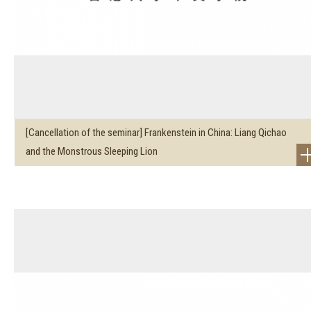
[Cancellation of the seminar] Frankenstein in China: Liang Qichao
and the Monstrous Sleeping Lion