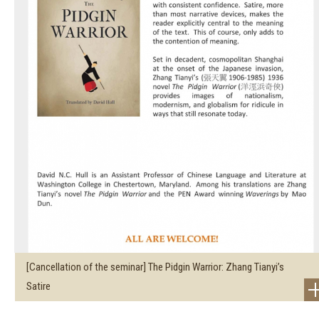
[Cancellation of the seminar] The Pidgin Warrior: Zhang Tianyi’s
Satire