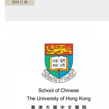
2019.11.28