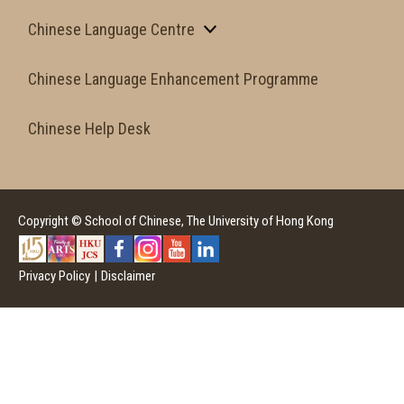
Chinese Language Centre
Chinese Language Enhancement Programme
Chinese Help Desk
Copyright © School of Chinese, The University of Hong Kong
Privacy Policy
|
Disclaimer