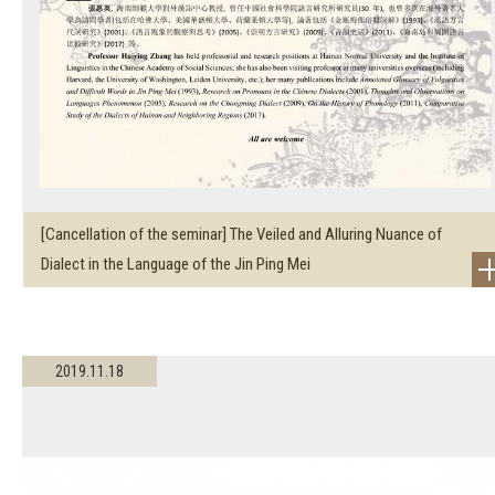
[Cancellation of the seminar] The Veiled and Alluring Nuance of
Dialect in the Language of the Jin Ping Mei
2019.11.18