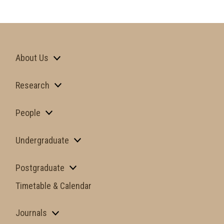
About Us
Research
People
Undergraduate
Postgraduate
Timetable & Calendar
Journals