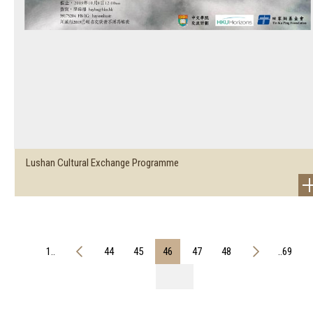
Lushan Cultural Exchange Programme
1..
44
45
46
47
48
..69