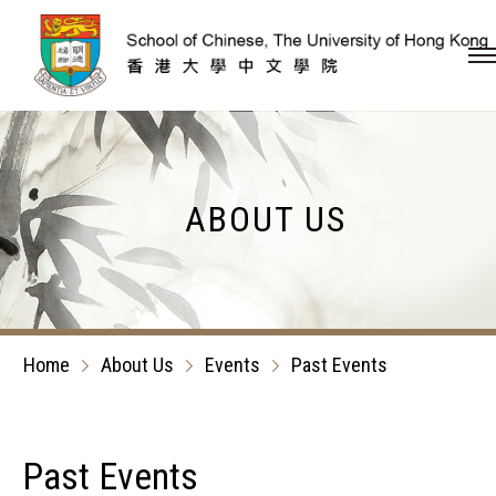
Skip to content (Press en
ABOUT US
Home
About Us
Events
Past Events
Past Events