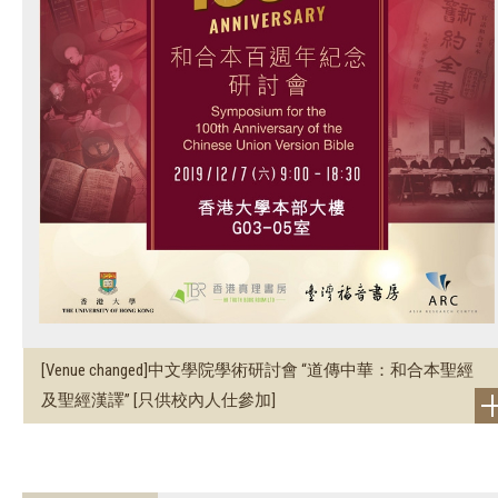
[Venue changed]中文學院學術研討會 “道傳中華：和合本聖經
及聖經漢譯” [只供校內人仕參加]