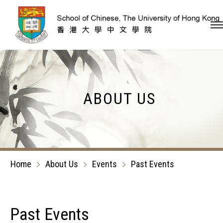
Skip to content (Press en
ABOUT US
Home
About Us
Events
Past Events
Past Events