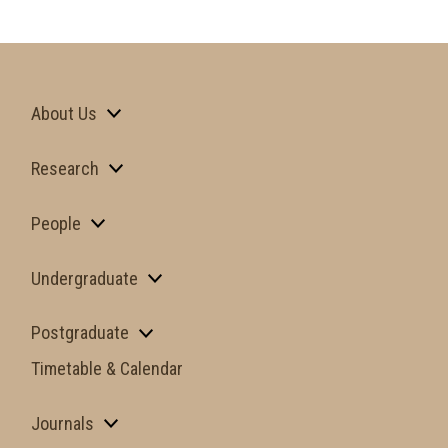
About Us
Research
People
Undergraduate
Postgraduate
Timetable & Calendar
Journals