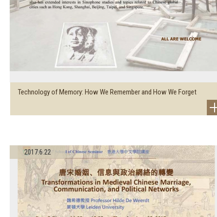
Technology of Memory: How We Remember and How We Forget
2017.6.22