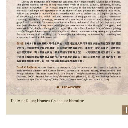
The Ming Ruling House’s Chinggisid Narrative