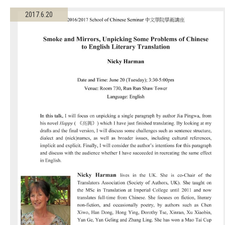
2017.6.20