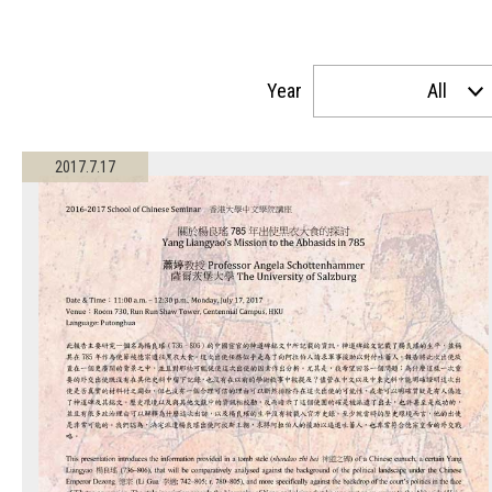
Year
All
2017.7.17