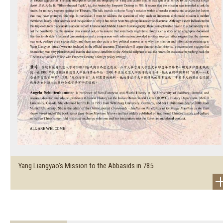
Yang Liangyao’s Mission to the Abbasids in 785