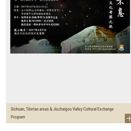
Sichuan, Tibetan areas & Jiuzhaigou Valley Cultural Exchange
Program