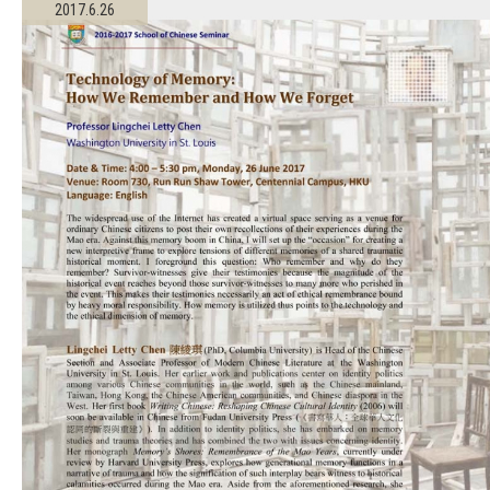
2017.6.26