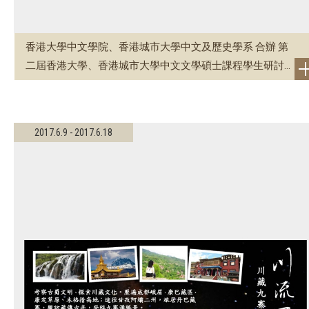
香港大學中文學院、香港城市大學中文及歷史學系 合辦 第
二屆香港大學、香港城市大學中文文學碩士課程學生研討...
2017.6.9 - 2017.6.18