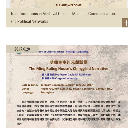
Transformations in Medieval Chinese Marriage, Communication,
and Political Networks
2017.6.20