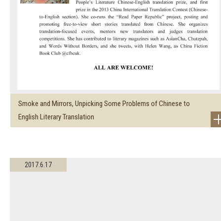
Smoke and Mirrors, Unpicking Some Problems of Chinese to
English Literary Translation
2017.6.17