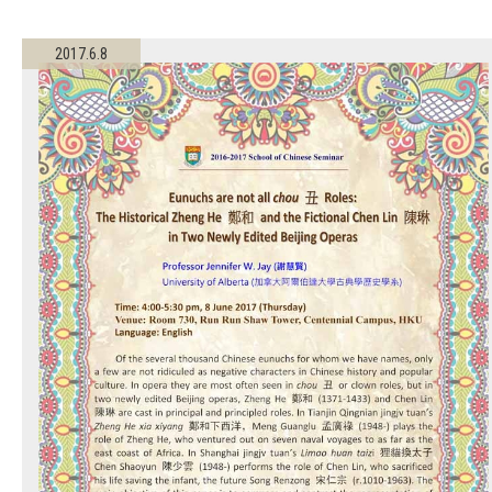
2017.6.8