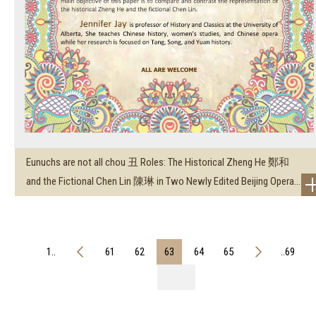
Eunuchs are not all chou 丑 Roles: The Historical Zheng He 鄭和
and the Fictional Chen Lin 陳琳 in Two Newly Edited Beijing Opera...
1..
61
62
63
64
65
..69