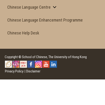
Chinese Language Centre
Chinese Language Enhancement Programme
Chinese Help Desk
Copyright © School of Chinese, The University of Hong Kong
Privacy Policy
|
Disclaimer