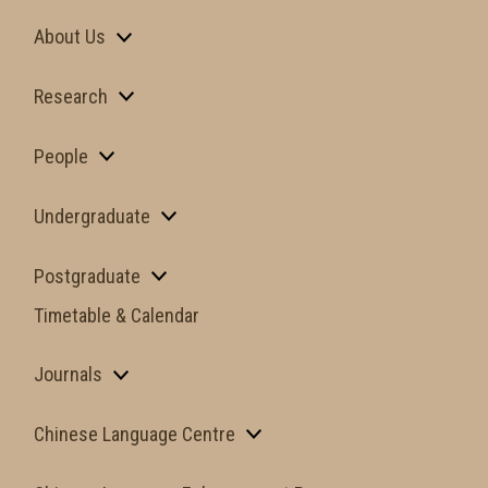
About Us
Research
People
Undergraduate
Postgraduate
Timetable & Calendar
Journals
Chinese Language Centre