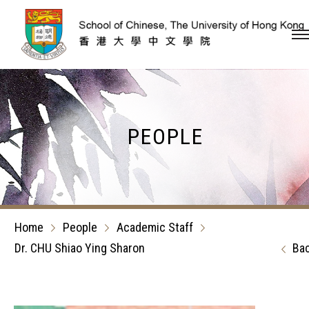
Skip to content (Press en
PEOPLE
Home
People
Academic Staff
Dr. CHU Shiao Ying Sharon
Ba