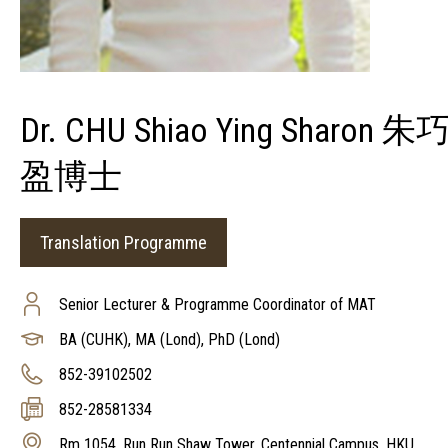
Dr. CHU Shiao Ying Sharon 朱
盈博士
Translation Programme
Senior Lecturer & Programme Coordinator of MAT
BA (CUHK), MA (Lond), PhD (Lond)
852-39102502
852-28581334
Rm 1054, Run Run Shaw Tower, Centennial Campus, HKU