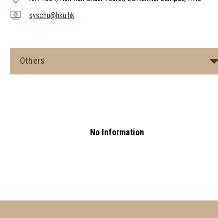
syschu@hku.hk
Others
No Information