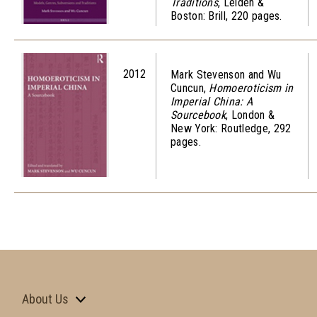
Traditions
, Leiden &
Boston: Brill, 220 pages.
2012
Mark Stevenson and Wu
Cuncun,
Homoeroticism in
Imperial China: A
Sourcebook
, London &
New York: Routledge, 292
pages.
About Us