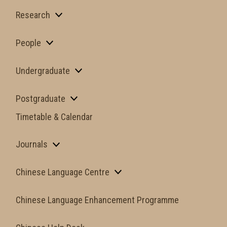
Research
People
Undergraduate
Postgraduate
Timetable & Calendar
Journals
Chinese Language Centre
Chinese Language Enhancement Programme