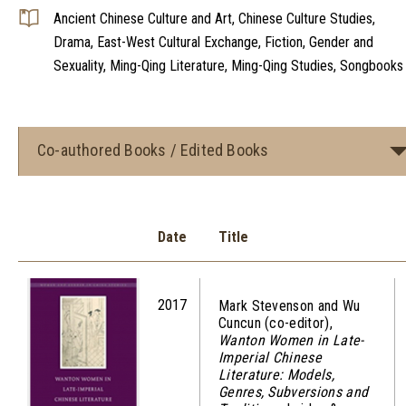
Ancient Chinese Culture and Art, Chinese Culture Studies,
Drama, East-West Cultural Exchange, Fiction, Gender and
Sexuality, Ming-Qing Literature, Ming-Qing Studies, Songbooks
Co-authored Books / Edited Books
Date
Title
2017
Mark Stevenson and Wu
Cuncun (co-editor),
Wanton Women in Late-
Imperial Chinese
Literature: Models,
Genres, Subversions and