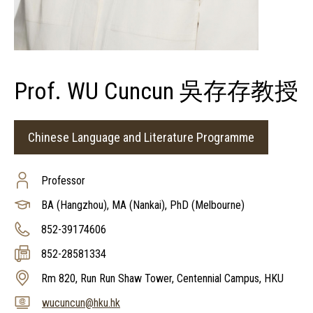
Prof. WU Cuncun 吳存存教授
Chinese Language and Literature Programme
Professor
BA (Hangzhou), MA (Nankai), PhD (Melbourne)
852-39174606
852-28581334
Rm 820, Run Run Shaw Tower, Centennial Campus, HKU
wucuncun@hku.hk