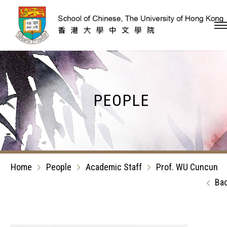
Skip to content (Press en
PEOPLE
Home
People
Academic Staff
Prof. WU Cuncun
Ba