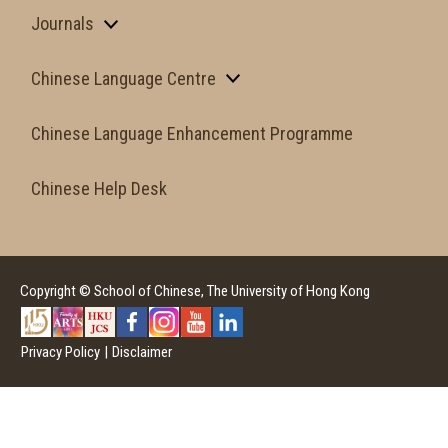
Journals
Chinese Language Centre
Chinese Language Enhancement Programme
Chinese Help Desk
Copyright © School of Chinese, The University of Hong Kong
Privacy Policy
|
Disclaimer