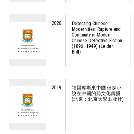
2020
Detecting Chinese
Modernities: Rupture and
Continuity in Modern
Chinese Detective Fiction
(1896–1949) (Leiden:
Brill)
2019
福爾摩斯來中國:偵探小
說在中國的跨文化傳播
(北京：北京大學出版社)