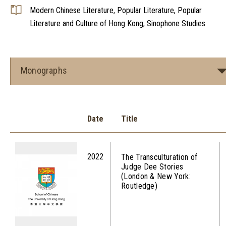
Modern Chinese Literature, Popular Literature, Popular
Literature and Culture of Hong Kong, Sinophone Studies
Monographs
Date
Title
2022
The Transculturation of
Judge Dee Stories
(London & New York:
Routledge)