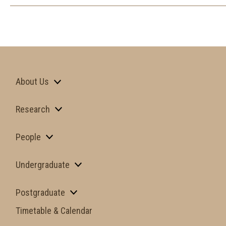
About Us
Research
People
Undergraduate
Postgraduate
Timetable & Calendar