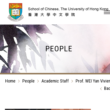
Skip to content (Press en
PEOPLE
Home
People
Academic Staff
Prof. WEI Yan Vivie
Ba