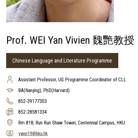
Prof. WEI Yan Vivien 魏艷教授
Chinese Language and Literature Programme
Assistant Professor, UG Programme Coordinator of CLL
BA(Nanjing), PhD(Harvard)
852-39177303
852-28581334
Rm 818, Run Run Shaw Tower, Centennial Campus, HKU
ywei19@hku.hk