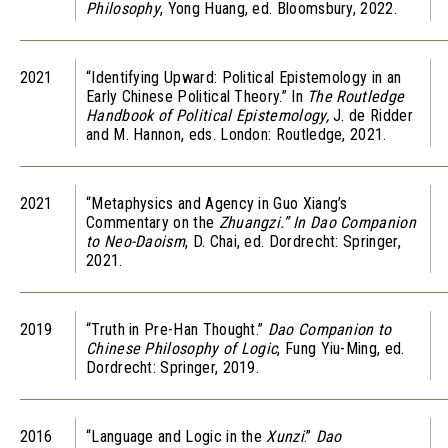
Philosophy
, Yong Huang, ed. Bloomsbury, 2022.
2021
“Identifying Upward: Political Epistemology in an
Early Chinese Political Theory.” In
The Routledge
Handbook of Political Epistemology,
J. de Ridder
and M. Hannon, eds. London: Routledge, 2021.
2021
“Metaphysics and Agency in Guo Xiang’s
Commentary on the
Zhuangzi.” In Dao Companion
to Neo-Daoism
, D. Chai, ed. Dordrecht: Springer,
2021.
2019
“Truth in Pre-Han Thought.”
Dao Companion to
Chinese Philosophy of Logic
, Fung Yiu-Ming, ed.
Dordrecht: Springer, 2019.
2016
“Language and Logic in the
Xunzi
.”
Dao