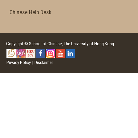
Chinese Help Desk
Copyright © School of Chinese, The University of Hong Kong
Privacy Policy
|
Disclaimer