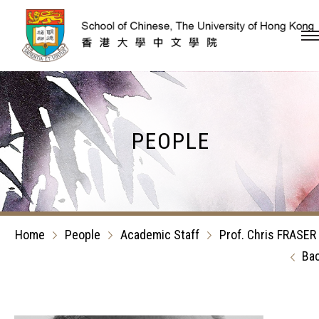
Skip to content (Press en
PEOPLE
Home
People
Academic Staff
Prof. Chris FRASER
Ba