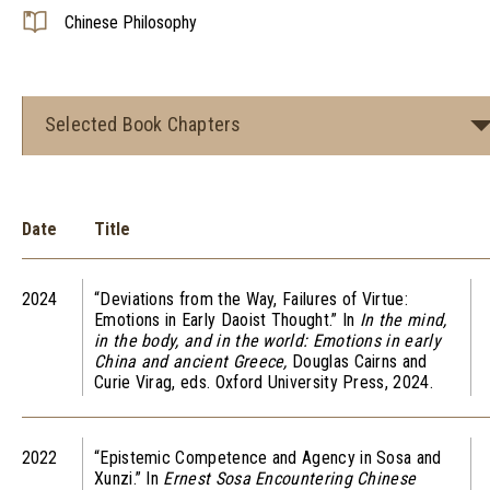
Chinese Philosophy
Selected Book Chapters
Date
Title
2024
“Deviations from the Way, Failures of Virtue:
Emotions in Early Daoist Thought.” In
In the mind,
in the body, and in the world: Emotions in early
China and ancient Greece,
Douglas Cairns and
Curie Virag, eds. Oxford University Press, 2024.
2022
“Epistemic Competence and Agency in Sosa and
Xunzi.” In
Ernest Sosa Encountering Chinese