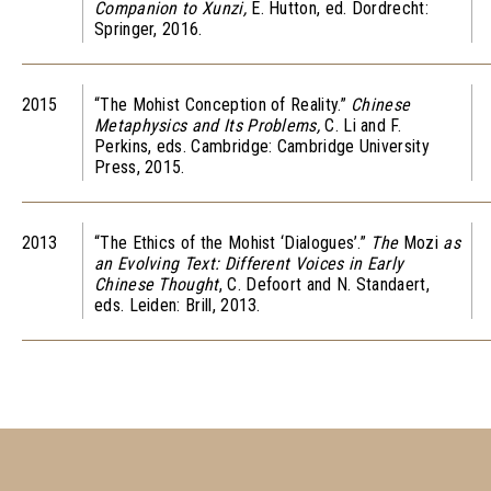
Companion to Xunzi,
E. Hutton, ed. Dordrecht:
Springer, 2016.
2015
“The Mohist Conception of Reality.”
Chinese
Metaphysics and Its Problems,
C. Li and F.
Perkins, eds. Cambridge: Cambridge University
Press, 2015.
2013
“The Ethics of the Mohist ‘Dialogues’.”
The
Mozi
as
an Evolving Text: Different Voices in Early
Chinese Thought
, C. Defoort and N. Standaert,
eds. Leiden: Brill, 2013.