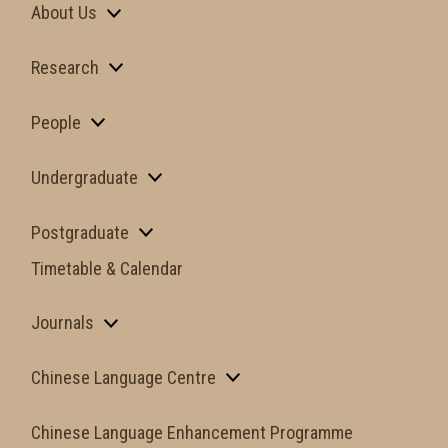
About Us
Research
People
Undergraduate
Postgraduate
Timetable & Calendar
Journals
Chinese Language Centre
Chinese Language Enhancement Programme