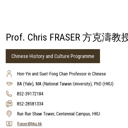
Prof. Chris FRASER 方克濤教
Chinese History and Culture Programme
Hon-Yin and Suet-Fong Chan Professor in Chinese
BA (Yale), MA (National Taiwan University), PhD (HKU)
852-39172184
852-28581334
Run Run Shaw Tower, Centennial Campus, HKU
fraser@hku.hk