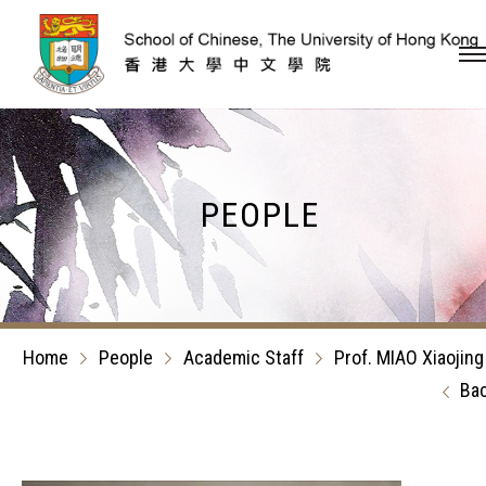
Skip to content (Press en
PEOPLE
Home
People
Academic Staff
Prof. MIAO Xiaojing
Ba