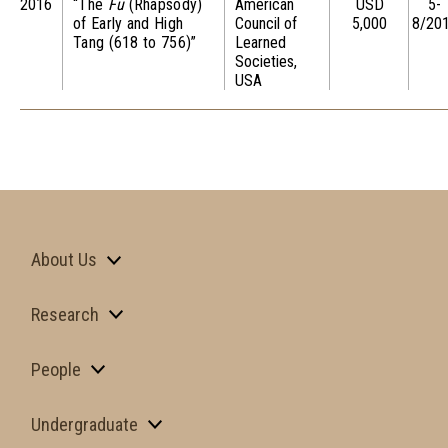
2016
“The
Fu
(Rhapsody)
American
USD
5-
of Early and High
Council of
5,000
8/20
Tang (618 to 756)”
Learned
Societies,
USA
About Us
Research
People
Undergraduate