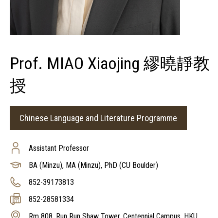
Prof. MIAO Xiaojing 繆曉靜教
授
Chinese Language and Literature Programme
Assistant Professor
BA (Minzu), MA (Minzu), PhD (CU Boulder)
852-39173813
852-28581334
Rm 808, Run Run Shaw Tower, Centennial Campus, HKU