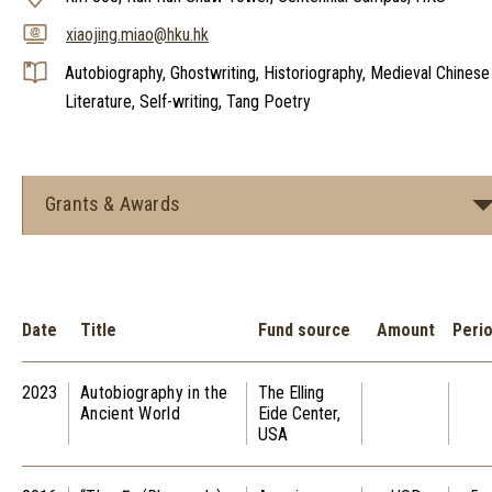
xiaojing.miao@hku.hk
Autobiography, Ghostwriting, Historiography, Medieval Chinese
Literature, Self-writing, Tang Poetry
Grants & Awards
Date
Title
Fund source
Amount
Peri
2023
Autobiography in the
The Elling
Ancient World
Eide Center,
USA