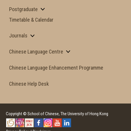
Postgraduate
Timetable & Calendar
Journals
Chinese Language Centre
Chinese Language Enhancement Programme
Chinese Help Desk
Copyright © School of Chinese, The University of Hong Kong