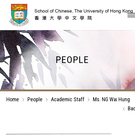
Skip to content (Press en
PEOPLE
Home
People
Academic Staff
Ms. NG Wai Hung
Ba