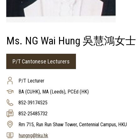
Ms. NG Wai Hung 吳慧鴻女士
P/T Cantonese Lecturers
P/T Lecturer
BA (CUHK), MA (Leeds), PCEd (HK)
852-39174525
852-25485732
Rm 715, Run Run Shaw Tower, Centennial Campus, HKU
hungng@hku.hk