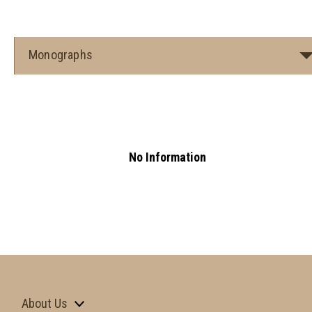
Monographs
No Information
About Us