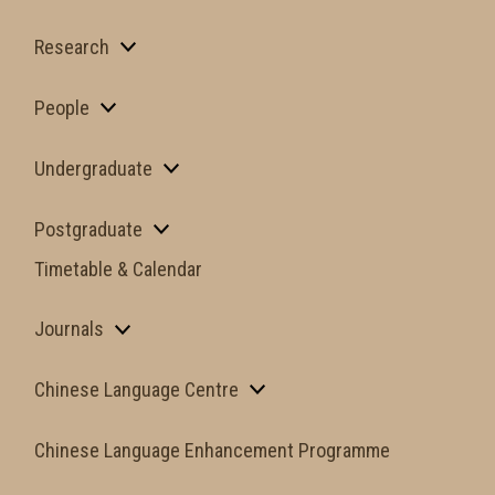
Research
People
Undergraduate
Postgraduate
Timetable & Calendar
Journals
Chinese Language Centre
Chinese Language Enhancement Programme