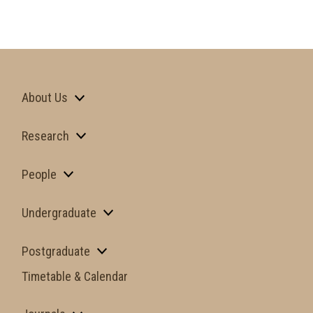
About Us
Research
People
Undergraduate
Postgraduate
Timetable & Calendar