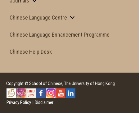
Journals
Chinese Language Centre
Chinese Language Enhancement Programme
Chinese Help Desk
Copyright © School of Chinese, The University of Hong Kong
Privacy Policy
|
Disclaimer