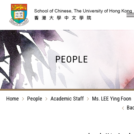
Skip to content (Press en
PEOPLE
Home
People
Academic Staff
Ms. LEE Ying Foon
Ba