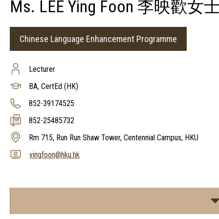
Ms. LEE Ying Foon 李映歡女
Chinese Language Enhancement Programme
Lecturer
BA, CertEd (HK)
852-39174525
852-25485732
Rm 715, Run Run Shaw Tower, Centennial Campus, HKU
yingfoon@hku.hk