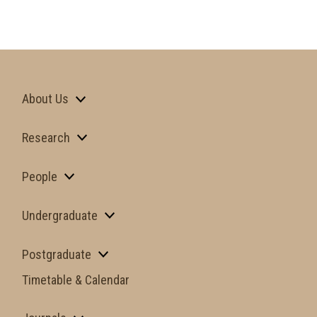
About Us
Research
People
Undergraduate
Postgraduate
Timetable & Calendar