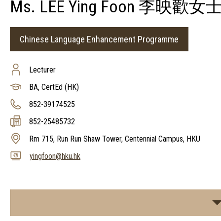
Ms. LEE Ying Foon 李映歡女
Chinese Language Enhancement Programme
Lecturer
BA, CertEd (HK)
852-39174525
852-25485732
Rm 715, Run Run Shaw Tower, Centennial Campus, HKU
yingfoon@hku.hk