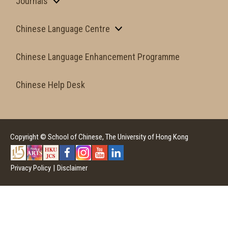
Journals
Chinese Language Centre
Chinese Language Enhancement Programme
Chinese Help Desk
Copyright © School of Chinese, The University of Hong Kong
Privacy Policy
|
Disclaimer