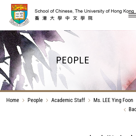
Skip to content (Press en
PEOPLE
Home
People
Academic Staff
Ms. LEE Ying Foon
Ba