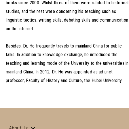
books since 2000. Whilst three of them were related to historical
studies, and the rest were concerning his teaching such as
linguistic tactics, writing skills, debating skills and communication
on the internet.
Besides, Dr. Ho frequently travels to mainland China for public
talks. In addition to knowledge exchange, he introduced the
teaching and learning mode of the University to the universities in
mainland China. In 2012, Dr. Ho was appointed as adjunct
professor, Faculty of History and Culture, the Hubei University.
About Us