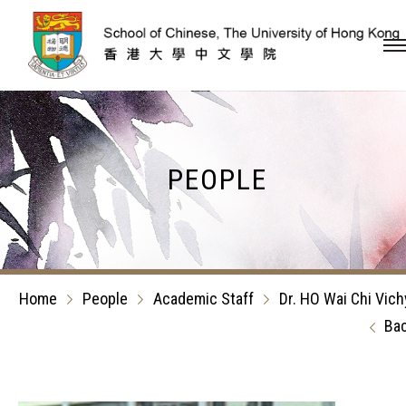
Skip to content (Press en
PEOPLE
Home
People
Academic Staff
Dr. HO Wai Chi Vich
Ba