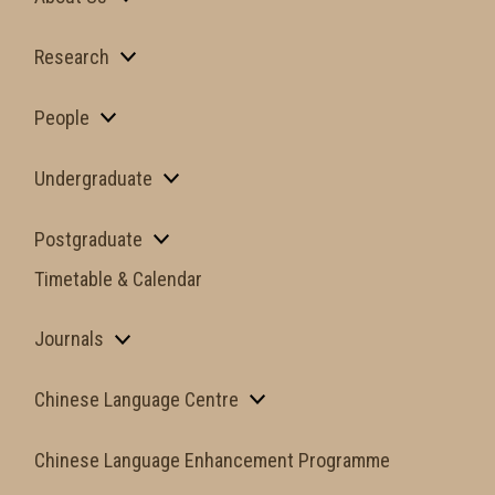
Research
People
Undergraduate
Postgraduate
Timetable & Calendar
Journals
Chinese Language Centre
Chinese Language Enhancement Programme