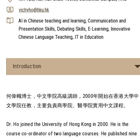
vichyho@hku.hk
AI in Chinese teaching and learning, Communication and
Presentation Skills, Debating Skills, E-Learning, Innovative
Chinese Language Teaching, IT in Education
Introduction
何偉幟博士，中文學院高級講師，2000年開始在香港大學中
文學院任教，主要負責商學院、醫學院實用中文課程。
Dr. Ho joined the University of Hong Kong in 2000. He is the
course co-ordinator of two language courses. He published nine