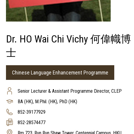
Dr. HO Wai Chi Vichy 何偉幟博
士
Chinese Language Enhancement Programme
Senior Lecturer & Assistant Programme Director, CLEP
BA (HK), M.Phil. (HK), PhD (HK)
852-39177929
852-28574477
Rm 723, Run Run Shaw Tower, Centennial Campus, HKU