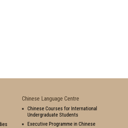
Chinese Language Centre
Chinese Courses for International
Undergraduate Students
Executive Programme in Chinese
dies