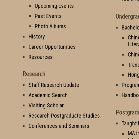
Upcoming Events
Undergra
Past Events
Photo Albums
Bachelo
History
Chin
Liter
Career Opportunities
Chin
Resources
Tran
Research
Hong
Staff Research Update
Progra
Academic Search
Handbo
Visiting Scholar
Postgrad
Research Postgraduate Studies
Taught
Conferences and Seminars
MA i