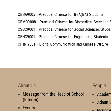
CBBA9005 - Practical Chinese for BBA(BA) Students
CEMD9008 - Practical Chinese for Biomedical Sciences 
CSSC9001 - Practical Chinese for Social Sciences Stude
CENG9001 - Practical Chinese for Engineering Students
CHIN 9001 - Digital Communication and Chinese Culture
About Us
People
Message from the Head of School
Academi
(Interim)
Admin S
Events
Honorar