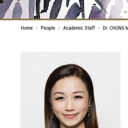
Home
People
Academic Staff
Dr. CHUNG M