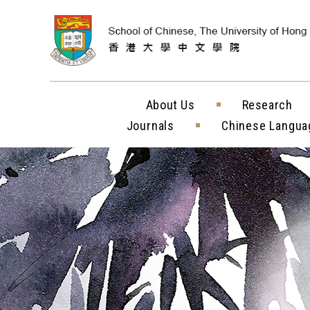
Skip to content (
About Us
Research
Journals
Chinese Langua