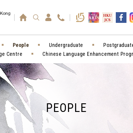
Press enter)
People
Undergraduate
Postgraduat
ge Centre
Chinese Language Enhancement Pro
PEOPLE