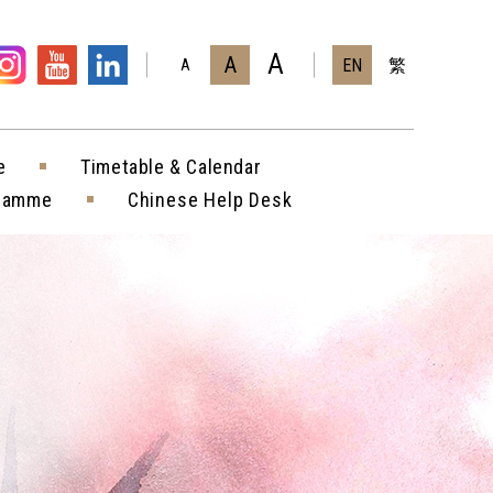
A
A
EN
繁
A
e
Timetable & Calendar
gramme
Chinese Help Desk