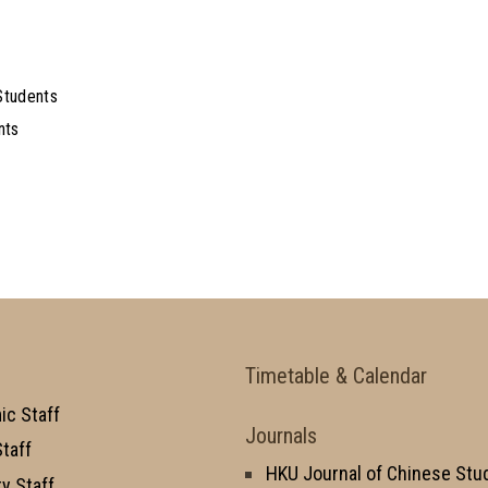
Students
nts
Timetable & Calendar
c Staff
Journals
taff
HKU Journal of Chinese Stu
y Staff