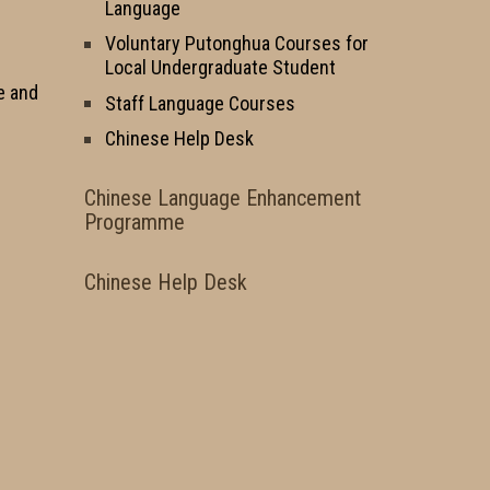
Language
Voluntary Putonghua Courses for
Local Undergraduate Student
e and
Staff Language Courses
Chinese Help Desk
Chinese Language Enhancement
Programme
Chinese Help Desk