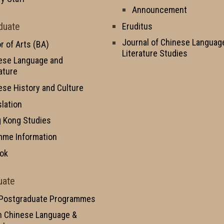
Announcement
duate
Eruditus
Journal of Chinese Languag
r of Arts (BA)
Literature Studies
ese Language and
ature
ese History and Culture
slation
 Kong Studies
mme Information
ok
uate
 Postgraduate Programmes
n Chinese Language &