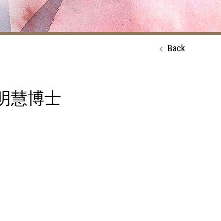
Back
ty 鍾明慧博士