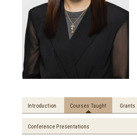
Introduction
Courses Taught
Grants
Conference Presentations