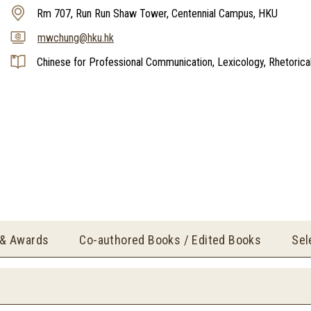
Rm 707, Run Run Shaw Tower, Centennial Campus, HKU
mwchung@hku.hk
Chinese for Professional Communication, Lexicology, Rhetorica
 & Awards
Co-authored Books / Edited Books
Sel