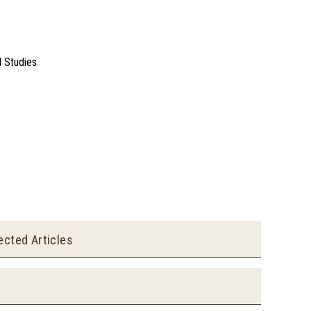
l Studies
ected Articles