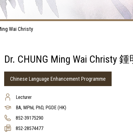
ing Wai Christy
Dr. CHUNG Ming Wai Chris
Chinese Language Enhancement Programme
Lecturer
BA, MPhil, PhD, PGDE (HK)
852-39175290
852-28574477