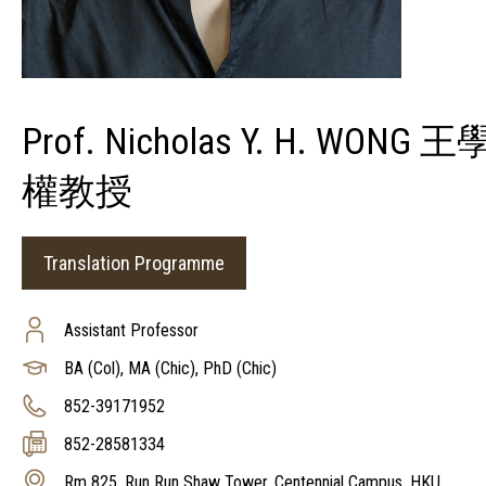
Prof. Nicholas Y. H. WONG 王
權教授
Translation Programme
Assistant Professor
BA (Col), MA (Chic), PhD (Chic)
852-39171952
852-28581334
Rm 825, Run Run Shaw Tower, Centennial Campus, HKU