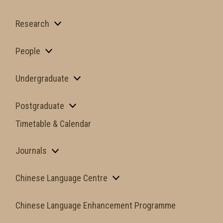
Research
People
Undergraduate
Postgraduate
Timetable & Calendar
Journals
Chinese Language Centre
Chinese Language Enhancement Programme