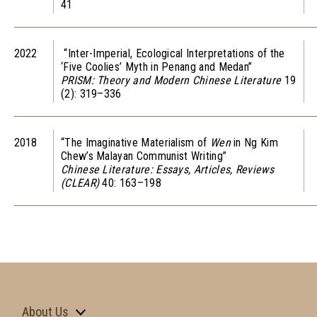
41
2022
“Inter-Imperial, Ecological Interpretations of the
‘Five Coolies’ Myth in Penang and Medan”
PRISM: Theory and Modern Chinese Literature
19
(2): 319–336
2018
“The Imaginative Materialism of
Wen
in Ng Kim
Chew’s Malayan Communist Writing”
Chinese Literature: Essays, Articles, Reviews
(CLEAR)
40: 163–198
About Us