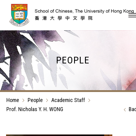
Skip to content (Press en
PEOPLE
Home
People
Academic Staff
Prof. Nicholas Y. H. WONG
Ba