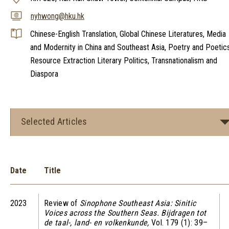
nyhwong@hku.hk
Chinese-English Translation, Global Chinese Literatures, Media
and Modernity in China and Southeast Asia, Poetry and Poetics
Resource Extraction Literary Politics, Transnationalism and
Diaspora
Selected Articles
Date
Title
2023
Review of
Sinophone Southeast Asia: Sinitic
Voices across the Southern Seas. Bijdragen tot
de taal-, land- en volkenkunde,
Vol. 179 (1): 39–