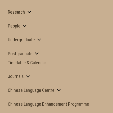
Research
People
Undergraduate
Postgraduate
Timetable & Calendar
Journals
Chinese Language Centre
Chinese Language Enhancement Programme