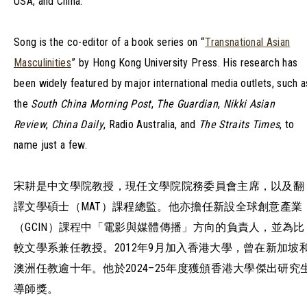
USA, and China.
Song is the co-editor of a book series on “
Transnational Asian
Masculinities
” by Hong Kong University Press. His research has
been widely featured by major international media outlets, such a
the
South China Morning Post
,
The Guardian
,
Nikki Asian
Review
,
China Daily
, Radio Australia, and
The Straits Times
, to
name just a few.
宋耕是中文學院教授，現任文學院院務委員會主席，以及翻
譯文學碩士（MAT）課程總監。他亦擔任新設全球創意產業
（GCIN）課程中「電影與媒體傳播」方向的負責人，並為比
較文學系兼任教授。2012年9月加入香港大學，曾在新加坡
澳洲任教逾十年。他於2024–25年度獲頒香港大學傑出研究
導師獎。