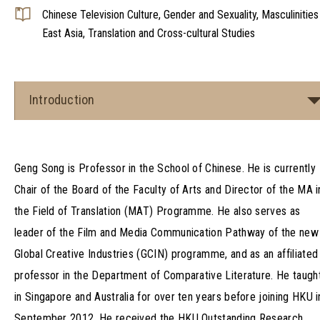
Chinese Television Culture, Gender and Sexuality, Masculinities 
East Asia, Translation and Cross-cultural Studies
Introduction
Geng Song is Professor in the School of Chinese. He is currently
Chair of the Board of the Faculty of Arts and Director of the MA i
the Field of Translation (MAT) Programme. He also serves as
leader of the Film and Media Communication Pathway of the new
Global Creative Industries (GCIN) programme, and as an affiliated
professor in the Department of Comparative Literature. He taugh
in Singapore and Australia for over ten years before joining HKU i
September 2012. He received the HKU Outstanding Research