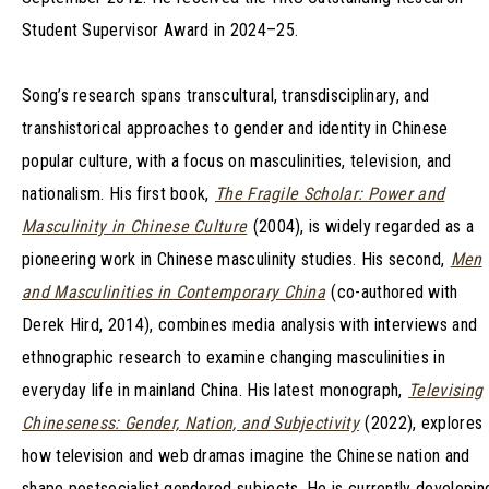
Student Supervisor Award in 2024–25.
Song’s research spans transcultural, transdisciplinary, and
transhistorical approaches to gender and identity in Chinese
popular culture, with a focus on masculinities, television, and
nationalism. His first book,
The Fragile Scholar: Power and
Masculinity in Chinese Culture
(2004), is widely regarded as a
pioneering work in Chinese masculinity studies. His second,
Men
and Masculinities in Contemporary China
(co-authored with
Derek Hird, 2014), combines media analysis with interviews and
ethnographic research to examine changing masculinities in
everyday life in mainland China. His latest monograph,
Televising
Chineseness: Gender, Nation, and Subjectivity
(2022), explores
how television and web dramas imagine the Chinese nation and
shape postsocialist gendered subjects. He is currently developin