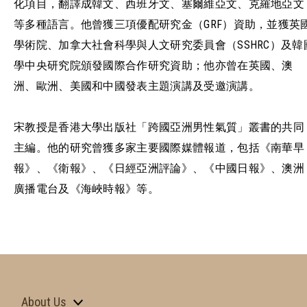
化項目，翻譯成韓文、西班牙文、塞爾維亞文、克羅地亞文
等多種語言。他曾獲三項優配研究金（GRF）資助，並獲英
學術院、加拿大社會科學與人文研究委員會（SSHRC）及韓
學中央研究院頒發國際合作研究資助；他亦曾在英國、澳
洲、歐洲、美國和中國發表主題演講及受邀演講。
宋教授是香港大學出版社「跨國亞洲男性氣質」叢書的共同
主編。他的研究曾獲多家主要國際媒體報道，包括《南華早
報》、《衛報》、《日經亞洲評論》、《中國日報》、澳洲
廣播電台及《海峽時報》等。
About Us