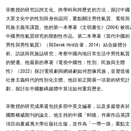
宋教授的研究以跨文化、跨學科和跨歷史的方法，探討中國
大眾文化中的性別與身份認同，重點關注男性氣質、電視與
民族主義等課題。他的第一本專著《文弱書生》(2004) 被視
中國男性氣質研究的開創性作品。第二本專著《當代中國的
男性與男性氣質》（與Derek Hird合著，2014）結合媒體分
析、訪談與民族誌研究，考察中國內地日常生活中男性氣質
的變遷。他最新的專著《電視中國性：性別、民族與主體
性》（2022）探討電視劇與網絡劇如何想像民族，並塑造後
社會主義時代的性別化主體。他目前正開展一項新的研究計
劃，探討在中國數碼媒體中算法如何重寫歷史。
宋教授的研究成果還包括多部中英文編著，以及多篇發表於
國際權威期刊的論文。他主持的中國「80後」作家作品英譯
項目由夏威夷大學出版社出版，並作為「一帶一路」重點文