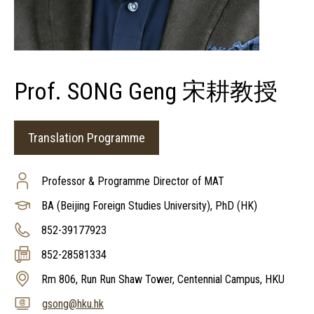
Prof. SONG Geng 宋耕教授
Translation Programme
Professor & Programme Director of MAT
BA (Beijing Foreign Studies University), PhD (HK)
852-39177923
852-28581334
Rm 806, Run Run Shaw Tower, Centennial Campus, HKU
gsong@hku.hk