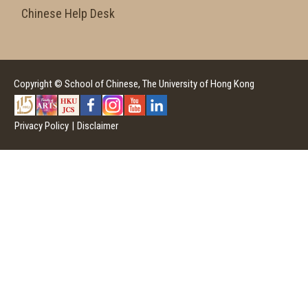
Chinese Help Desk
Copyright © School of Chinese, The University of Hong Kong
Privacy Policy
|
Disclaimer