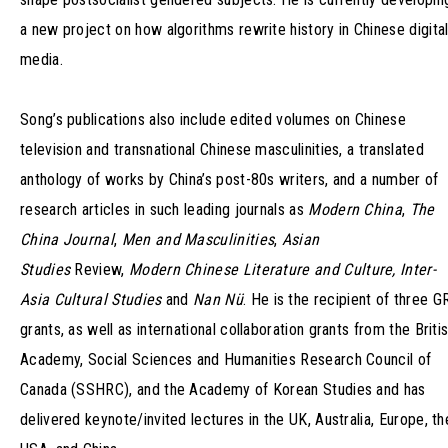
a new project on how algorithms rewrite history in Chinese digita
media.
Song’s publications also include edited volumes on Chinese
television and transnational Chinese masculinities, a translated
anthology of works by China’s post-80s writers, and a number of
research articles in such leading journals as
Modern China
,
The
China Journal
,
Men and Masculinities
,
Asian
Studies
Review,
Modern Chinese Literature and Culture, Inter-
Asia Cultural Studies
and
Nan Nü
. He is the recipient of three G
grants, as well as international collaboration grants from the Briti
Academy, Social Sciences and Humanities Research Council of
Canada (SSHRC), and the Academy of Korean Studies and has
delivered keynote/invited lectures in the UK, Australia, Europe, th