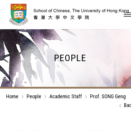
Skip to content (Press en
PEOPLE
Home
People
Academic Staff
Prof. SONG Geng
Ba