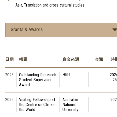
Asia, Translation and cross-cultural studies
Grants & Awards
日期
標題
資金來源
金額
時
2025
Outstanding Research
HKU
202
Student Supervisor
25
Award
2025
Visiting Fellowship at
Australian
202
the Centre on China in
National
the World
University