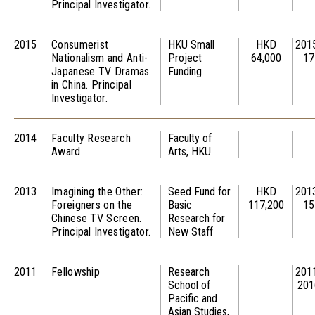
Principal Investigator.
2015
Consumerist
HKU Small
HKD
201
Nationalism and Anti-
Project
64,000
17
Japanese TV Dramas
Funding
in China. Principal
Investigator.
2014
Faculty Research
Faculty of
Award
Arts, HKU
2013
Imagining the Other:
Seed Fund for
HKD
201
Foreigners on the
Basic
117,200
15
Chinese TV Screen.
Research for
Principal Investigator.
New Staff
2011
Fellowship
Research
201
School of
201
Pacific and
Asian Studies,