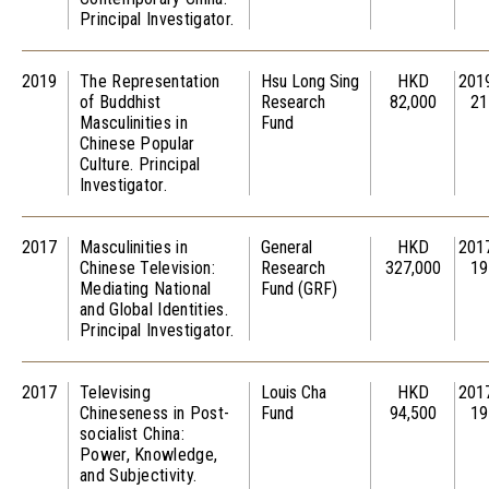
Principal Investigator.
2019
The Representation
Hsu Long Sing
HKD
201
of Buddhist
Research
82,000
21
Masculinities in
Fund
Chinese Popular
Culture. Principal
Investigator.
2017
Masculinities in
General
HKD
201
Chinese Television:
Research
327,000
19
Mediating National
Fund (GRF)
and Global Identities.
Principal Investigator.
2017
Televising
Louis Cha
HKD
201
Chineseness in Post-
Fund
94,500
19
socialist China:
Power, Knowledge,
and Subjectivity.