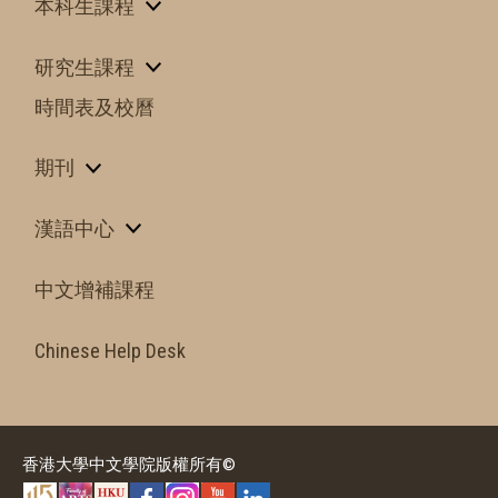
本科生課程
研究生課程
時間表及校曆
期刊
漢語中心
中文增補課程
Chinese Help Desk
香港大學中文學院版權所有©