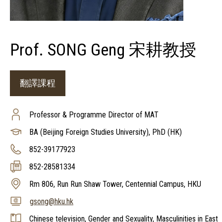
Prof. SONG Geng 宋耕教授
翻譯課程
Professor & Programme Director of MAT
BA (Beijing Foreign Studies University), PhD (HK)
852-39177923
852-28581334
Rm 806, Run Run Shaw Tower, Centennial Campus, HKU
gsong@hku.hk
Chinese television, Gender and Sexuality, Masculinities in East