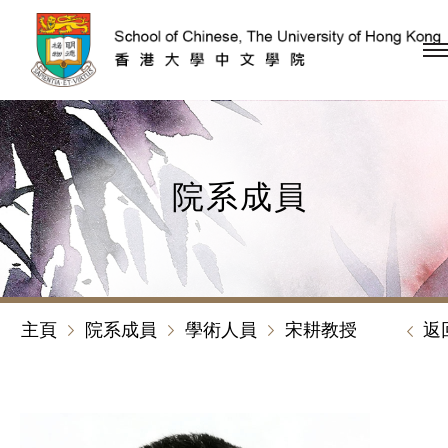
跳到內容（按回車鍵）
院系成員
主頁
院系成員
學術人員
宋耕教授
返