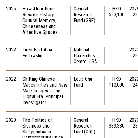
2025
How Algorithms
General
HKD
202
Rewrite History:
Research
593,100
28
Cultural Memory,
Fund (GRF)
Chineseness and
Affective Spaces
2022
Luce East Asia
National
202
Fellowship
Humanities
23
Centre, USA
2022
Shifting Chinese
Louis Cha
HKD
202
Masculinities and New
Fund
110,000
24
Male Images in the
Digital Era. Principal
Investigator.
2020
The Politics of
General
HKD
202
Sissiness and
Research
389,380
23
Sissyphobia in
Fund (GRF)
Contemporary China.