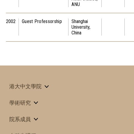
ANU
2002
Guest Professorship
Shanghai
University,
China
港大中文學院
學術研究
院系成員