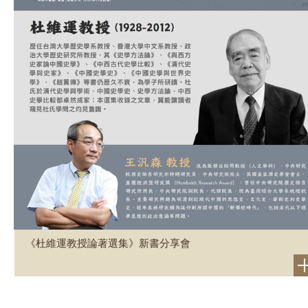
《杜維運教授論著選集》新書分享會