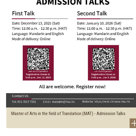
Master of Arts in the field of Translation (MAT) - Admission Talks