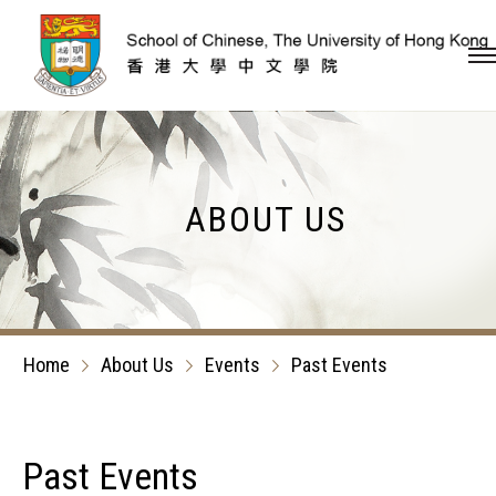
Skip to content (Press en
ABOUT US
Home
About Us
Events
Past Events
Past Events