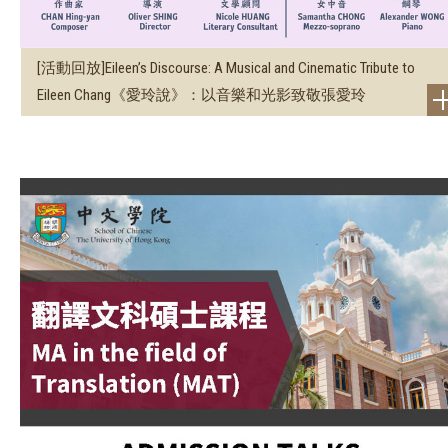
[活動回放]Eileen’s Discourse: A Musical and Cinematic Tribute to
Eileen Chang《愛玲說》：以音樂和光影致敬張愛玲