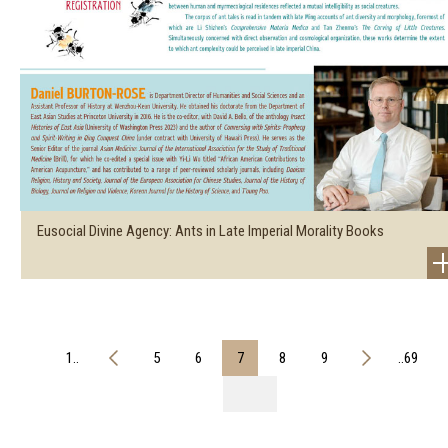
Eusocial Divine Agency: Ants in Late Imperial Morality Books
1..
5
6
7
8
9
..69