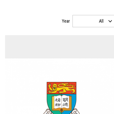
Year
All