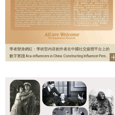
學者變身網紅：學術型內容創作者在中國社交媒體平台上的
數字實踐 Aca-influencers in China: Constructing Influencer Pers...