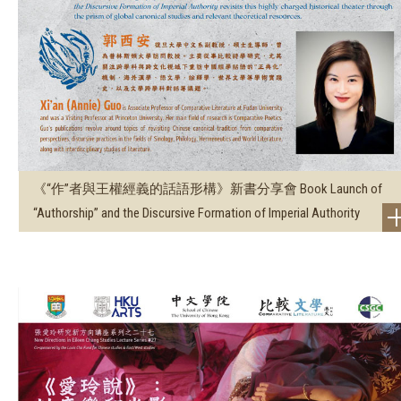
《“作”者與王權經義的話語形構》新書分享會 Book Launch of
“Authorship” and the Discursive Formation of Imperial Authority