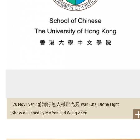
[20 Nov Evening] 灣仔無人機燈光秀 Wan Chai Drone Light
Show designed by Mo Yan and Wang Zhen