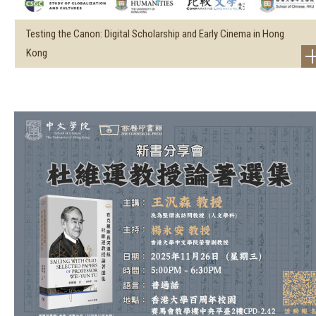
Testing the Canon: Digital Scholarship and Early Cinema in Hong
Kong