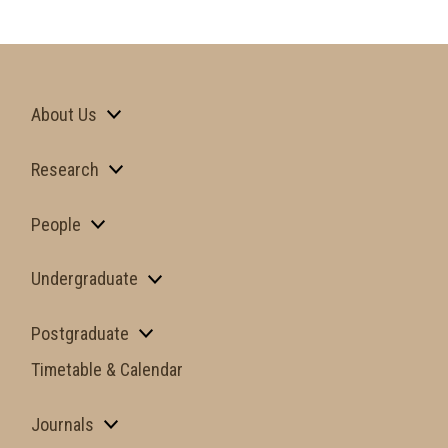
About Us
Research
People
Undergraduate
Postgraduate
Timetable & Calendar
Journals