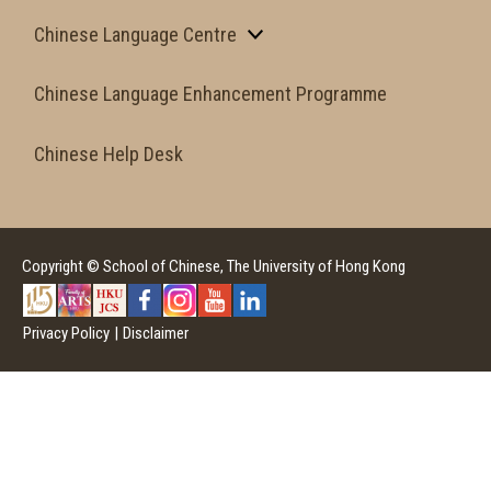
Chinese Language Centre
Chinese Language Enhancement Programme
Chinese Help Desk
Copyright © School of Chinese, The University of Hong Kong
Privacy Policy
|
Disclaimer