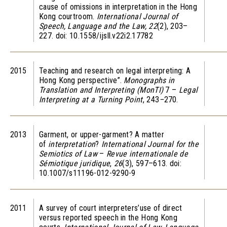
cause of omissions in interpretation in the Hong
Kong courtroom.
International Journal of
Speech, Language and the Law,
22
(2), 203–
227. doi: 10.1558/ijsll.v22i2.17782
2015
Teaching and research on legal interpreting: A
Hong Kong perspective”.
Monographs in
Translation and Interpreting (MonTI)
7 –
Legal
Interpreting at a Turning Point
, 243
–
270.
2013
Garment, or upper-garment? A matter
of
interpretation
?
International Journal for the
Semiotics of Law
–
Revue internationale de
Sémiotique juridique
,
26
(3), 597–613. doi:
10.1007/s11196-012-9290-9
2011
A survey of court interpreters’use of direct
versus reported speech in the Hong Kong