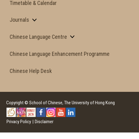
Timetable & Calendar
Journals
Chinese Language Centre
Chinese Language Enhancement Programme
Chinese Help Desk
Copyright © School of Chinese, The University of Hong Kong
Privacy Policy
|
Disclaimer