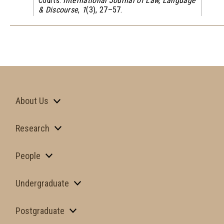
courts.
International Journal of Law, Language
& Discourse
,
1
(3), 27–57.
About Us
Research
People
Undergraduate
Postgraduate