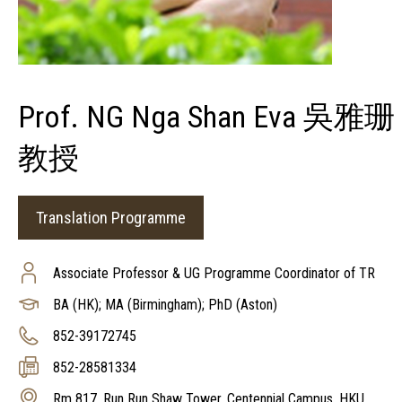
Prof. NG Nga Shan Eva 吳雅珊
教授
Translation Programme
Associate Professor & UG Programme Coordinator of TR
BA (HK); MA (Birmingham); PhD (Aston)
852-39172745
852-28581334
Rm 817, Run Run Shaw Tower, Centennial Campus, HKU