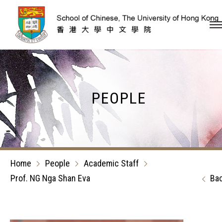
Skip to content (Press en
PEOPLE
Home
People
Academic Staff
Prof. NG Nga Shan Eva
Ba