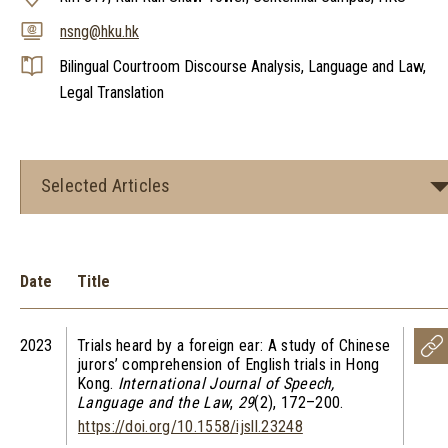
nsng@hku.hk
Bilingual Courtroom Discourse Analysis, Language and Law,
Legal Translation
Selected Articles
Date
Title
2023
Trials heard by a foreign ear: A study of Chinese
jurors’ comprehension of English trials in Hong
Kong.
International Journal of Speech,
Language and the Law
,
29
(2), 172–200.
https://doi.org/10.1558/ijsll.23248