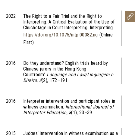
2022
The Right to a Fair Trial and the Right to
Interpreting: A Critical Evaluation of the Use of
Chuchotage
in Court Interpreting.
Interpreting
.
https://doi.org/10.1075/intp.00082.ng
(Online
First)
2016
Do they understand? English trials heard by
Chinese jurors in the Hong Kong
Courtroom”
Language and Law/Linguagem e
Direito
,
3
(2), 172–191.
2016
Interpreter intervention and participant roles in
witness examination.
International Journal of
Interpreter Education,
8
(1), 23–39.
2015
Judges’ intervention in witness examination as a