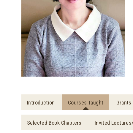
Introduction
Courses Taught
Grants
Selected Book Chapters
Invited Lectures