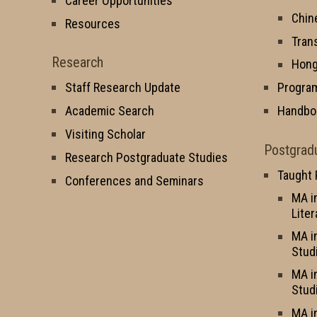
Career Opportunities
Chin
Resources
Tran
Research
Hong
Staff Research Update
Progra
Academic Search
Handbo
Visiting Scholar
Postgrad
Research Postgraduate Studies
Taught
Conferences and Seminars
MA i
Liter
MA i
Stud
MA i
Stud
MA i