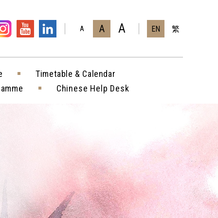
A
A
EN
繁
A
e
Timetable & Calendar
gramme
Chinese Help Desk