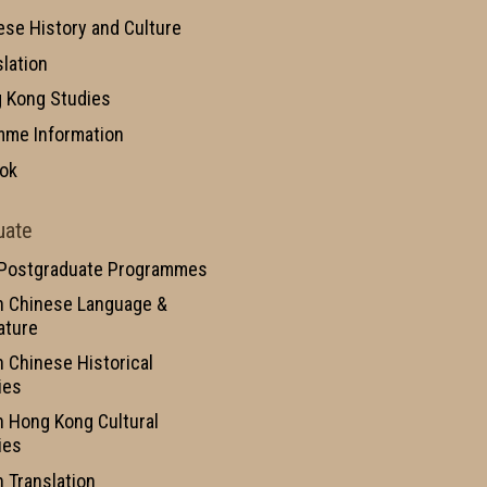
ese History and Culture
slation
 Kong Studies
mme Information
ok
uate
 Postgraduate Programmes
n Chinese Language &
ature
n Chinese Historical
ies
n Hong Kong Cultural
ies
n Translation