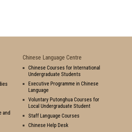
Chinese Language Centre
Chinese Courses for International
Undergraduate Students
Executive Programme in Chinese
dies
Language
Voluntary Putonghua Courses for
Local Undergraduate Student
e and
Staff Language Courses
Chinese Help Desk