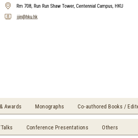
Rm 708, Run Run Shaw Tower, Centennial Campus, HKU
jjin@hku.hk
 & Awards
Monographs
Co-authored Books / Edi
/Talks
Conference Presentations
Others