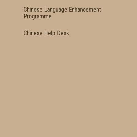
Chinese Language Enhancement
Programme
Chinese Help Desk