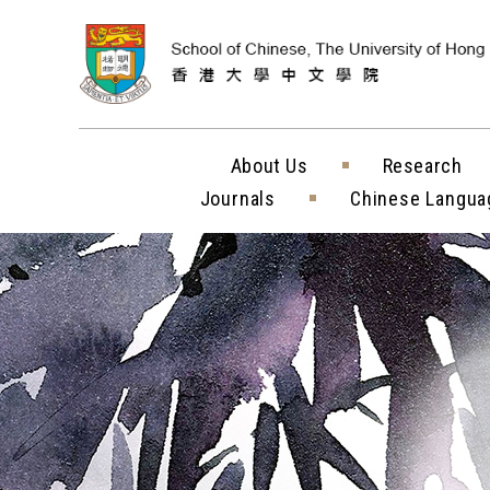
Skip to content (
About Us
Research
Journals
Chinese Langua