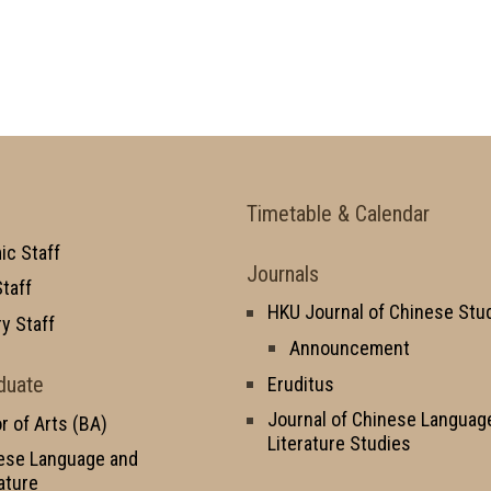
Timetable & Calendar
c Staff
Journals
taff
HKU Journal of Chinese Stu
y Staff
Announcement
duate
Eruditus
Journal of Chinese Languag
r of Arts (BA)
Literature Studies
ese Language and
ature