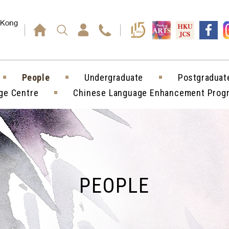
Press enter)
People
Undergraduate
Postgraduat
ge Centre
Chinese Language Enhancement Pro
PEOPLE