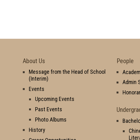
About Us
People
Message from the Head of School
Academi
(Interim)
Admin S
Events
Honorar
Upcoming Events
Undergra
Past Events
Photo Albums
Bachelo
History
Chin
Liter