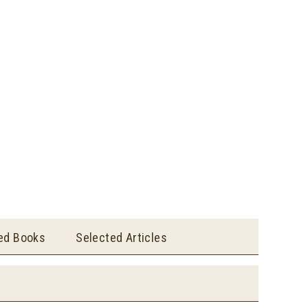
ted Books
Selected Articles