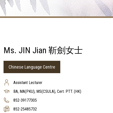
Ms. JIN Jian 靳劍女士
Chinese Language Centre
Assistant Lecturer
BA, MA(PKU), MS(CSULA), Cert. PTT. (HK)
852-39177305
852-25485732