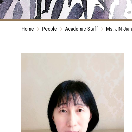
Home
People
Academic Staff
Ms. JIN Jian