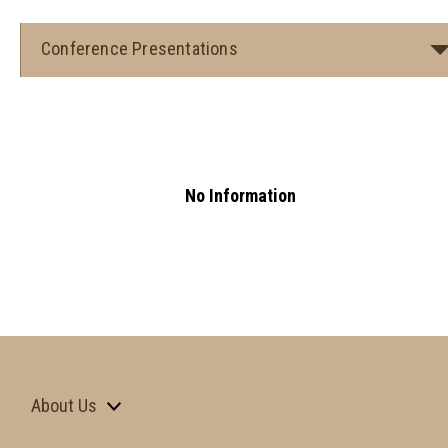
Conference Presentations
No Information
About Us