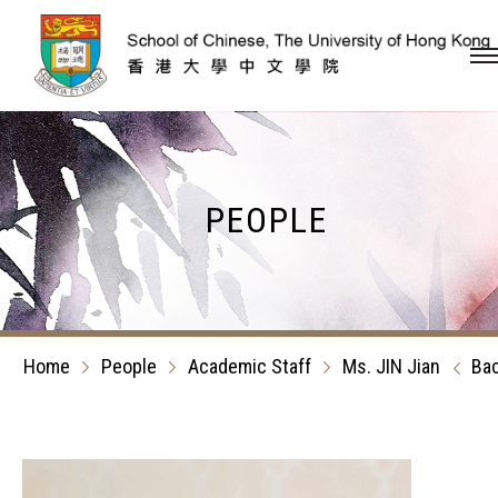
Skip to content (Press en
PEOPLE
Home
People
Academic Staff
Ms. JIN Jian
Ba