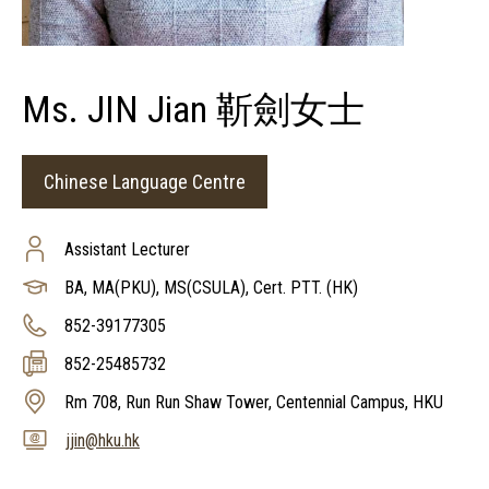
Ms. JIN Jian 靳劍女士
Chinese Language Centre
Assistant Lecturer
BA, MA(PKU), MS(CSULA), Cert. PTT. (HK)
852-39177305
852-25485732
Rm 708, Run Run Shaw Tower, Centennial Campus, HKU
jjin@hku.hk