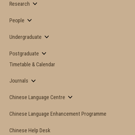
Research
People
Undergraduate
Postgraduate
Timetable & Calendar
Journals
Chinese Language Centre
Chinese Language Enhancement Programme
Chinese Help Desk