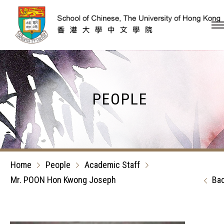
Skip to content (Press en
PEOPLE
Home
People
Academic Staff
Mr. POON Hon Kwong Joseph
Ba