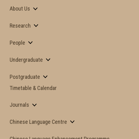
About Us
Research
People
Undergraduate
Postgraduate
Timetable & Calendar
Journals
Chinese Language Centre
Chinese Language Enhancement Programme