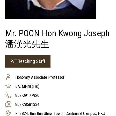
Mr. POON Hon Kwong Joseph
潘漢光先生
P/T Teaching Staff
Honorary Associate Professor
BA, MPhil (HK)
852-39177920
852-28581334
Rm 824, Run Run Shaw Tower, Centennial Campus, HKU