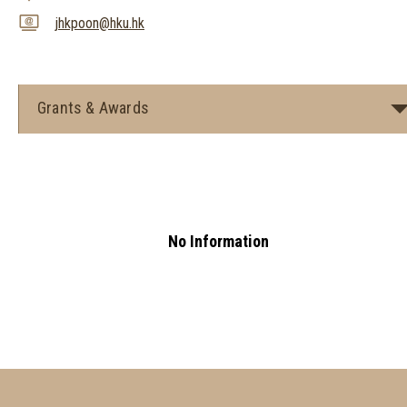
jhkpoon@hku.hk
Grants & Awards
No Information