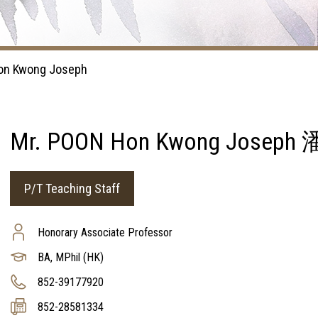
on Kwong Joseph
Mr. POON Hon Kwong Jose
P/T Teaching Staff
Honorary Associate Professor
BA, MPhil (HK)
852-39177920
852-28581334