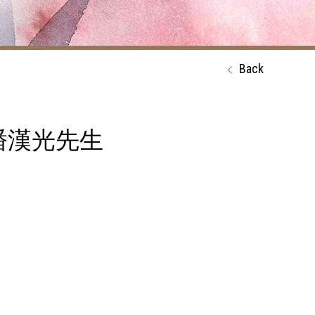
Back
ph 潘漢光先生