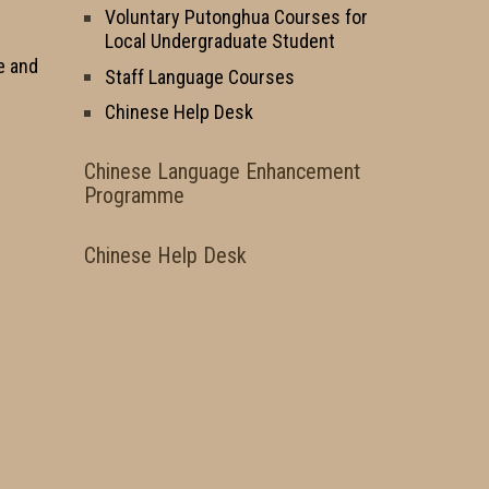
Voluntary Putonghua Courses for
Local Undergraduate Student
e and
Staff Language Courses
Chinese Help Desk
Chinese Language Enhancement
Programme
Chinese Help Desk