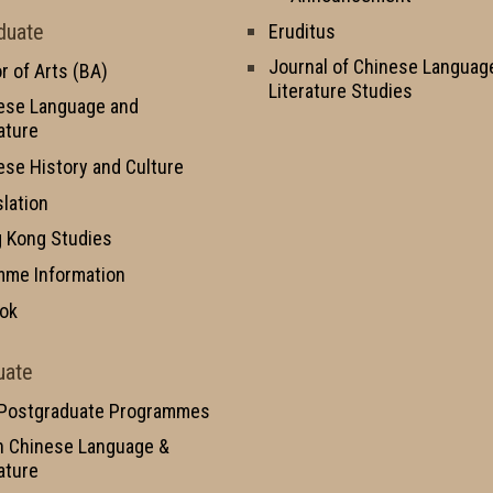
duate
Eruditus
Journal of Chinese Languag
r of Arts (BA)
Literature Studies
ese Language and
ature
ese History and Culture
slation
 Kong Studies
mme Information
ok
uate
 Postgraduate Programmes
n Chinese Language &
ature