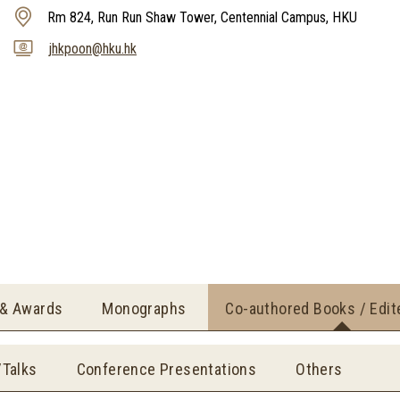
Rm 824, Run Run Shaw Tower, Centennial Campus, HKU
jhkpoon@hku.hk
 & Awards
Monographs
Co-authored Books / Edi
/Talks
Conference Presentations
Others