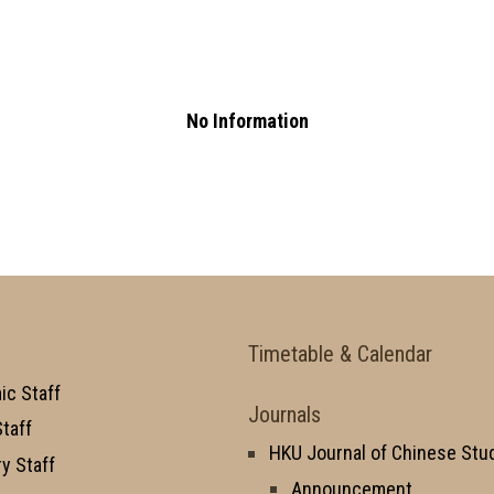
No Information
Timetable & Calendar
c Staff
Journals
taff
HKU Journal of Chinese Stu
y Staff
Announcement