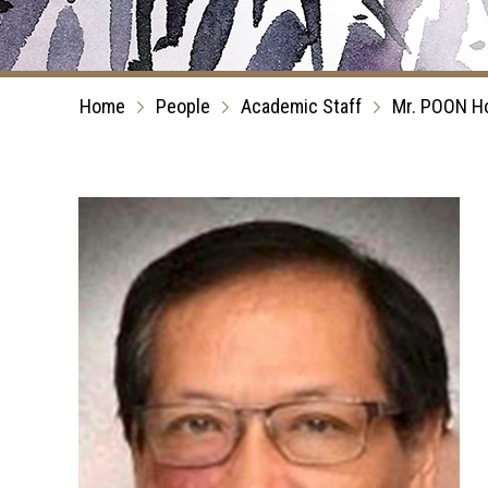
Home
People
Academic Staff
Mr. POON H