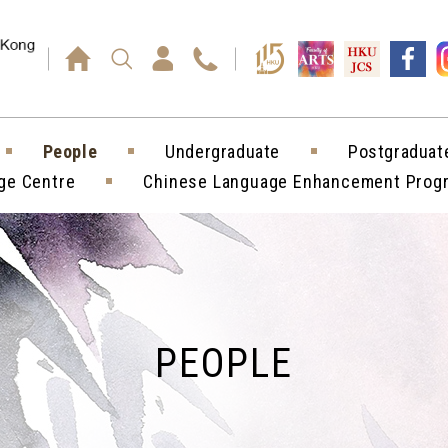
Press enter)
People
Undergraduate
Postgraduat
ge Centre
Chinese Language Enhancement Pro
PEOPLE