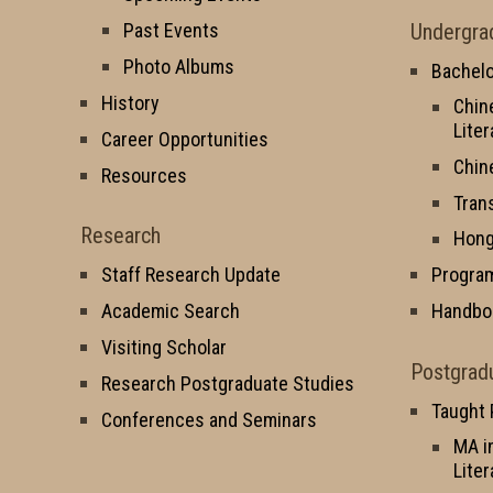
Undergra
Past Events
Photo Albums
Bachelo
History
Chin
Liter
Career Opportunities
Chin
Resources
Tran
Research
Hong
Staff Research Update
Progra
Academic Search
Handbo
Visiting Scholar
Postgrad
Research Postgraduate Studies
Taught
Conferences and Seminars
MA i
Liter