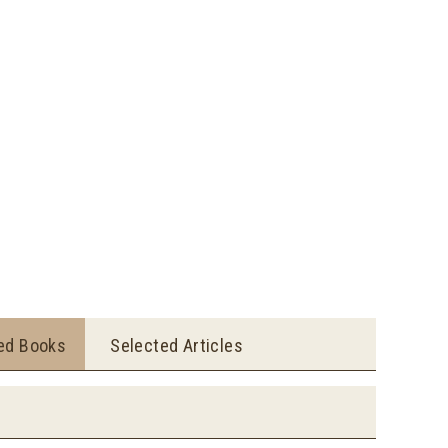
ted Books
Selected Articles