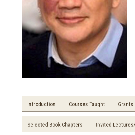
Introduction
Courses Taught
Grants
Selected Book Chapters
Invited Lectures