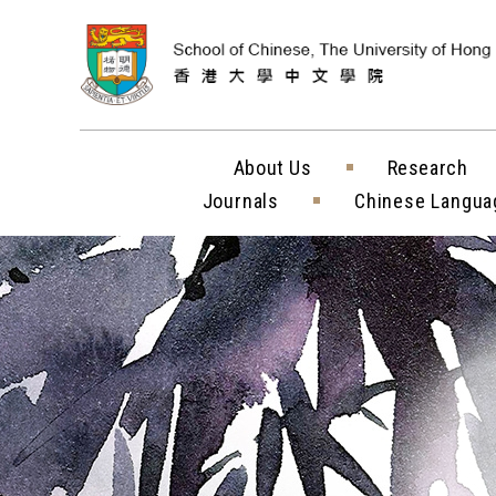
Skip to content (
About Us
Research
Journals
Chinese Langua