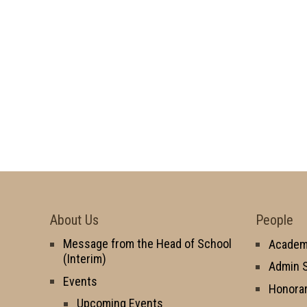
About Us
People
Message from the Head of School
Academi
(Interim)
Admin S
Events
Honorar
Upcoming Events