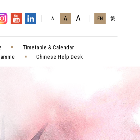
A
A
EN
繁
A
e
Timetable & Calendar
gramme
Chinese Help Desk