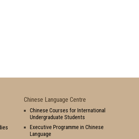
Chinese Language Centre
Chinese Courses for International
Undergraduate Students
Executive Programme in Chinese
dies
Language