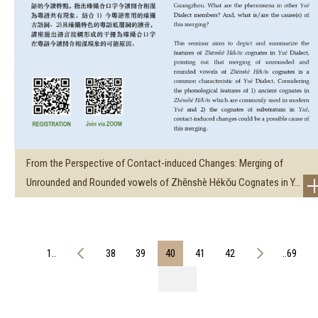
From the Perspective of Contact-induced Changes: Merging of
Unrounded and Rounded vowels of Zhēnshè Hékǒu Cognates in Y...
1..
38
39
40
41
42
..69