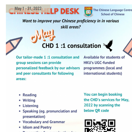
May 1 - 31, 2022