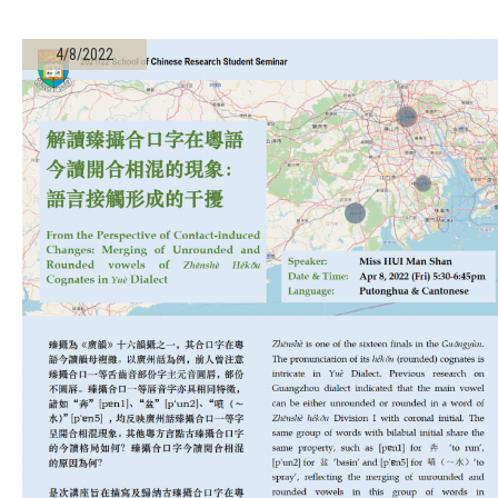
4/8/2022