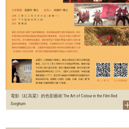
電影《紅高粱》的色彩藝術 The Art of Colour in the Film Red
Sorghum