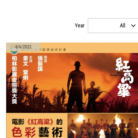
Year
All
6/6/2022