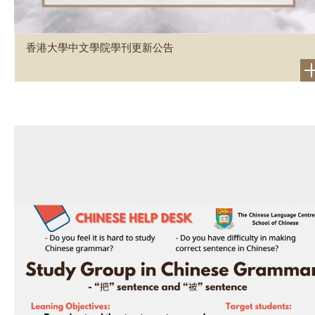
香港大學中文學院學刊更新公告