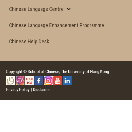
Chinese Language Centre
Chinese Language Enhancement Programme
Chinese Help Desk
Copyright © School of Chinese, The University of Hong Kong
Privacy Policy
|
Disclaimer