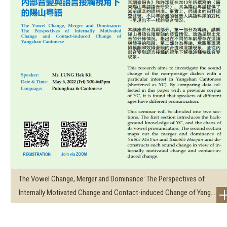
The Vowel Change, Merger and Dominance: The Perspectives of
Internally Motivated Change and Contact-induced Change of Yang...