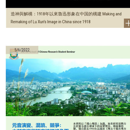
造神與解構：1918年以來魯迅形象在中国的構建 Making and
Remaking of Lu Xun’s Image in China since 1918
5/6/2022