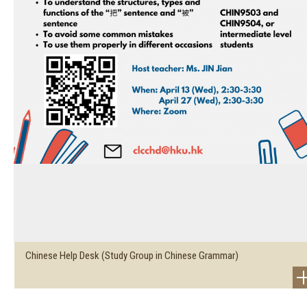
Chinese Help Desk (Study Group in Chinese Grammar)