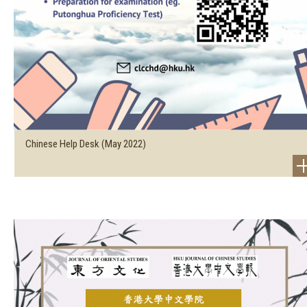
Chinese Help Desk (May 2022)