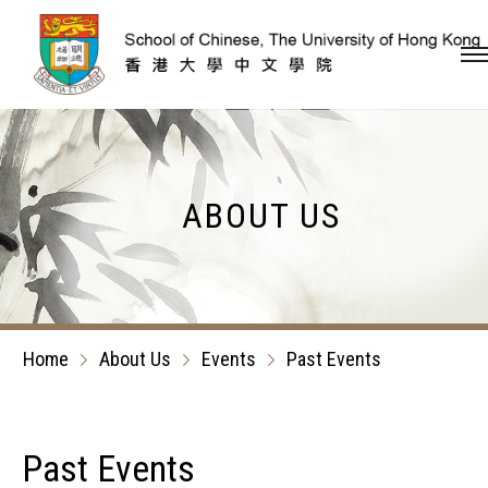
Skip to content (Press en
ABOUT US
Home
About Us
Events
Past Events
Past Events