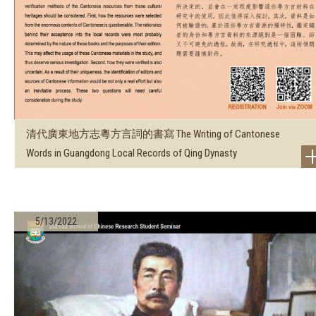
清代廣東地方志粵方言詞的書寫 The Writing of Cantonese
Words in Guangdong Local Records of Qing Dynasty
5/13/2022