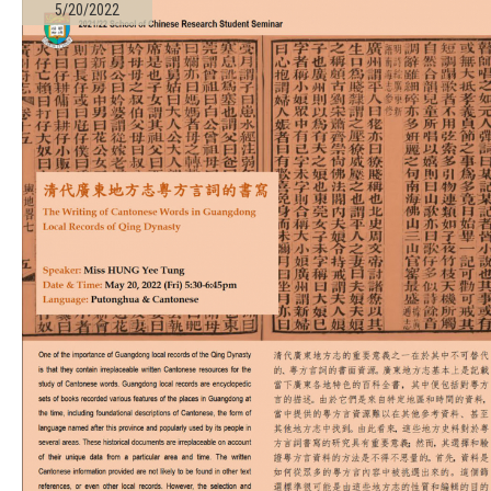
5/20/2022