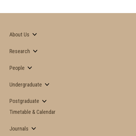
About Us
Research
People
Undergraduate
Postgraduate
Timetable & Calendar
Journals