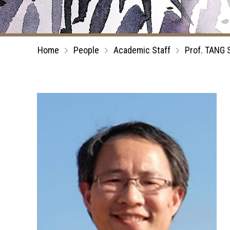
Home
People
Academic Staff
Prof. TANG 