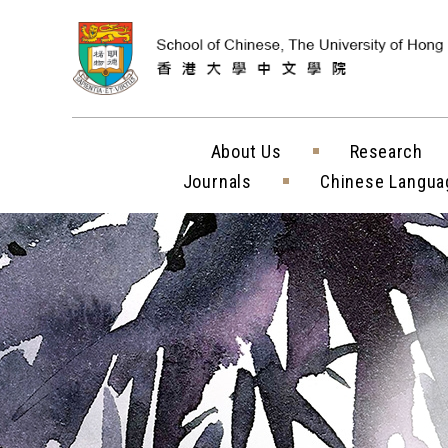
Skip to content (
About Us
Research
Journals
Chinese Langua