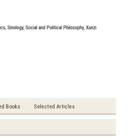
s, Sinology, Social and Political Philosophy, Xunzi
ted Books
Selected Articles