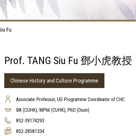
Siu Fu
Prof. TANG Siu Fu 鄧小虎教授
Chinese History and Culture Programme
Associate Professor, UG Programme Coordinator of CHC
BA (CUHK), MPhil (CUHK), PhD (Oxon)
852-39174293
852-28581334