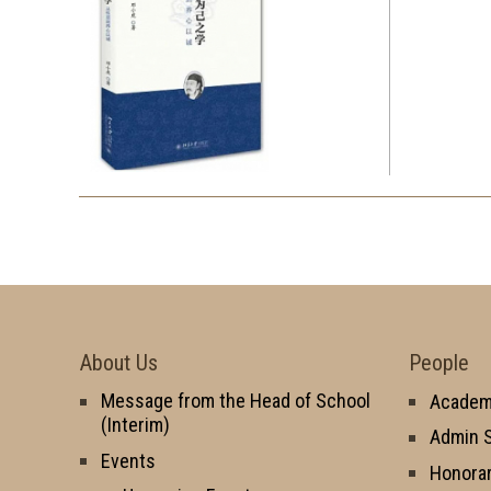
About Us
People
Message from the Head of School
Academi
(Interim)
Admin S
Events
Honorar