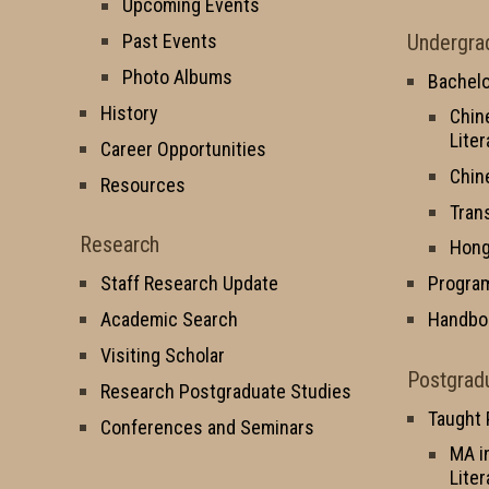
Upcoming Events
Undergra
Past Events
Photo Albums
Bachelo
History
Chin
Liter
Career Opportunities
Chin
Resources
Tran
Research
Hong
Staff Research Update
Progra
Academic Search
Handbo
Visiting Scholar
Postgrad
Research Postgraduate Studies
Taught
Conferences and Seminars
MA i
Liter