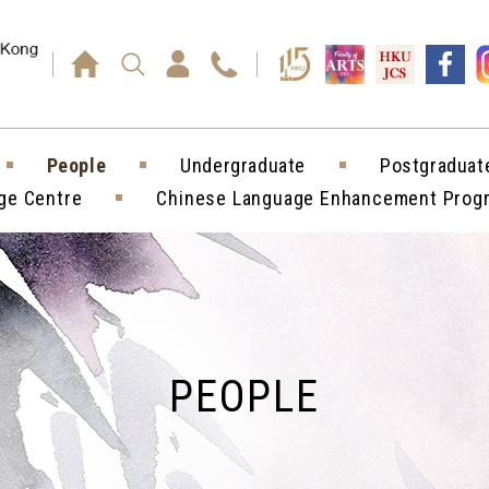
Press enter)
People
Undergraduate
Postgraduat
ge Centre
Chinese Language Enhancement Pro
PEOPLE