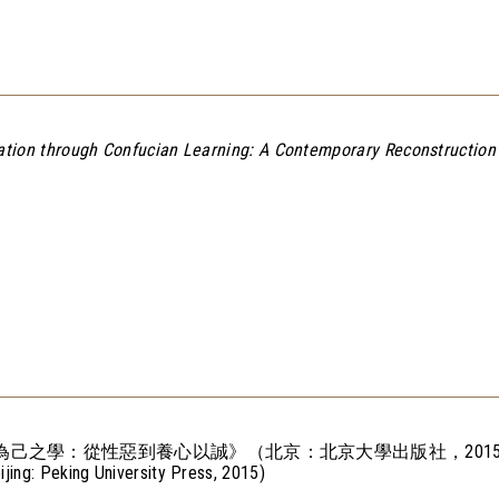
zation through Confucian Learning: A Contemporary
Reconstruction 
為己之學：從性惡到養心以誠》（北京：北京大學出版社，2015
eijing: Peking University Press, 2015)