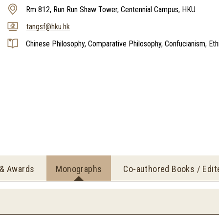
Rm 812, Run Run Shaw Tower, Centennial Campus, HKU
tangsf@hku.hk
Chinese Philosophy, Comparative Philosophy, Confucianism, Ethic
 & Awards
Monographs
Co-authored Books / Edi