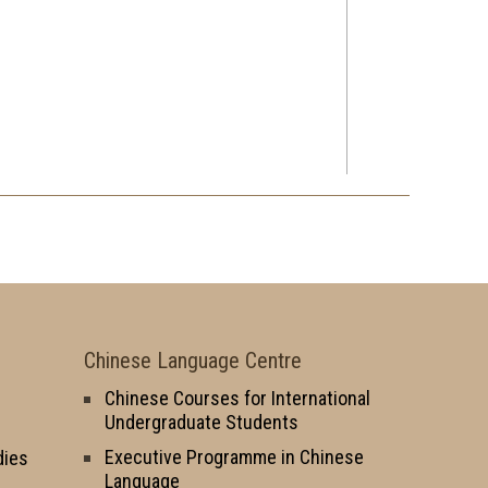
Chinese Language Centre
Chinese Courses for International
Undergraduate Students
Executive Programme in Chinese
dies
Language