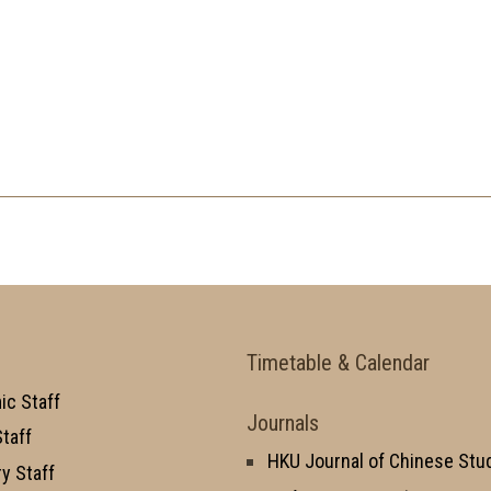
Timetable & Calendar
c Staff
Journals
taff
HKU Journal of Chinese Stu
y Staff