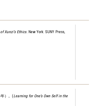
of Xunzi’s Ethics
.
New York: SUNY Press,
年）。(
Learning for One’s Own Self in the