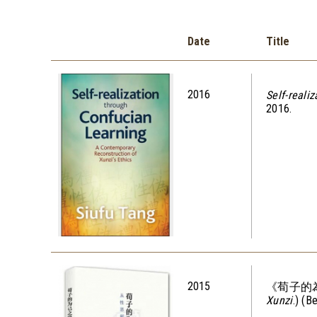
Date
Title
2016
Self-reali
2016.
2015
《荀子的
Xunzi
.) (B