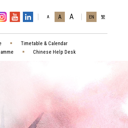
A
A
EN
繁
A
e
Timetable & Calendar
gramme
Chinese Help Desk