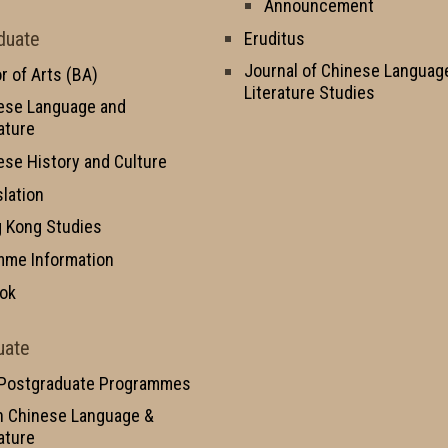
Announcement
duate
Eruditus
Journal of Chinese Languag
r of Arts (BA)
Literature Studies
ese Language and
ature
ese History and Culture
slation
 Kong Studies
mme Information
ok
uate
 Postgraduate Programmes
n Chinese Language &
ature