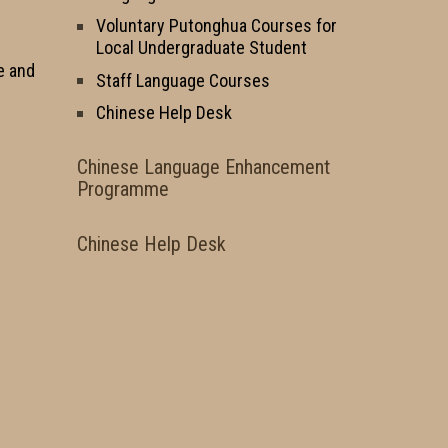
Voluntary Putonghua Courses for
Local Undergraduate Student
e and
Staff Language Courses
Chinese Help Desk
Chinese Language Enhancement
Programme
Chinese Help Desk