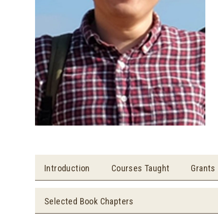
Introduction
Courses Taught
Grants
Selected Book Chapters