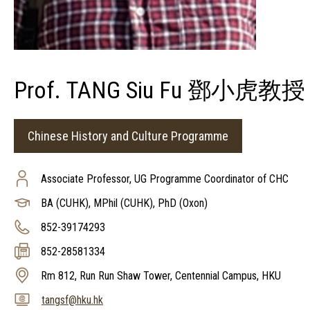
Prof. TANG Siu Fu 鄧小虎教授
Chinese History and Culture Programme
Associate Professor, UG Programme Coordinator of CHC
BA (CUHK), MPhil (CUHK), PhD (Oxon)
852-39174293
852-28581334
Rm 812, Run Run Shaw Tower, Centennial Campus, HKU
tangsf@hku.hk