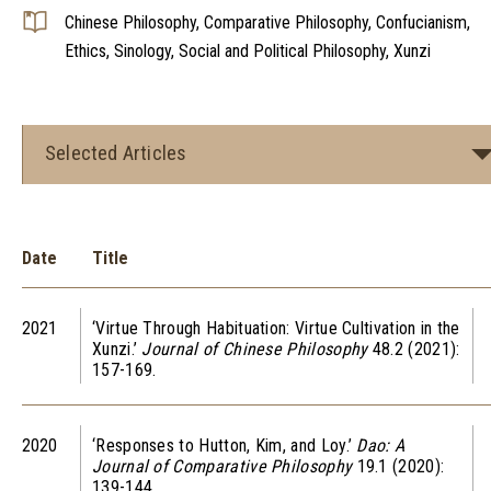
Chinese Philosophy, Comparative Philosophy, Confucianism,
Ethics, Sinology, Social and Political Philosophy, Xunzi
Selected Articles
Date
Title
2021
‘Virtue Through Habituation: Virtue Cultivation in the
Xunzi.’
Journal of Chinese Philosophy
48.2 (2021):
157-169.
2020
‘Responses to Hutton, Kim, and Loy.’
Dao: A
Journal of Comparative Philosophy
19.1 (2020):
139-144.