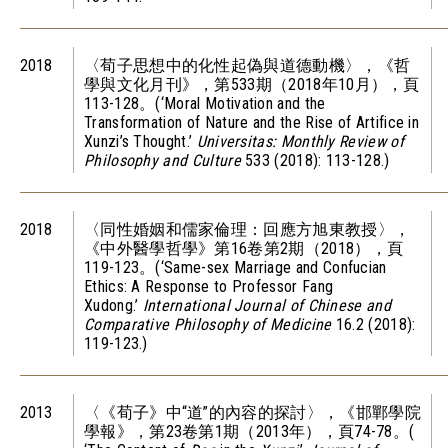
2018
〈荀子思想中的化性起偽與道德動機〉，《哲
學與文化月刊》，第533期（2018年10月），頁
113-128。(‘Moral Motivation and the
Transformation of Nature and the Rise of Artifice in
Xunzi’s Thought.’
Universitas: Monthly Review of
Philosophy and Culture
533 (2018): 113-128.)
2018
〈同性婚姻和儒家倫理：回應方旭東教授〉，
《中外醫學哲學》第16卷第2期（2018），頁
119-123。(‘Same-sex Marriage and Confucian
Ethics: A Response to Professor Fang
Xudong.’
International Journal of Chinese and
Comparative Philosophy of Medicine
16.2 (2018):
119-123.)
2013
〈《荀子》中“道”的內容的探討〉，《邯鄲學院
學報》，第23卷第1期（2013年），頁74-78。(