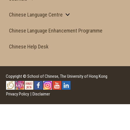
Chinese Language Centre
Chinese Language Enhancement Programme
Chinese Help Desk
Copyright © School of Chinese, The University of Hong Kong
Privacy Policy
|
Disclaimer