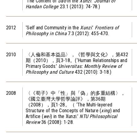
‘The Content of
Dao
in the
Xunzi
.’
Journal of
Handan College
23.1 (2013): 74-78.)
2012
‘Self and Community in the
Xunzi
.’
Frontiers of
Philosophy in China
7.3 (2012): 455-470.
2010
〈人倫和基本益品〉，《哲學與文化》，第432
期（2010），頁3-18。(‘Human Relationships and
Primary Goods.’
Universitas: Monthly Review of
Philosophy and Culture
432 (2010): 3-18.)
2008
〈《荀子》中「性」與「偽」的多重結構〉，
《國立臺灣大學哲學論評》，第36期
（2008），頁1-28。（ ‘The Multi-layered
Structure of the Concepts of Nature (
xing
) and
Artifice (
wei
) in the Xunzi.’
NTU Philosophical
Review
36 (2008): 1-28.