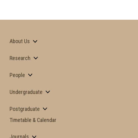
About Us
Research
People
Undergraduate
Postgraduate
Timetable & Calendar
Journals