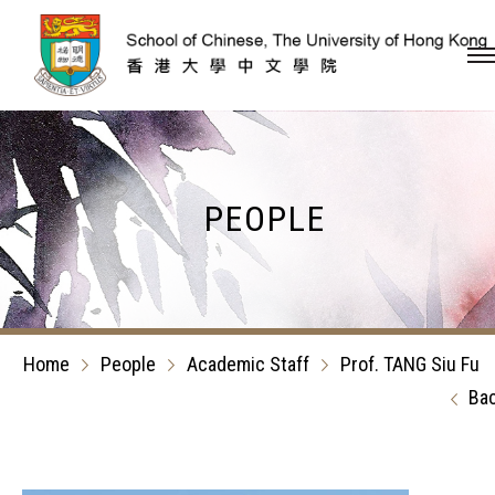
Skip to content (Press en
PEOPLE
Home
People
Academic Staff
Prof. TANG Siu Fu
Ba