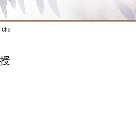
i Cho
教授