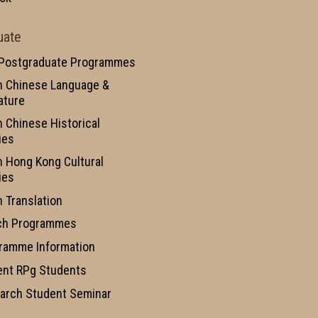
uate
 Postgraduate Programmes
n Chinese Language &
ature
n Chinese Historical
ies
n Hong Kong Cultural
ies
n Translation
ch Programmes
ramme Information
ent RPg Students
arch Student Seminar