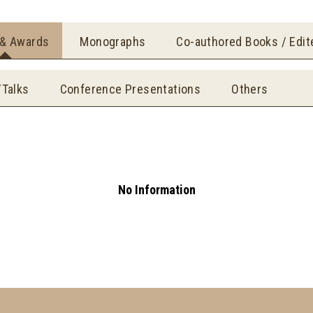
 & Awards
Monographs
Co-authored Books / Edi
/Talks
Conference Presentations
Others
No Information