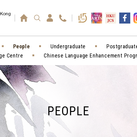
Press enter)
People
Undergraduate
Postgraduat
ge Centre
Chinese Language Enhancement Pro
PEOPLE