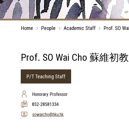
Home
People
Academic Staff
Prof. SO Wa
Prof. SO Wai Cho 蘇維初
P/T Teaching Staff
Honorary Professor
852-28581334
sowaicho@hku.hk