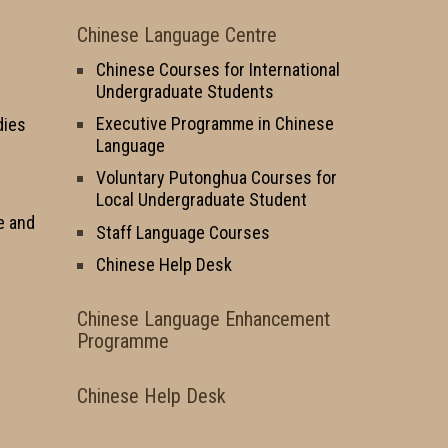
Chinese Language Centre
Chinese Courses for International
Undergraduate Students
Executive Programme in Chinese
dies
Language
Voluntary Putonghua Courses for
Local Undergraduate Student
e and
Staff Language Courses
Chinese Help Desk
Chinese Language Enhancement
Programme
Chinese Help Desk