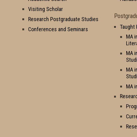
Visiting Scholar
Postgrad
Research Postgraduate Studies
Taught
Conferences and Seminars
MA i
Liter
MA i
Stud
MA i
Stud
MA i
Resear
Prog
Curr
Rese