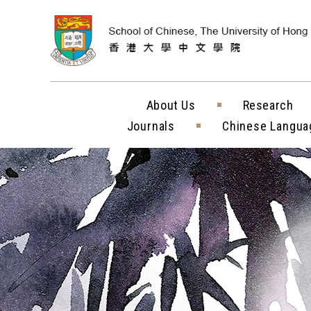
Skip to content (
About Us
Research
Journals
Chinese Langua