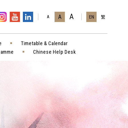
A
A
EN
繁
A
e
Timetable & Calendar
gramme
Chinese Help Desk