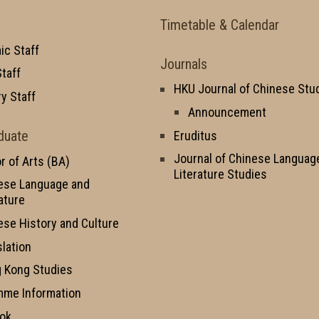
Timetable & Calendar
c Staff
Journals
taff
HKU Journal of Chinese Stu
y Staff
Announcement
duate
Eruditus
Journal of Chinese Languag
r of Arts (BA)
Literature Studies
ese Language and
ature
ese History and Culture
slation
 Kong Studies
mme Information
ok