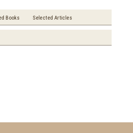
ted Books
Selected Articles