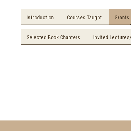
Introduction
Courses Taught
Grants
Selected Book Chapters
Invited Lectures