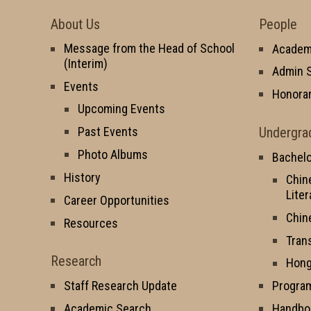
About Us
People
Message from the Head of School
Academi
(Interim)
Admin S
Events
Honorar
Upcoming Events
Undergra
Past Events
Photo Albums
Bachelo
History
Chin
Liter
Career Opportunities
Chin
Resources
Tran
Research
Hong
Staff Research Update
Progra
Academic Search
Handbo