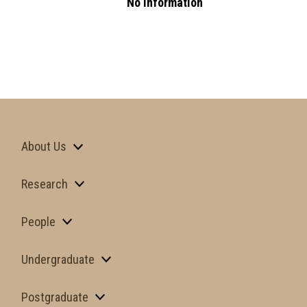
No Information
About Us
Research
People
Undergraduate
Postgraduate