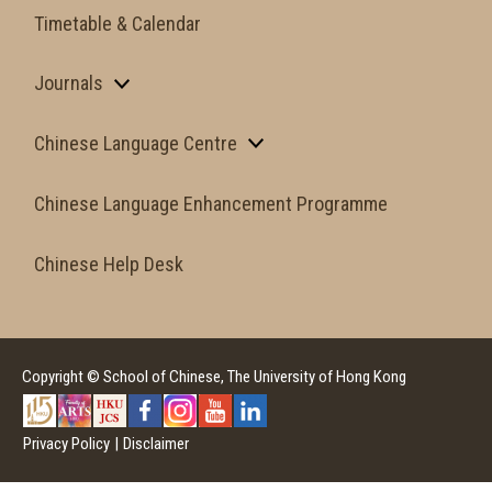
Timetable & Calendar
Journals
Chinese Language Centre
Chinese Language Enhancement Programme
Chinese Help Desk
Copyright © School of Chinese, The University of Hong Kong
Privacy Policy
|
Disclaimer