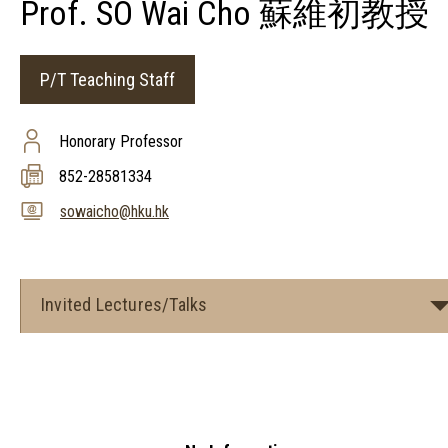
Prof. SO Wai Cho 蘇維初教授
P/T Teaching Staff
Honorary Professor
852-28581334
sowaicho@hku.hk
Invited Lectures/Talks