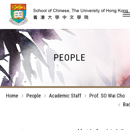
Skip to content (Press en
PEOPLE
Home
People
Academic Staff
Prof. SO Wai Cho
Ba