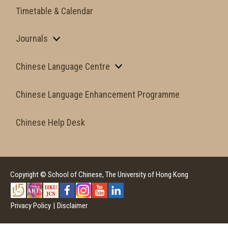
Timetable & Calendar
Journals
Chinese Language Centre
Chinese Language Enhancement Programme
Chinese Help Desk
Copyright © School of Chinese, The University of Hong Kong
Privacy Policy
|
Disclaimer