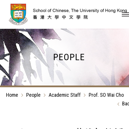
Skip to content (Press en
PEOPLE
Home
People
Academic Staff
Prof. SO Wai Cho
Ba