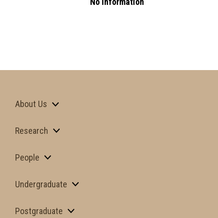
No Information
About Us
Research
People
Undergraduate
Postgraduate