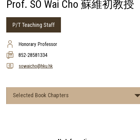
Prof. SO Wai Cho 蘇維初教授
P/T Teaching Staff
Honorary Professor
852-28581334
sowaicho@hku.hk
Selected Book Chapters