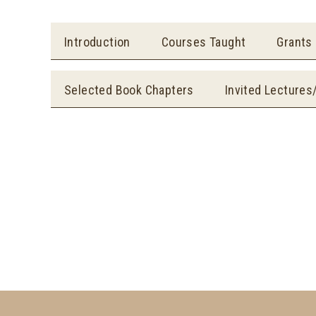
Introduction
Courses Taught
Grants
Selected Book Chapters
Invited Lectures