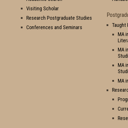
Visiting Scholar
Postgrad
Research Postgraduate Studies
Taught
Conferences and Seminars
MA i
Liter
MA i
Stud
MA i
Stud
MA i
Resear
Prog
Curr
Rese