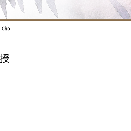
i Cho
教授