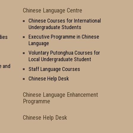
Chinese Language Centre
Chinese Courses for International
Undergraduate Students
Executive Programme in Chinese
dies
Language
Voluntary Putonghua Courses for
Local Undergraduate Student
e and
Staff Language Courses
Chinese Help Desk
Chinese Language Enhancement
Programme
Chinese Help Desk