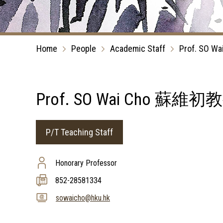
Home
People
Academic Staff
Prof. SO Wa
Prof. SO Wai Cho 蘇維初
P/T Teaching Staff
Honorary Professor
852-28581334
sowaicho@hku.hk