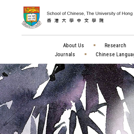
Skip to content (
About Us
Research
Journals
Chinese Langua