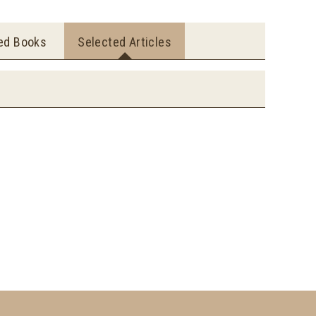
ted Books
Selected Articles