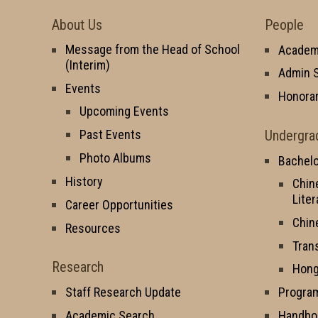
About Us
People
Message from the Head of School
Academi
(Interim)
Admin S
Events
Honorar
Upcoming Events
Undergra
Past Events
Photo Albums
Bachelo
History
Chin
Liter
Career Opportunities
Chin
Resources
Tran
Research
Hong
Staff Research Update
Progra
Academic Search
Handbo