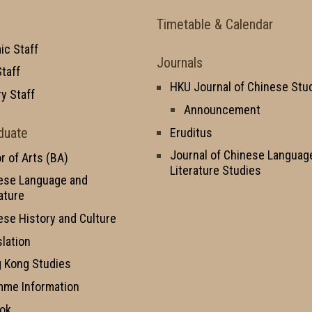
Timetable & Calendar
c Staff
Journals
taff
HKU Journal of Chinese Stu
y Staff
Announcement
duate
Eruditus
Journal of Chinese Languag
r of Arts (BA)
Literature Studies
ese Language and
ature
ese History and Culture
slation
 Kong Studies
mme Information
ok