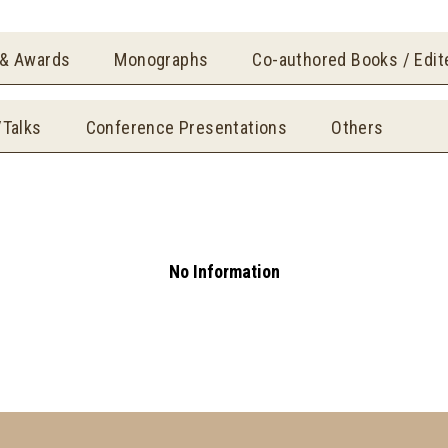
 & Awards
Monographs
Co-authored Books / Edi
/Talks
Conference Presentations
Others
No Information