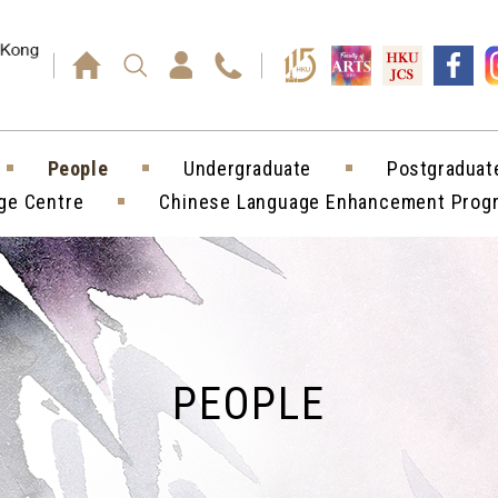
Press enter)
People
Undergraduate
Postgraduat
ge Centre
Chinese Language Enhancement Pro
PEOPLE