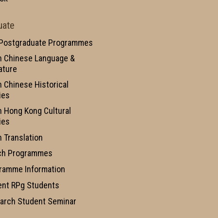
uate
 Postgraduate Programmes
n Chinese Language &
ature
n Chinese Historical
ies
n Hong Kong Cultural
ies
n Translation
ch Programmes
ramme Information
ent RPg Students
arch Student Seminar