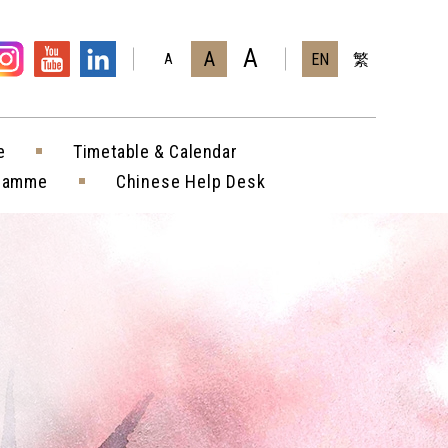
A
A
EN
繁
A
e
Timetable & Calendar
gramme
Chinese Help Desk